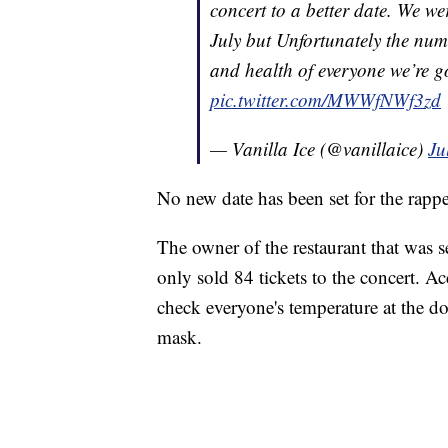
concert to a better date. We w
July but Unfortunately the numb
and health of everyone we’re g
pic.twitter.com/MWWfNWf3zd
— Vanilla Ice (@vanillaice)
Ju
No new date has been set for the rapp
The owner of the restaurant that was s
only sold 84 tickets to the concert. Ac
check everyone's temperature at the d
mask.