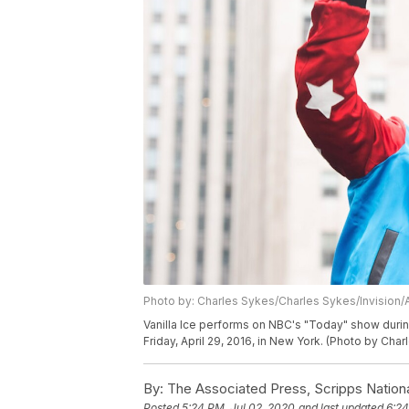
Photo by: Charles Sykes/Charles Sykes/Invision/
Vanilla Ice performs on NBC's "Today" show durin
Friday, April 29, 2016, in New York. (Photo by Cha
By:
The Associated Press, Scripps Nation
Posted
5:24 PM, Jul 02, 2020
and last updated
6:24