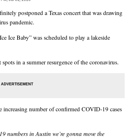
initely postponed a Texas concert that was drawing
virus pandemic.
Ice Ice Baby” was scheduled to play a lakeside
ot spots in a summer resurgence of the coronavirus.
 the increasing number of confirmed COVID-19 cases
19 numbers in Austin we’re gonna move the