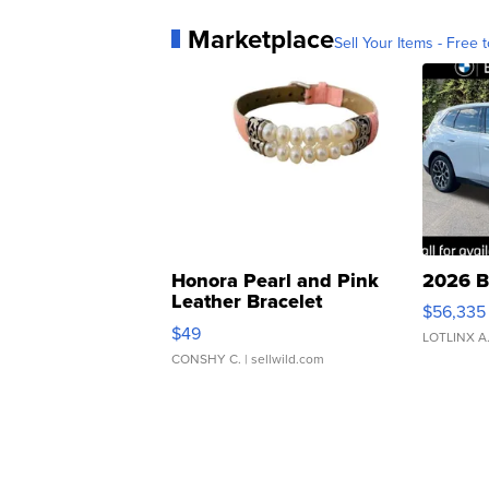
Marketplace
Sell Your Items - Free t
Honora Pearl and Pink
2026 B
Leather Bracelet
$56,335
Adjustable Buckle Clo...
$49
LOTLINX A
CONSHY C.
| sellwild.com