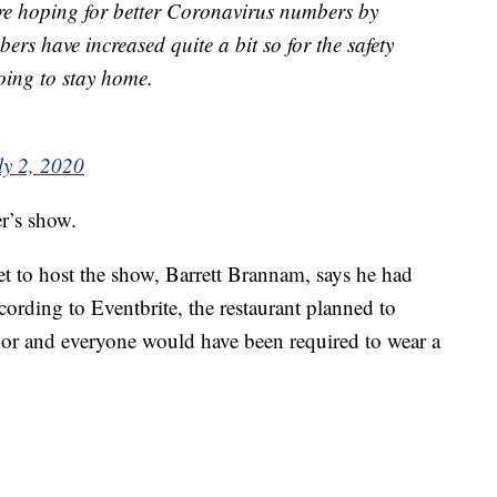
ere hoping for better Coronavirus numbers by
ers have increased quite a bit so for the safety
oing to stay home.
ly 2, 2020
er’s show.
et to host the show, Barrett Brannam, says he had
cording to Eventbrite, the restaurant planned to
oor and everyone would have been required to wear a