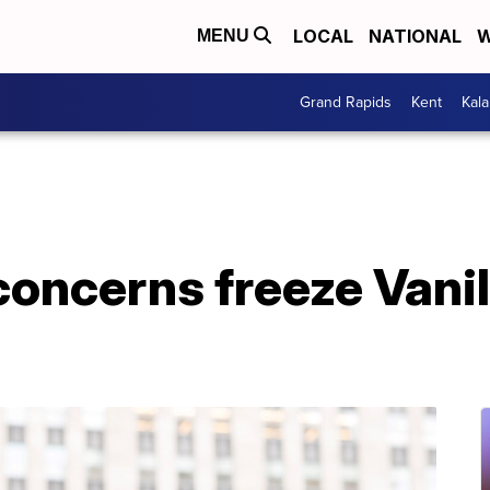
LOCAL
NATIONAL
W
MENU
Grand Rapids
Kent
Kal
oncerns freeze Vanil