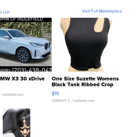
Visit Full Marketplace
o List
MW X3 30 xDrive
One Size Suzette Womens
Black Tank Ribbed Crop
Asymmetrical ...
$19
.
| sellwild.com
CONSHY C.
| sellwild.com