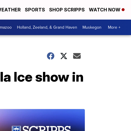
EATHER
SPORTS
SHOP SCRIPPS
WATCH NOW
amazoo
Holland, Zeeland, & Grand Haven
Muskegon
More +
la Ice show in