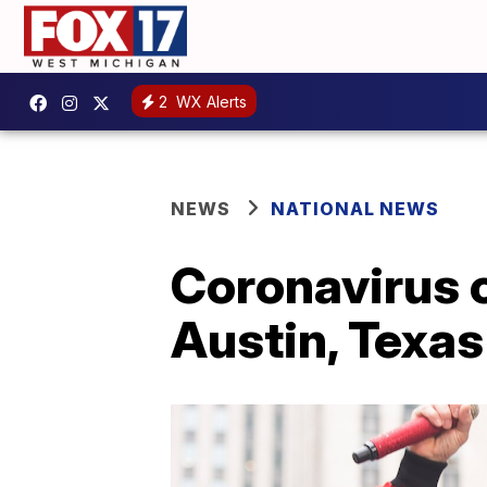
2
WX Alerts
NEWS
NATIONAL NEWS
Coronavirus c
Austin, Texas