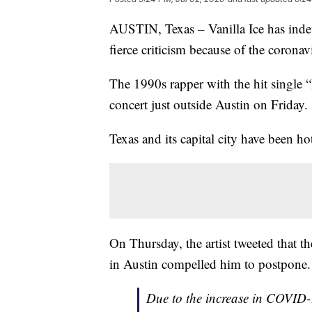
AUSTIN, Texas – Vanilla Ice has indef
fierce criticism because of the corona
The 1990s rapper with the hit single “
concert just outside Austin on Friday.
Texas and its capital city have been h
On Thursday, the artist tweeted that
in Austin compelled him to postpone.
Due to the increase in COVID-