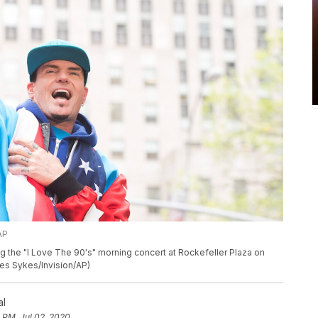
AP
g the "I Love The 90's" morning concert at Rockefeller Plaza on
rles Sykes/Invision/AP)
al
 PM, Jul 02, 2020