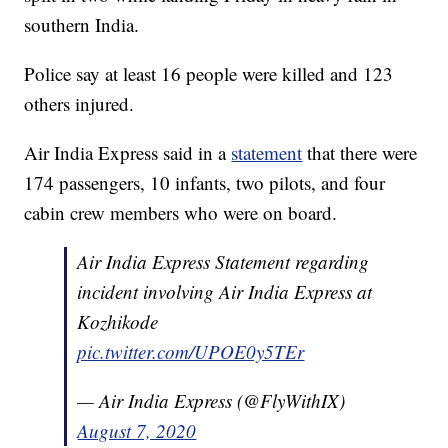
southern India.
Police say at least 16 people were killed and 123
others injured.
Air India Express said in a
statement
that there were
174 passengers, 10 infants, two pilots, and four
cabin crew members who were on board.
Air India Express Statement regarding
incident involving Air India Express at
Kozhikode
pic.twitter.com/UPOE0y5TEr
— Air India Express (@FlyWithIX)
August 7, 2020