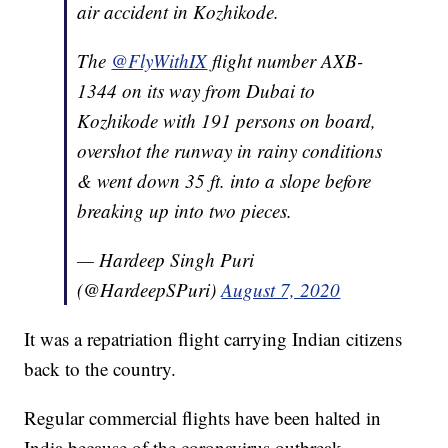
air accident in Kozhikode.
The
@FlyWithIX
flight number AXB-
1344 on its way from Dubai to
Kozhikode with 191 persons on board,
overshot the runway in rainy conditions
& went down 35 ft. into a slope before
breaking up into two pieces.
— Hardeep Singh Puri
(@HardeepSPuri)
August 7, 2020
It was a repatriation flight carrying Indian citizens
back to the country.
Regular commercial flights have been halted in
India because of the coronavirus outbreak.