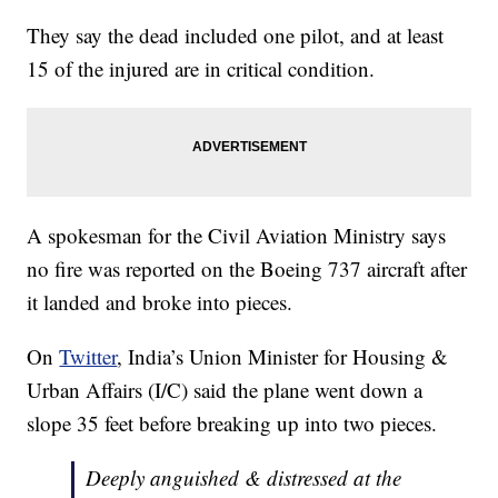
They say the dead included one pilot, and at least
15 of the injured are in critical condition.
A spokesman for the Civil Aviation Ministry says
no fire was reported on the Boeing 737 aircraft after
it landed and broke into pieces.
On
Twitter
, India’s Union Minister for Housing &
Urban Affairs (I/C) said the plane went down a
slope 35 feet before breaking up into two pieces.
Deeply anguished & distressed at the