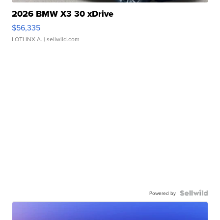
2026 BMW X3 30 xDrive
$56,335
LOTLINX A.
| sellwild.com
Powered by