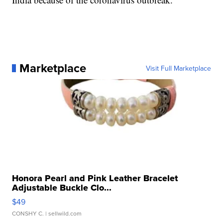
Marketplace
Visit Full Marketplace
Honora Pearl and Pink Leather Bracelet
Adjustable Buckle Clo...
$49
CONSHY C.
| sellwild.com