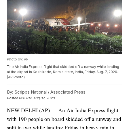
Photo by: AP
The Air India Express flight that skidded off a runway while landing
at the airport in Kozhikode, Kerala state, India, Friday, Aug. 7, 2020.
(AP Photo)
By:
Scripps National / Associated Press
Posted
6:31 PM, Aug 07, 2020
NEW DELHI (AP) — An Air India Express flight
with 190 people on board skidded off a runway and
split in two while landing Friday in heavy rain in