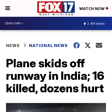
WATCH NOW
2
WX Alerts
NEWS
NATIONAL NEWS
Plane skids off
runway in India; 16
killed, dozens hurt