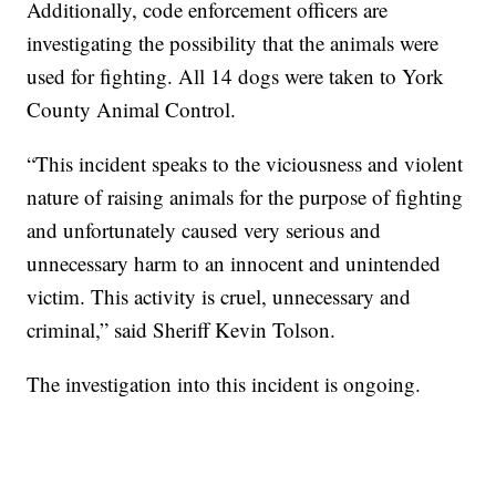
Additionally, code enforcement officers are
investigating the possibility that the animals were
used for fighting. All 14 dogs were taken to York
County Animal Control.
“This incident speaks to the viciousness and violent
nature of raising animals for the purpose of fighting
and unfortunately caused very serious and
unnecessary harm to an innocent and unintended
victim. This activity is cruel, unnecessary and
criminal,” said Sheriff Kevin Tolson.
The investigation into this incident is ongoing.