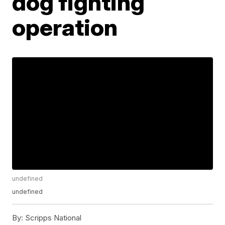
dog fighting
operation
undefined
undefined
By:
Scripps National