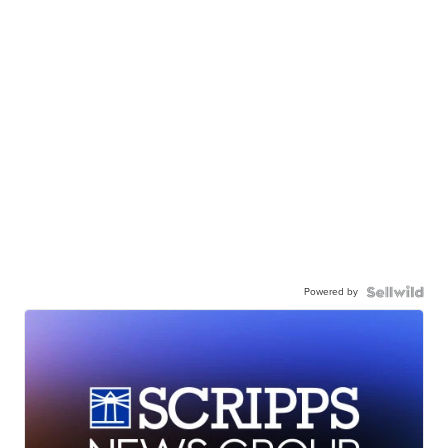
Powered by