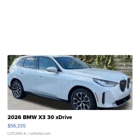
2026 BMW X3 30 xDrive
$56,335
LOTLINX A.
| sellwild.com