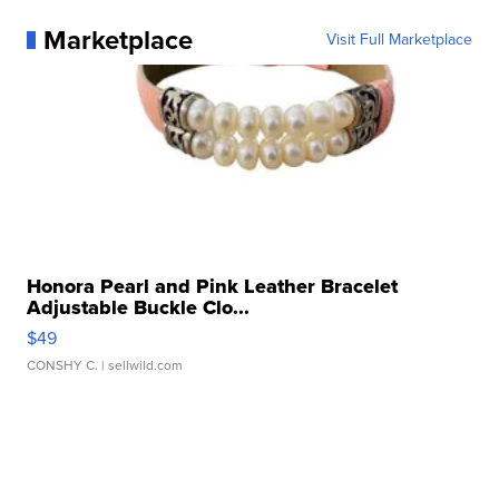
Marketplace
Visit Full Marketplace
Honora Pearl and Pink Leather Bracelet
Adjustable Buckle Clo...
$49
CONSHY C.
| sellwild.com