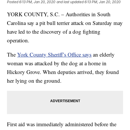
Posted
6:13 PM, Jan 20, 2020
and last updated
6:13 PM, Jan 20, 2020
YORK COUNTY, S.C. – Authorities in South
Carolina say a pit bull terrier attack on Saturday may
have led to the discovery of a dog fighting
operation.
The
York County Sheriff’s Office says
an elderly
woman was attacked by the dog at a home in
Hickory Grove. When deputies arrived, they found
her lying on the ground.
First aid was immediately administered before the