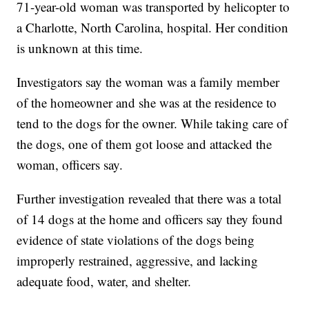
71-year-old woman was transported by helicopter to
a Charlotte, North Carolina, hospital. Her condition
is unknown at this time.
Investigators say the woman was a family member
of the homeowner and she was at the residence to
tend to the dogs for the owner. While taking care of
the dogs, one of them got loose and attacked the
woman, officers say.
Further investigation revealed that there was a total
of 14 dogs at the home and officers say they found
evidence of state violations of the dogs being
improperly restrained, aggressive, and lacking
adequate food, water, and shelter.