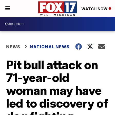
WATCH NOW
NEWS
NATIONAL NEWS
Pit bull attack on
71-year-old
woman may have
led to discovery of