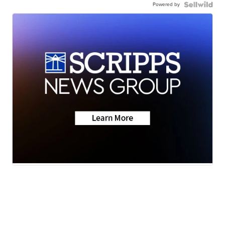
Powered by