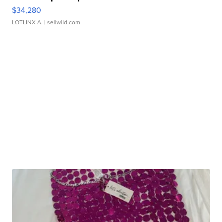
$34,280
LOTLINX A.
| sellwild.com