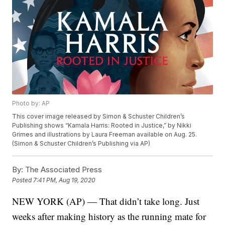
Photo by: AP
This cover image released by Simon & Schuster Children’s
Publishing shows “Kamala Harris: Rooted in Justice,” by Nikki
Grimes and illustrations by Laura Freeman available on Aug. 25.
(Simon & Schuster Children’s Publishing via AP)
By:
The Associated Press
Posted
7:41 PM, Aug 19, 2020
NEW YORK (AP) — That didn’t take long. Just
weeks after making history as the running mate for