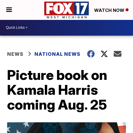
WATCH NOW
NEWS
NATIONAL NEWS
Picture book on
Kamala Harris
coming Aug. 25