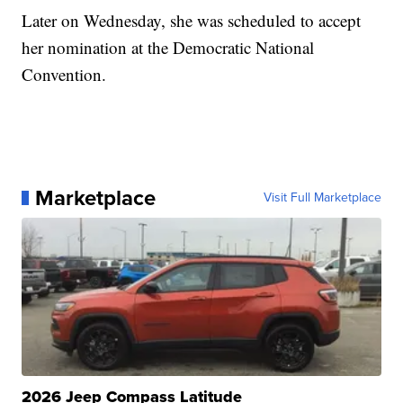
Later on Wednesday, she was scheduled to accept
her nomination at the Democratic National
Convention.
Marketplace
Visit Full Marketplace
2026 Jeep Compass Latitude