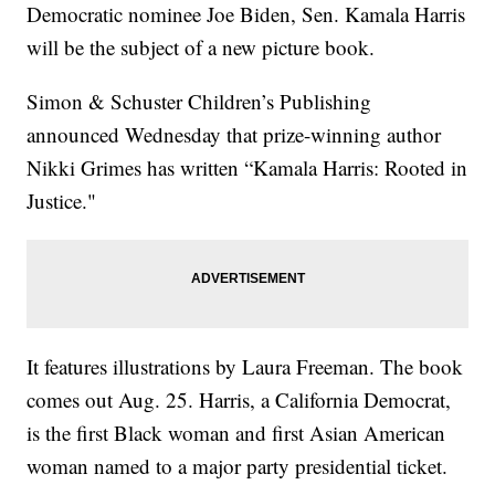
Democratic nominee Joe Biden, Sen. Kamala Harris
will be the subject of a new picture book.
Simon & Schuster Children’s Publishing
announced Wednesday that prize-winning author
Nikki Grimes has written “Kamala Harris: Rooted in
Justice."
It features illustrations by Laura Freeman. The book
comes out Aug. 25. Harris, a California Democrat,
is the first Black woman and first Asian American
woman named to a major party presidential ticket.