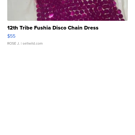
12th Tribe Fushia Disco Chain Dress
$55
ROSE J.
| sellwild.com