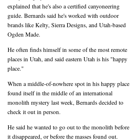
explained that he's also a certified canyoneering
guide. Bernards said he's worked with outdoor
brands like Kelty, Sierra Designs, and Utah-based
Ogden Made.
He often finds himself in some of the most remote
places in Utah, and said eastern Utah is his "happy
place."
When a middle-of-nowhere spot in his happy place
found itself in the middle of an international
monolith mystery last week, Bernards decided to
check it out in person.
He said he wanted to go out to the monolith before
it disappeared, or before the masses found out.