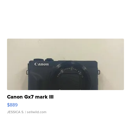
Canon Gx7 mark III
$889
JESSICA S.
| sellwild.com