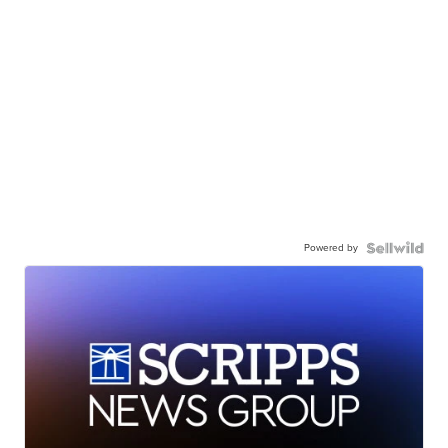
Powered by