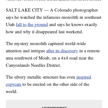
SALT LAKE CITY — A Colorado photographer
says he watched the infamous monolith in southeast
Utah
fall to the ground
and says he knows exactly
how and why it disappeared last weekend.
The mystery monolith captured world-wide
attention and intrigue
after its discovery
in a remote
area southwest of Moab, on a 4x4 road near the
Canyonlands Needles District.
The silvery metallic structure has even
inspired
copycats
to be erected on the other side of the
world.