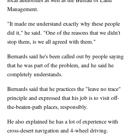
Management.
"It made me understand exactly why these people
did it," he said. "One of the reasons that we didn't
stop them, is we all agreed with them."
Bernards said he's been called out by people saying
that he was part of the problem, and he said he
completely understands.
Bernards said that he practices the "leave no trace"
principle and expressed that his job is to visit off-
the-beaten-path places, responsibly.
He also explained he has a lot of experience with
cross-desert navigation and 4-wheel driving.