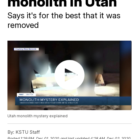
monolith in Utah
Says it's for the best that it was
removed
Utah monolith mystery explained
By:
KSTU Staff
Posted
1:29 PM, Dec 01, 2020
and last updated
4:28 AM, Dec 02, 2020