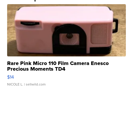
Rare Pink Micro 110 Film Camera Enesco
Precious Moments TD4
$14
NICOLE L.
| sellwild.com