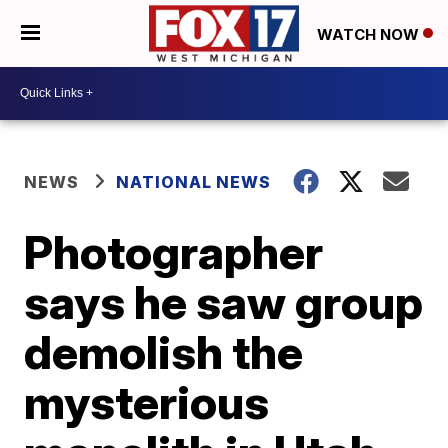
WATCH NOW
NEWS
NATIONAL NEWS
Photographer
says he saw group
demolish the
mysterious