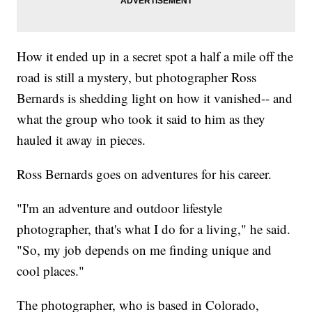
How it ended up in a secret spot a half a mile off the
road is still a mystery, but photographer Ross
Bernards is shedding light on how it vanished-- and
what the group who took it said to him as they
hauled it away in pieces.
Ross Bernards goes on adventures for his career.
"I'm an adventure and outdoor lifestyle
photographer, that's what I do for a living," he said.
"So, my job depends on me finding unique and
cool places."
The photographer, who is based in Colorado,