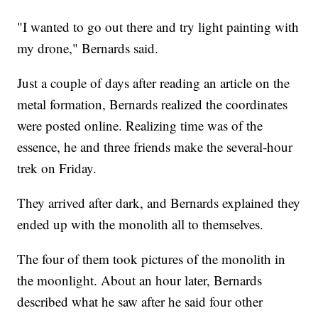
"I wanted to go out there and try light painting with
my drone," Bernards said.
Just a couple of days after reading an article on the
metal formation, Bernards realized the coordinates
were posted online. Realizing time was of the
essence, he and three friends make the several-hour
trek on Friday.
They arrived after dark, and Bernards explained they
ended up with the monolith all to themselves.
The four of them took pictures of the monolith in
the moonlight. About an hour later, Bernards
described what he saw after he said four other