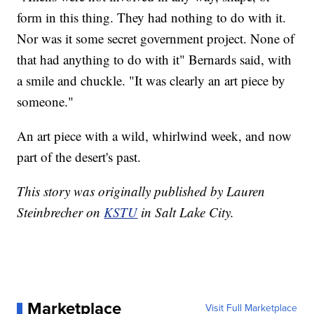
form in this thing. They had nothing to do with it.
Nor was it some secret government project. None of
that had anything to do with it" Bernards said, with
a smile and chuckle. "It was clearly an art piece by
someone."
An art piece with a wild, whirlwind week, and now
part of the desert's past.
This story was originally published by Lauren
Steinbrecher on
KSTU
in Salt Lake City.
Marketplace
Visit Full Marketplace