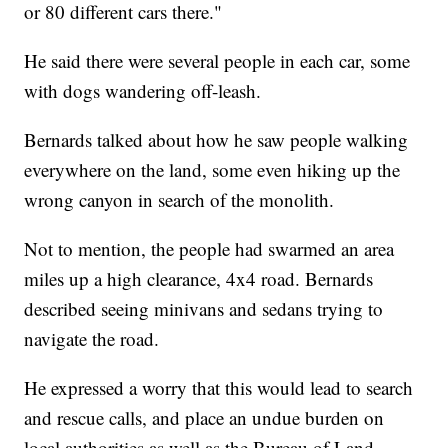
or 80 different cars there."
He said there were several people in each car, some
with dogs wandering off-leash.
Bernards talked about how he saw people walking
everywhere on the land, some even hiking up the
wrong canyon in search of the monolith.
Not to mention, the people had swarmed an area
miles up a high clearance, 4x4 road. Bernards
described seeing minivans and sedans trying to
navigate the road.
He expressed a worry that this would lead to search
and rescue calls, and place an undue burden on
local authorities as well as the Bureau of Land