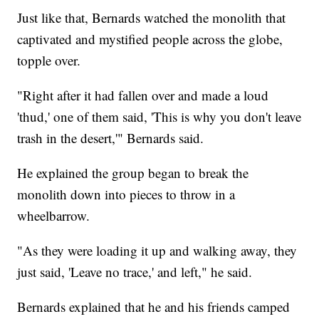
Just like that, Bernards watched the monolith that
captivated and mystified people across the globe,
topple over.
"Right after it had fallen over and made a loud
'thud,' one of them said, 'This is why you don't leave
trash in the desert,'" Bernards said.
He explained the group began to break the
monolith down into pieces to throw in a
wheelbarrow.
"As they were loading it up and walking away, they
just said, 'Leave no trace,' and left," he said.
Bernards explained that he and his friends camped