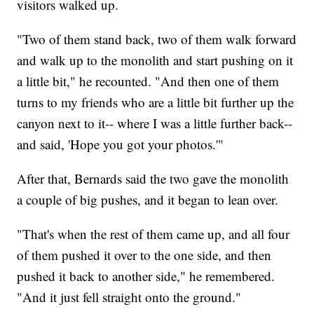
visitors walked up.
"Two of them stand back, two of them walk forward
and walk up to the monolith and start pushing on it
a little bit," he recounted. "And then one of them
turns to my friends who are a little bit further up the
canyon next to it-- where I was a little further back--
and said, 'Hope you got your photos.'"
After that, Bernards said the two gave the monolith
a couple of big pushes, and it began to lean over.
"That's when the rest of them came up, and all four
of them pushed it over to the one side, and then
pushed it back to another side," he remembered.
"And it just fell straight onto the ground."