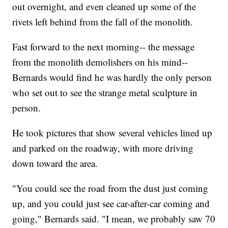
out overnight, and even cleaned up some of the
rivets left behind from the fall of the monolith.
Fast forward to the next morning-- the message
from the monolith demolishers on his mind--
Bernards would find he was hardly the only person
who set out to see the strange metal sculpture in
person.
He took pictures that show several vehicles lined up
and parked on the roadway, with more driving
down toward the area.
"You could see the road from the dust just coming
up, and you could just see car-after-car coming and
going," Bernards said. "I mean, we probably saw 70