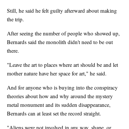
Still, he said he felt guilty afterward about making
the trip.
After seeing the number of people who showed up,
Bernards said the monolith didn't need to be out
there.
"Leave the art to places where art should be and let
mother nature have her space for art," he said.
And for anyone who is buying into the conspiracy
theories about how and why around the mystery
metal monument and its sudden disappearance,
Bernards can at least set the record straight.
"Aliens were not involved in any way, shape, or