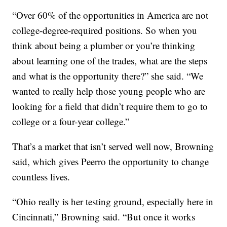
“Over 60% of the opportunities in America are not
college-degree-required positions. So when you
think about being a plumber or you’re thinking
about learning one of the trades, what are the steps
and what is the opportunity there?” she said. “We
wanted to really help those young people who are
looking for a field that didn’t require them to go to
college or a four-year college.”
That’s a market that isn’t served well now, Browning
said, which gives Peerro the opportunity to change
countless lives.
“Ohio really is her testing ground, especially here in
Cincinnati,” Browning said. “But once it works