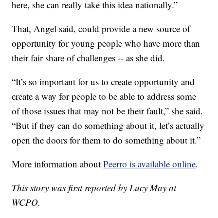
here, she can really take this idea nationally.”
That, Angel said, could provide a new source of
opportunity for young people who have more than
their fair share of challenges -- as she did.
“It’s so important for us to create opportunity and
create a way for people to be able to address some
of those issues that may not be their fault,” she said.
“But if they can do something about it, let’s actually
open the doors for them to do something about it.”
More information about
Peerro is available online
.
This story was first reported by Lucy May at
WCPO.