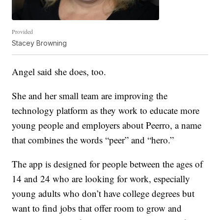
Provided
Stacey Browning
Angel said she does, too.
She and her small team are improving the
technology platform as they work to educate more
young people and employers about Peerro, a name
that combines the words “peer” and “hero.”
The app is designed for people between the ages of
14 and 24 who are looking for work, especially
young adults who don’t have college degrees but
want to find jobs that offer room to grow and