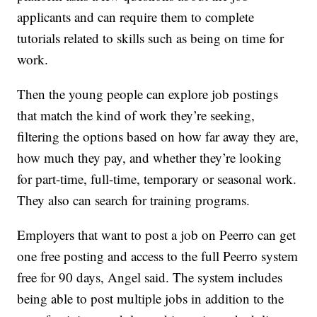
applicants and can require them to complete
tutorials related to skills such as being on time for
work.
Then the young people can explore job postings
that match the kind of work they’re seeking,
filtering the options based on how far away they are,
how much they pay, and whether they’re looking
for part-time, full-time, temporary or seasonal work.
They also can search for training programs.
Employers that want to post a job on Peerro can get
one free posting and access to the full Peerro system
free for 90 days, Angel said. The system includes
being able to post multiple jobs in addition to the