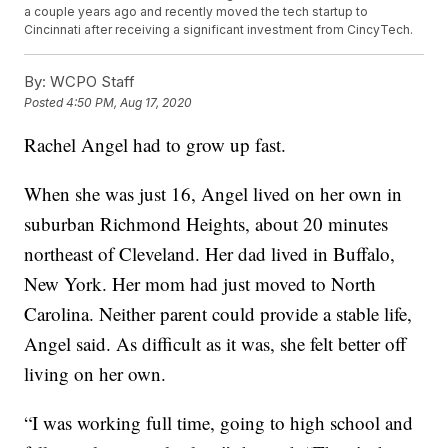
a couple years ago and recently moved the tech startup to
Cincinnati after receiving a significant investment from CincyTech.
By:
WCPO Staff
Posted
4:50 PM, Aug 17, 2020
Rachel Angel had to grow up fast.
When she was just 16, Angel lived on her own in
suburban Richmond Heights, about 20 minutes
northeast of Cleveland. Her dad lived in Buffalo,
New York. Her mom had just moved to North
Carolina. Neither parent could provide a stable life,
Angel said. As difficult as it was, she felt better off
living on her own.
“I was working full time, going to high school and