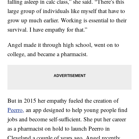
falling asleep in calc class,” she said. “There’s this
large group of individuals like myself that have to
grow up much earlier. Working is essential to their
survival. I have empathy for that.”
Angel made it through high school, went on to
college, and became a pharmacist.
But in 2015 her empathy fueled the creation of
Peerro,
an app designed to help young people find
jobs and become self-sufficient. She put her career
as a pharmacist on hold to launch Peerro in
Cleveland a couple of years ago. Angel recently