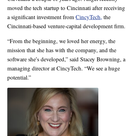
moved the tech startup to Cincinnati after receiving
a significant investment from
CincyTech,
the
Cincinnati-based venture-capital development firm.
“From the beginning, we loved her energy, the
mission that she has with the company, and the
software she’s developed,” said Stacey Browning, a
managing director at CincyTech. “We see a huge
potential.”