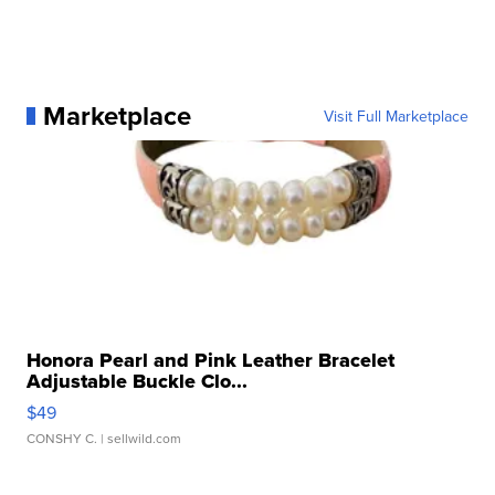
Marketplace
Visit Full Marketplace
Honora Pearl and Pink Leather Bracelet
Adjustable Buckle Clo...
$49
CONSHY C.
| sellwild.com