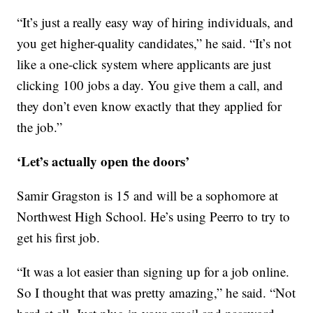
“It’s just a really easy way of hiring individuals, and
you get higher-quality candidates,” he said. “It’s not
like a one-click system where applicants are just
clicking 100 jobs a day. You give them a call, and
they don’t even know exactly that they applied for
the job.”
‘Let’s actually open the doors’
Samir Gragston is 15 and will be a sophomore at
Northwest High School. He’s using Peerro to try to
get his first job.
“It was a lot easier than signing up for a job online.
So I thought that was pretty amazing,” he said. “Not