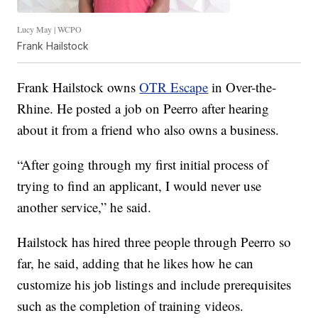
Lucy May | WCPO
Frank Hailstock
Frank Hailstock owns
OTR Escape
in Over-the-
Rhine. He posted a job on Peerro after hearing
about it from a friend who also owns a business.
“After going through my first initial process of
trying to find an applicant, I would never use
another service,” he said.
Hailstock has hired three people through Peerro so
far, he said, adding that he likes how he can
customize his job listings and include prerequisites
such as the completion of training videos.