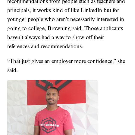
recommendations from people such as teachers and
principals, it works kind of like LinkedIn but for
younger people who aren’t necessarily interested in
going to college, Browning said. Those applicants
haven’t always had a way to show off their
references and recommendations.
“That just gives an employer more confidence,” she
said.