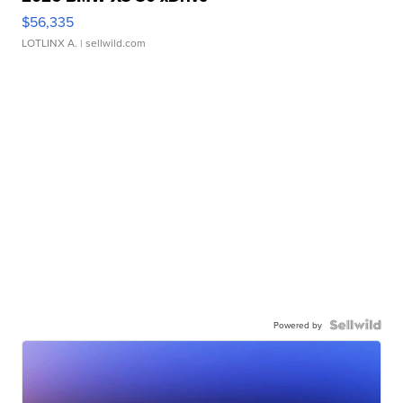
$56,335
LOTLINX A.
| sellwild.com
Powered by