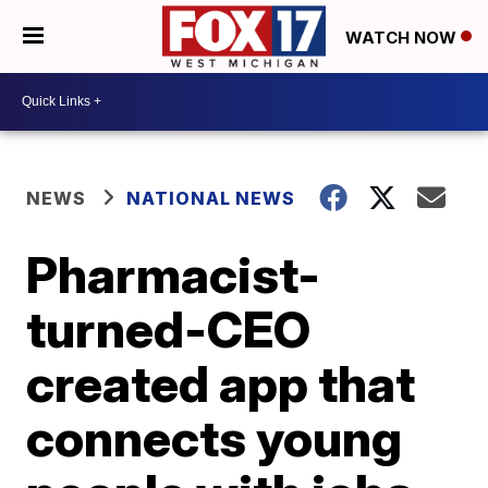
WATCH NOW
NEWS
NATIONAL NEWS
Pharmacist-
turned-CEO
created app that
connects young