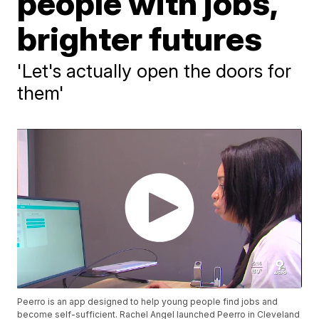
people with jobs,
brighter futures
'Let's actually open the doors for
them'
Peerro is an app designed to help young people find jobs and
become self-sufficient. Rachel Angel launched Peerro in Cleveland