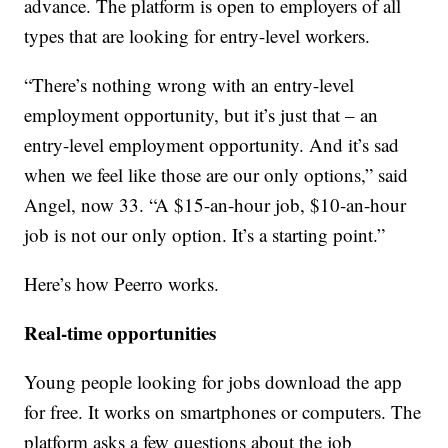
advance. The platform is open to employers of all
types that are looking for entry-level workers.
“There’s nothing wrong with an entry-level
employment opportunity, but it’s just that – an
entry-level employment opportunity. And it’s sad
when we feel like those are our only options,” said
Angel, now 33. “A $15-an-hour job, $10-an-hour
job is not our only option. It’s a starting point.”
Here’s how Peerro works.
Real-time opportunities
Young people looking for jobs download the app
for free. It works on smartphones or computers. The
platform asks a few questions about the job