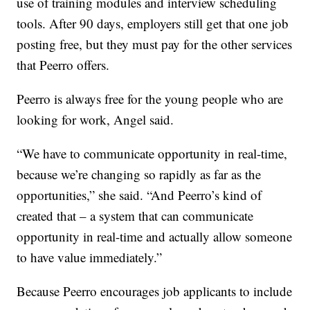
use of training modules and interview scheduling
tools. After 90 days, employers still get that one job
posting free, but they must pay for the other services
that Peerro offers.
Peerro is always free for the young people who are
looking for work, Angel said.
“We have to communicate opportunity in real-time,
because we’re changing so rapidly as far as the
opportunities,” she said. “And Peerro’s kind of
created that – a system that can communicate
opportunity in real-time and actually allow someone
to have value immediately.”
Because Peerro encourages job applicants to include