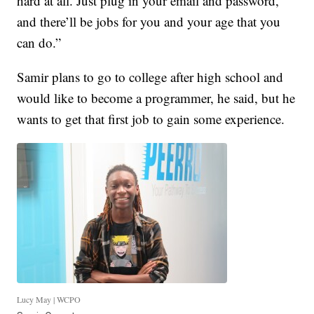
hard at all. Just plug in your email and password,
and there’ll be jobs for you and your age that you
can do.”
Samir plans to go to college after high school and
would like to become a programmer, he said, but he
wants to get that first job to gain some experience.
Lucy May | WCPO