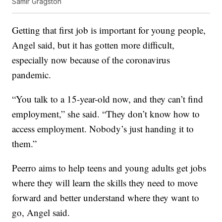
Samir Gragston
Getting that first job is important for young people,
Angel said, but it has gotten more difficult,
especially now because of the coronavirus
pandemic.
“You talk to a 15-year-old now, and they can’t find
employment,” she said. “They don’t know how to
access employment. Nobody’s just handing it to
them.”
Peerro aims to help teens and young adults get jobs
where they will learn the skills they need to move
forward and better understand where they want to
go, Angel said.