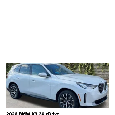
2026 BMW X3 30 xDrive