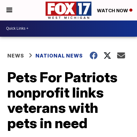
WATCH NOW
NEWS
NATIONAL NEWS
Pets For Patriots
nonprofit links
veterans with
pets in need