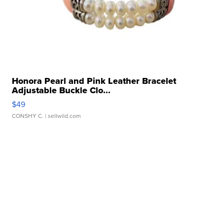
Honora Pearl and Pink Leather Bracelet
Adjustable Buckle Clo...
$49
CONSHY C.
| sellwild.com