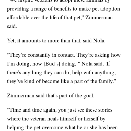
providing a range of benefits to make pet adoption
affordable over the life of that pet,” Zimmerman
said.
Yet, it amounts to more than that, said Nola.
“They’re constantly in contact. They’re asking how
I’m doing, how [Bud’s] doing, " Nola said. 'If
there’s anything they can do, help with anything,
they’ve kind of become like a part of the family.”
Zimmerman said that’s part of the goal.
“Time and time again, you just see these stories
where the veteran heals himself or herself by
helping the pet overcome what he or she has been