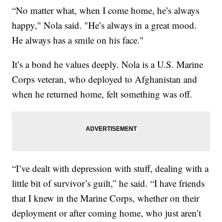
“No matter what, when I come home, he’s always
happy," Nola said. "He’s always in a great mood.
He always has a smile on his face."
It’s a bond he values deeply. Nola is a U.S. Marine
Corps veteran, who deployed to Afghanistan and
when he returned home, felt something was off.
“I’ve dealt with depression with stuff, dealing with a
little bit of survivor’s guilt,” he said. “I have friends
that I knew in the Marine Corps, whether on their
deployment or after coming home, who just aren’t