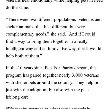
do the same.
“There were two different populations--veterans and
shelter animals--that had different, but very
complementary needs,” she said. “And if I could
find a way to bring them together in a really
intelligent way and an innovative way, that it would
help both of them.”
In the 10 years since Pets For Patriots began, the
program has paired together nearly 3,000 veterans
with shelter pets around the country. They help not
just with the adoption, but also with the pet’s
lifelong care.
“We inspire veterans to adopt these animals by