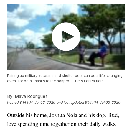
Pairing up military veterans and shelter pets can be a life-changing
event for both, thanks to the nonprofit "Pets For Patriots."
By:
Maya Rodriguez
Posted
8:14 PM, Jul 03, 2020
and last updated
8:16 PM, Jul 03, 2020
Outside his home, Joshua Nola and his dog, Bud,
love spending time together on their daily walks.