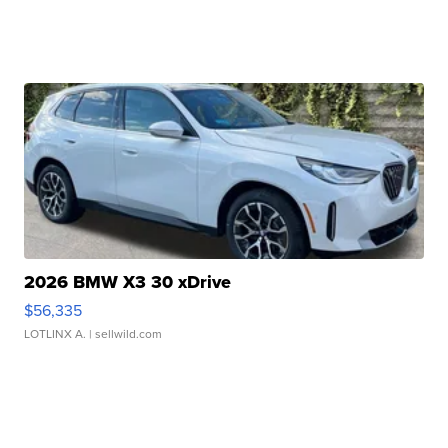
2026 BMW X3 30 xDrive
$56,335
LOTLINX A.
| sellwild.com