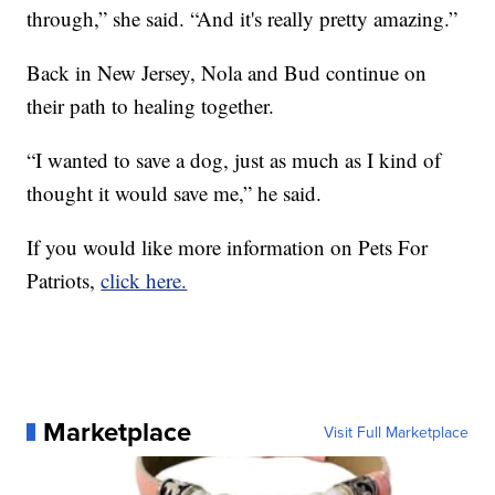
through,” she said. “And it's really pretty amazing.”
Back in New Jersey, Nola and Bud continue on
their path to healing together.
“I wanted to save a dog, just as much as I kind of
thought it would save me,” he said.
If you would like more information on Pets For
Patriots,
click here.
Marketplace
Visit Full Marketplace