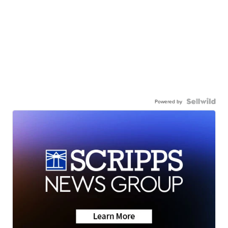
Powered by