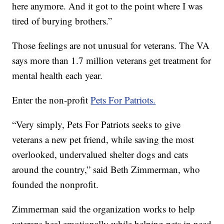
here anymore. And it got to the point where I was
tired of burying brothers.”
Those feelings are not unusual for veterans. The VA
says more than 1.7 million veterans get treatment for
mental health each year.
Enter the non-profit
Pets For Patriots.
“Very simply, Pets For Patriots seeks to give
veterans a new pet friend, while saving the most
overlooked, undervalued shelter dogs and cats
around the country,” said Beth Zimmerman, who
founded the nonprofit.
Zimmerman said the organization works to help
veterans heal emotionally while helping pets in need