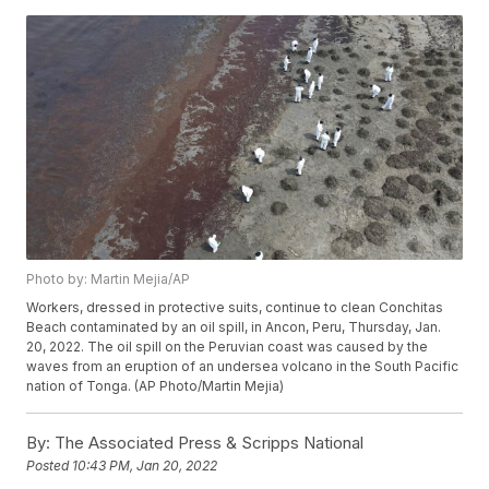
Photo by: Martin Mejia/AP
Workers, dressed in protective suits, continue to clean Conchitas
Beach contaminated by an oil spill, in Ancon, Peru, Thursday, Jan.
20, 2022. The oil spill on the Peruvian coast was caused by the
waves from an eruption of an undersea volcano in the South Pacific
nation of Tonga. (AP Photo/Martin Mejia)
By:
The Associated Press & Scripps National
Posted
10:43 PM, Jan 20, 2022