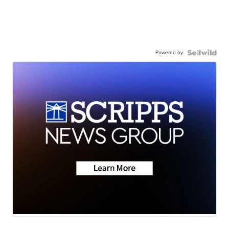
Powered by