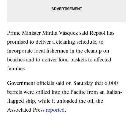
Prime Minister Mirtha Vásquez said Repsol has
promised to deliver a cleaning schedule, to
incorporate local fishermen in the cleanup on
beaches and to deliver food baskets to affected
families.
Government officials said on Saturday that 6,000
barrels were spilled into the Pacific from an Italian-
flagged ship, while it unloaded the oil, the
Associated Press
reported
.