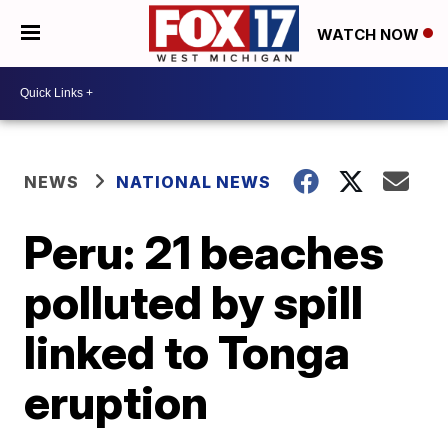
WATCH NOW
NEWS
NATIONAL NEWS
Peru: 21 beaches
polluted by spill
linked to Tonga
eruption