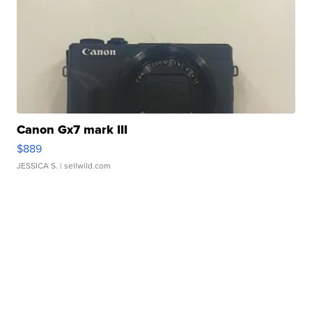
Canon Gx7 mark III
$889
JESSICA S.
| sellwild.com