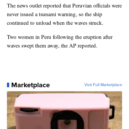
The news outlet reported that Peruvian officials were
never issued a tsunami warning, so the ship
continued to unload when the waves struck.
Two women in Peru following the eruption after
waves swept them away, the AP reported.
Marketplace
Visit Full Marketplace