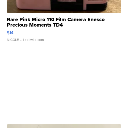
Rare Pink Micro 110 Film Camera Enesco
Precious Moments TD4
$14
NICOLE L.
| sellwild.com