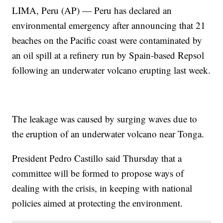
LIMA, Peru (AP) — Peru has declared an
environmental emergency after announcing that 21
beaches on the Pacific coast were contaminated by
an oil spill at a refinery run by Spain-based Repsol
following an underwater volcano erupting last week.
The leakage was caused by surging waves due to
the eruption of an underwater volcano near Tonga.
President Pedro Castillo said Thursday that a
committee will be formed to propose ways of
dealing with the crisis, in keeping with national
policies aimed at protecting the environment.