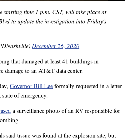
 starting time 1 p.m. CST, will take place at
vd to update the investigation into Friday's
PDNashville)
December 26, 2020
ing that damaged at least 41 buildings in
re damage to an AT&T data center.
day,
Governor Bill Lee
formally requested in a letter
 state of emergency.
eased
a surveillance photo of an RV responsible for
 bombing
ls said tissue was found at the explosion site, but