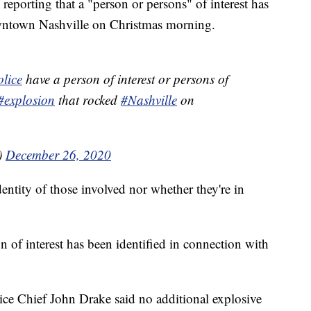
rting that a "person or persons" of interest has
owntown Nashville on Christmas morning.
lice
have a person of interest or persons of
#explosion
that rocked
#Nashville
on
)
December 26, 2020
dentity of those involved nor whether they're in
n of interest has been identified in connection with
lice Chief John Drake said no additional explosive