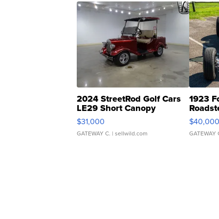
2024 StreetRod Golf Cars
1923 F
LE29 Short Canopy
Roadst
$31,000
$40,00
GATEWAY C.
| sellwild.com
GATEWAY 