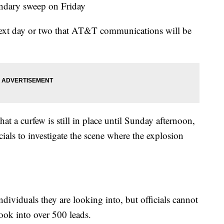
ondary sweep on Friday
 next day or two that AT&T communications will be
 a curfew is still in place until Sunday afternoon,
cials to investigate the scene where the explosion
individuals they are looking into, but officials cannot
ook into over 500 leads.