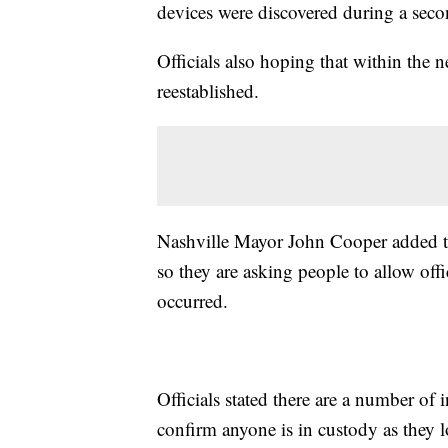
devices were discovered during a sec
Officials also hoping that within the
reestablished.
Nashville Mayor John Cooper added that
so they are asking people to allow offi
occurred.
Officials stated there are a number of 
confirm anyone is in custody as they l