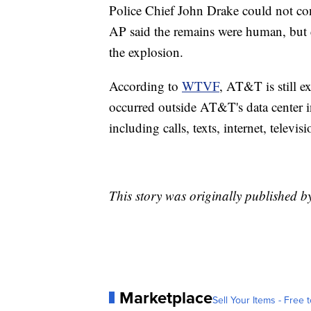
Police Chief John Drake could not con
AP said the remains were human, but 
the explosion.
According to
WTVF
, AT&T is still e
occurred outside AT&T's data center 
including calls, texts, internet, televis
This story was originally published 
Marketplace
Sell Your Items - Free t