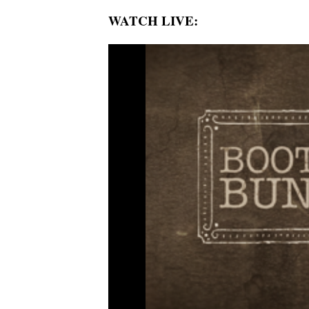
WATCH LIVE: