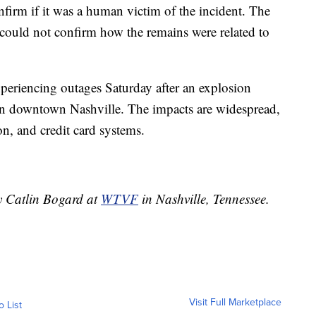
firm if it was a human victim of the incident. The
could not confirm how the remains were related to
xperiencing outages Saturday after an explosion
in downtown Nashville. The impacts are widespread,
ion, and credit card systems.
by Catlin Bogard at
WTVF
in Nashville, Tennessee.
Visit Full Marketplace
o List