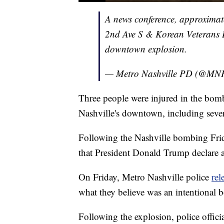
A news conference, approximate
2nd Ave S & Korean Veterans Bl
downtown explosion.
— Metro Nashville PD (@MN
Three people were injured in the bomb
Nashville's downtown, including seve
Following the Nashville bombing Fri
that President Donald Trump declare a
On Friday, Metro Nashville police
rel
what they believe was an intentional
Following the explosion, police officia