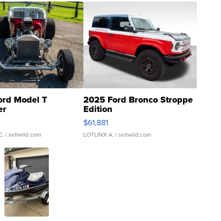
ord Model T
2025 Ford Bronco Stroppe
er
Edition
0
$61,881
C.
| sellwild.com
LOTLINX A.
| sellwild.com