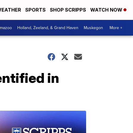
EATHER
SPORTS
SHOP SCRIPPS
WATCH NOW
amazoo
Holland, Zeeland, & Grand Haven
Muskegon
More +
ntified in