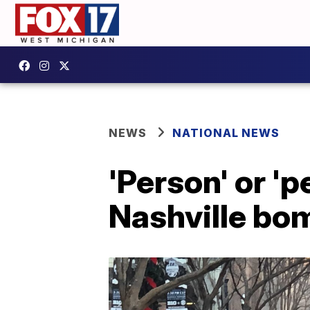
NEWS
NATIONAL NEWS
'Person' or 'p
Nashville bom