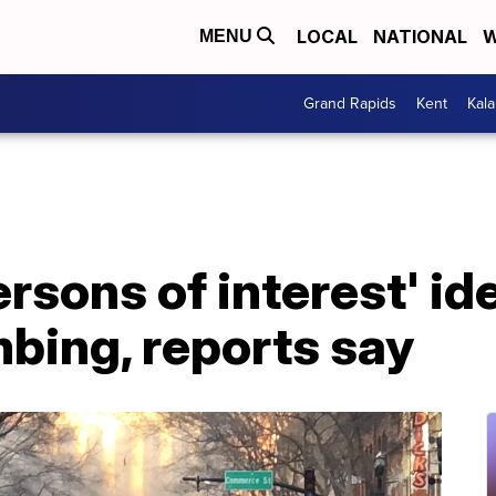
LOCAL
NATIONAL
W
MENU
Grand Rapids
Kent
Kal
ersons of interest' ide
bing, reports say