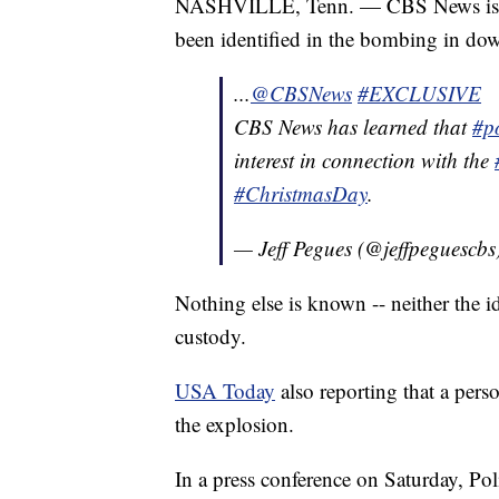
NASHVILLE, Tenn. — CBS News is repo
been identified in the bombing in d
...
@CBSNews
#EXCLUSIVE
CBS News has learned that
#po
interest in connection with the
#ChristmasDay
.
— Jeff Pegues (@jeffpeguescbs
Nothing else is known -- neither the i
custody.
USA Today
also reporting that a perso
the explosion.
In a press conference on Saturday, Po