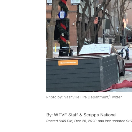
Photo by: Nashville Fire Department/Twitter
By:
WTVF Staff & Scripps National
Posted
6:45 PM, Dec 26, 2020
and last updated
9:1