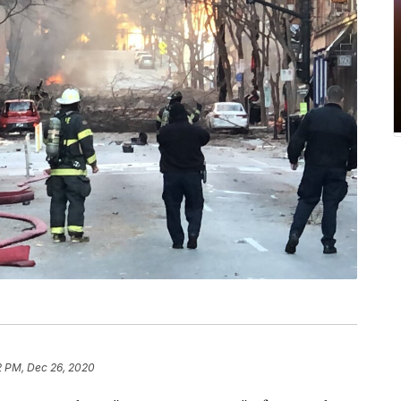
2 PM, Dec 26, 2020