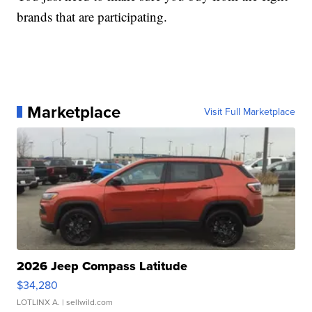
brands that are participating.
Marketplace
Visit Full Marketplace
2026 Jeep Compass Latitude
$34,280
LOTLINX A.
| sellwild.com