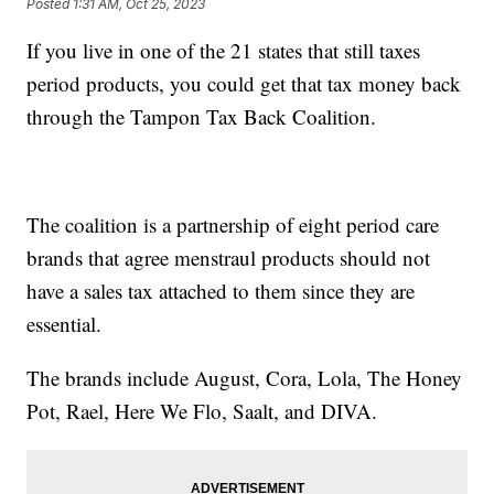
Posted
1:31 AM, Oct 25, 2023
If you live in one of the 21 states that still taxes
period products, you could get that tax money back
through the Tampon Tax Back Coalition.
The coalition is a partnership of eight period care
brands that agree menstraul products should not
have a sales tax attached to them since they are
essential.
The brands include August, Cora, Lola, The Honey
Pot, Rael, Here We Flo, Saalt, and DIVA.