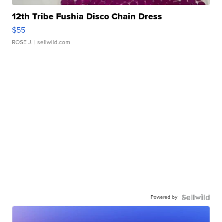
12th Tribe Fushia Disco Chain Dress
$55
ROSE J.
| sellwild.com
Powered by