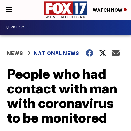
WATCH NOW
NEWS
NATIONAL NEWS
People who had
contact with man
with coronavirus
to be monitored