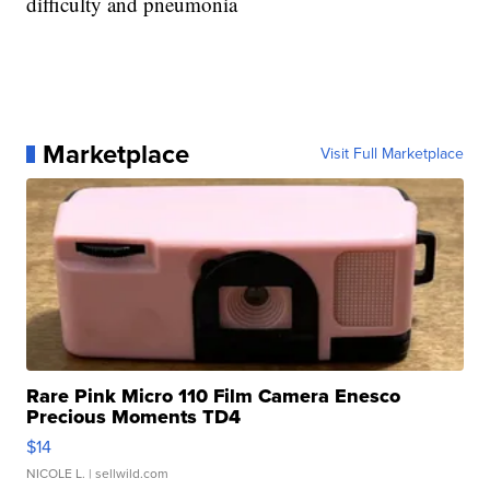
difficulty and pneumonia
Marketplace
Visit Full Marketplace
Rare Pink Micro 110 Film Camera Enesco
Precious Moments TD4
$14
NICOLE L.
| sellwild.com