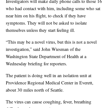
Investigators will make daily phone calls to those 16
who had contact with him, including some who sat
near him on his flight, to check if they have
symptoms. They will not be asked to isolate
themselves unless they start feeling ill.
“This may be a novel virus, but this is not a novel
investigation,” said John Wiesman of the
Washington State Department of Health at a
Wednesday briefing for reporters.
The patient is doing well in an isolation unit at
Providence Regional Medical Center in Everett,
about 30 miles north of Seattle.
The virus can cause coughing, fever, breathing