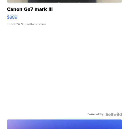
Canon Gx7 mark III
$889
JESSICA S.
| sellwild.com
Powered by