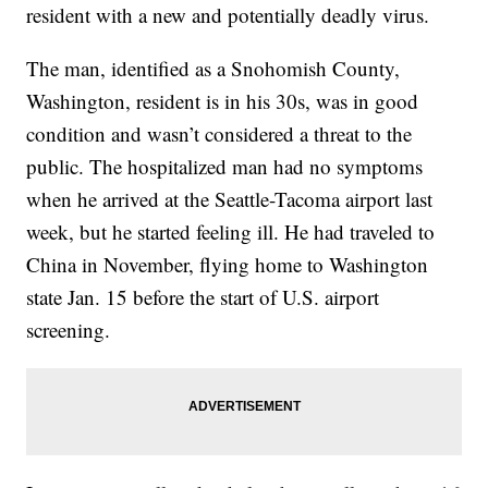
resident with a new and potentially deadly virus.
The man, identified as a Snohomish County,
Washington, resident is in his 30s, was in good
condition and wasn’t considered a threat to the
public. The hospitalized man had no symptoms
when he arrived at the Seattle-Tacoma airport last
week, but he started feeling ill. He had traveled to
China in November, flying home to Washington
state Jan. 15 before the start of U.S. airport
screening.