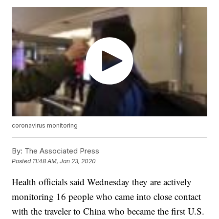
coronavirus monitoring
By:
The Associated Press
Posted
11:48 AM, Jan 23, 2020
Health officials said Wednesday they are actively
monitoring 16 people who came into close contact
with the traveler to China who became the first U.S.