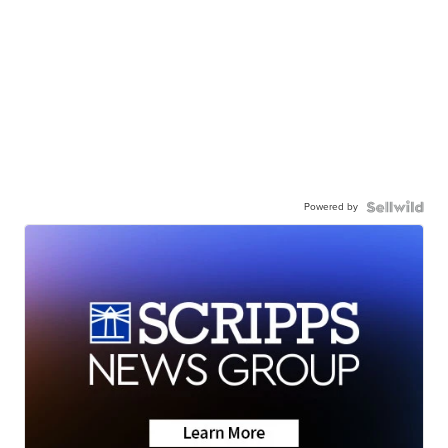
Powered by