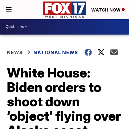
WATCH NOW
NEWS
NATIONAL NEWS
White House:
Biden orders to
shoot down
‘object’ flying over