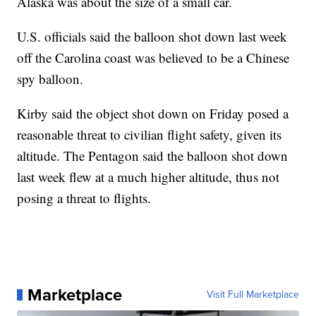
Alaska was about the size of a small car.
U.S. officials said the balloon shot down last week
off the Carolina coast was believed to be a Chinese
spy balloon.
Kirby said the object shot down on Friday posed a
reasonable threat to civilian flight safety, given its
altitude. The Pentagon said the balloon shot down
last week flew at a much higher altitude, thus not
posing a threat to flights.
Marketplace
Visit Full Marketplace