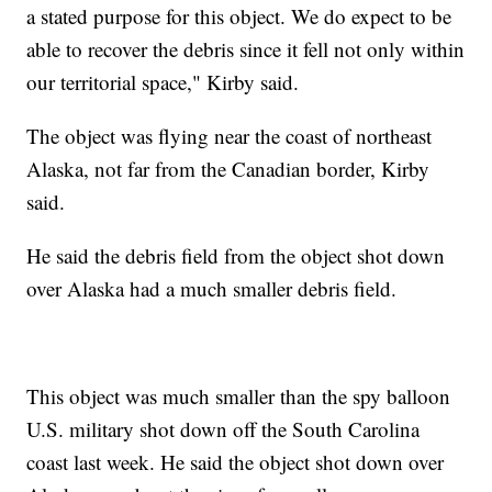
a stated purpose for this object. We do expect to be
able to recover the debris since it fell not only within
our territorial space," Kirby said.
The object was flying near the coast of northeast
Alaska, not far from the Canadian border, Kirby
said.
He said the debris field from the object shot down
over Alaska had a much smaller debris field.
This object was much smaller than the spy balloon
U.S. military shot down off the South Carolina
coast last week. He said the object shot down over