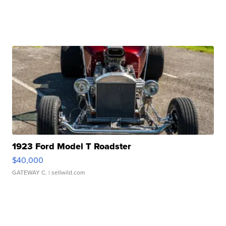
1923 Ford Model T Roadster
$40,000
GATEWAY C.
| sellwild.com