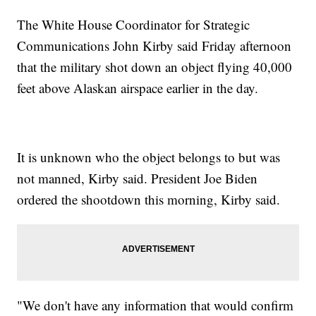
The White House Coordinator for Strategic
Communications John Kirby said Friday afternoon
that the military shot down an object flying 40,000
feet above Alaskan airspace earlier in the day.
It is unknown who the object belongs to but was
not manned, Kirby said. President Joe Biden
ordered the shootdown this morning, Kirby said.
"We don't have any information that would confirm