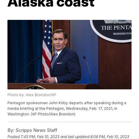
Alaska coast
Photo by: Alex Brandon/AP
Pentagon spokesman John Kirby departs after speaking during a
media briefing at the Pentagon, Wednesday, Feb. 17, 2021, in
Washington. (AP Photo/Alex Brandon)
By:
Scripps News Staff
Posted
7:45 PM, Feb 10, 2023
and last updated
8:06 PM, Feb 10, 2023