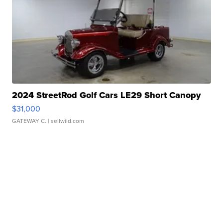
2024 StreetRod Golf Cars LE29 Short Canopy
$31,000
GATEWAY C.
| sellwild.com