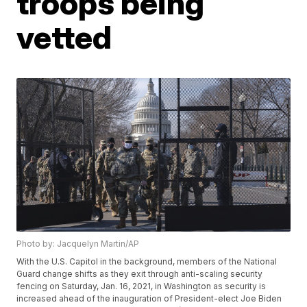
troops being
vetted
Photo by: Jacquelyn Martin/AP
With the U.S. Capitol in the background, members of the National
Guard change shifts as they exit through anti-scaling security
fencing on Saturday, Jan. 16, 2021, in Washington as security is
increased ahead of the inauguration of President-elect Joe Biden