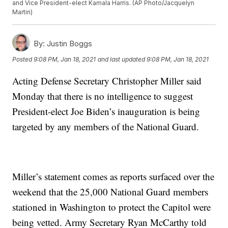
and Vice President-elect Kamala Harris. (AP Photo/Jacquelyn
Martin)
By:
Justin Boggs
Posted
9:08 PM, Jan 18, 2021
and last updated
9:08 PM, Jan 18, 2021
Acting Defense Secretary Christopher Miller said
Monday that there is no intelligence to suggest
President-elect Joe Biden’s inauguration is being
targeted by any members of the National Guard.
Miller’s statement comes as reports surfaced over the
weekend that the 25,000 National Guard members
stationed in Washington to protect the Capitol were
being vetted. Army Secretary Ryan McCarthy told