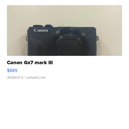
Canon Gx7 mark III
$889
JESSICA S.
| sellwild.com