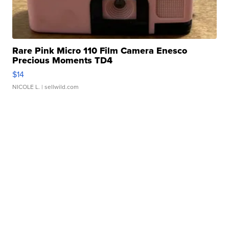
Rare Pink Micro 110 Film Camera Enesco
Precious Moments TD4
$14
NICOLE L.
| sellwild.com