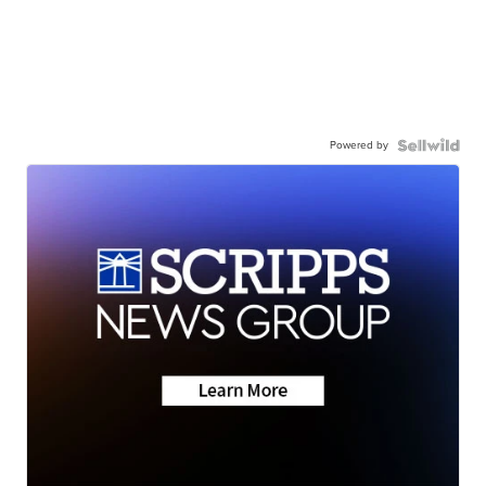
Powered by