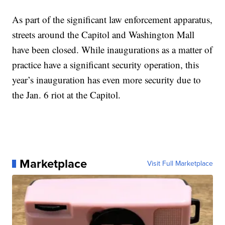
As part of the significant law enforcement apparatus,
streets around the Capitol and Washington Mall
have been closed. While inaugurations as a matter of
practice have a significant security operation, this
year’s inauguration has even more security due to
the Jan. 6 riot at the Capitol.
Marketplace
Visit Full Marketplace