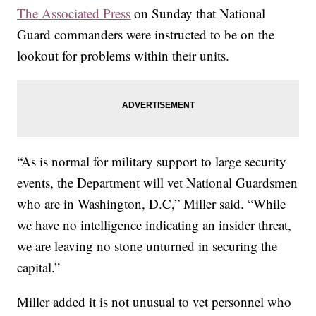
The Associated Press
on Sunday that National
Guard commanders were instructed to be on the
lookout for problems within their units.
“As is normal for military support to large security
events, the Department will vet National Guardsmen
who are in Washington, D.C,” Miller said. “While
we have no intelligence indicating an insider threat,
we are leaving no stone unturned in securing the
capital.”
Miller added it is not unusual to vet personnel who