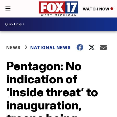
WATCH NOW
NEWS
NATIONAL NEWS
Pentagon: No
indication of
‘inside threat’ to
inauguration,