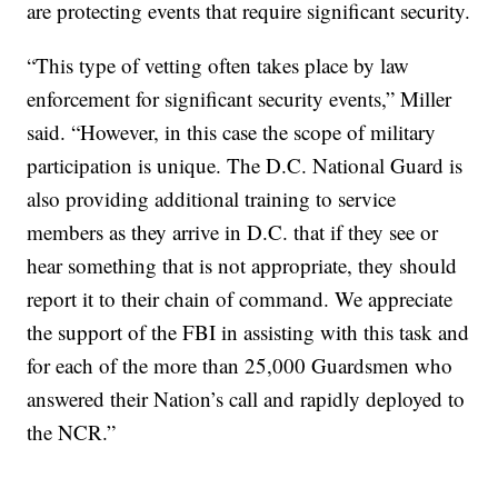
are protecting events that require significant security.
“This type of vetting often takes place by law
enforcement for significant security events,” Miller
said. “However, in this case the scope of military
participation is unique. The D.C. National Guard is
also providing additional training to service
members as they arrive in D.C. that if they see or
hear something that is not appropriate, they should
report it to their chain of command. We appreciate
the support of the FBI in assisting with this task and
for each of the more than 25,000 Guardsmen who
answered their Nation’s call and rapidly deployed to
the NCR.”