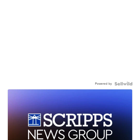
Powered by