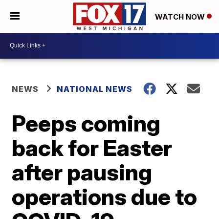
WATCH NOW
NEWS
NATIONAL NEWS
Peeps coming
back for Easter
after pausing
operations due to