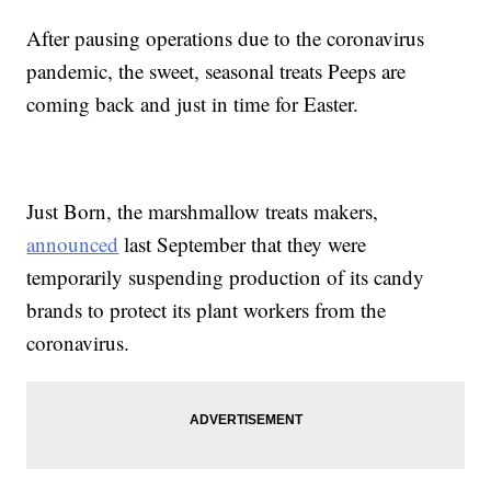
After pausing operations due to the coronavirus
pandemic, the sweet, seasonal treats Peeps are
coming back and just in time for Easter.
Just Born, the marshmallow treats makers,
announced
last September that they were
temporarily suspending production of its candy
brands to protect its plant workers from the
coronavirus.