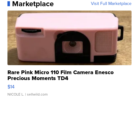
Marketplace
Visit Full Marketplace
Rare Pink Micro 110 Film Camera Enesco
Precious Moments TD4
$14
NICOLE L.
| sellwild.com