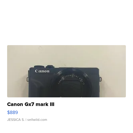
Canon Gx7 mark III
$889
JESSICA S.
| sellwild.com