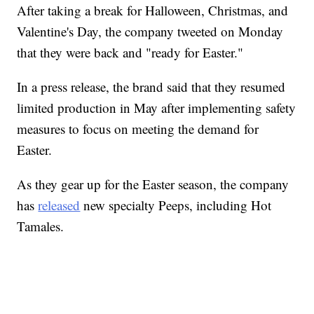
After taking a break for Halloween, Christmas, and
Valentine's Day, the company tweeted on Monday
that they were back and "ready for Easter."
In a press release, the brand said that they resumed
limited production in May after implementing safety
measures to focus on meeting the demand for
Easter.
As they gear up for the Easter season, the company
has
released
new specialty Peeps, including Hot
Tamales.