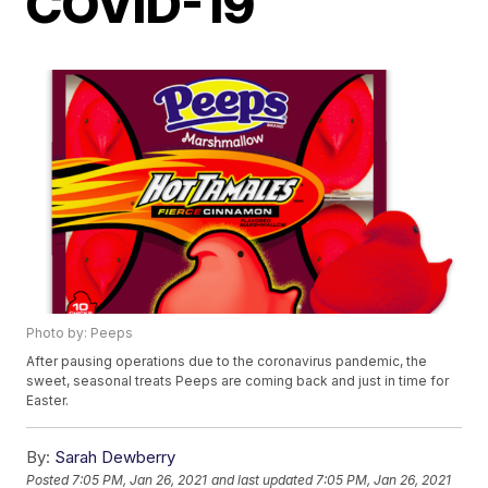
COVID-19
Photo by: Peeps
After pausing operations due to the coronavirus pandemic, the
sweet, seasonal treats Peeps are coming back and just in time for
Easter.
By:
Sarah Dewberry
Posted
7:05 PM, Jan 26, 2021
and last updated
7:05 PM, Jan 26, 2021