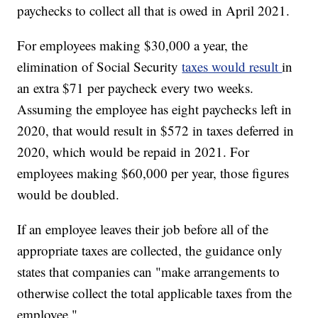
paychecks to collect all that is owed in April 2021.
For employees making $30,000 a year, the
elimination of Social Security
taxes would result
in
an extra $71 per paycheck every two weeks.
Assuming the employee has eight paychecks left in
2020, that would result in $572 in taxes deferred in
2020, which would be repaid in 2021. For
employees making $60,000 per year, those figures
would be doubled.
If an employee leaves their job before all of the
appropriate taxes are collected, the guidance only
states that companies can "make arrangements to
otherwise collect the total applicable taxes from the
employee."