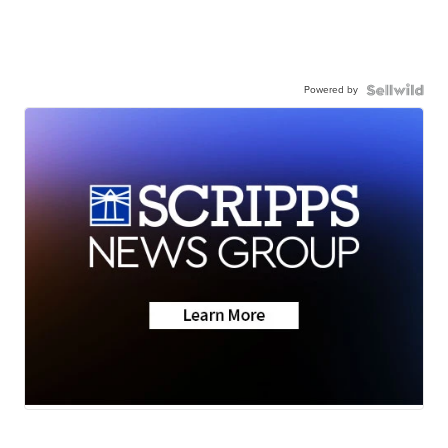
Powered by