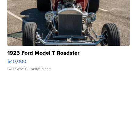
1923 Ford Model T Roadster
$40,000
GATEWAY C.
| sellwild.com