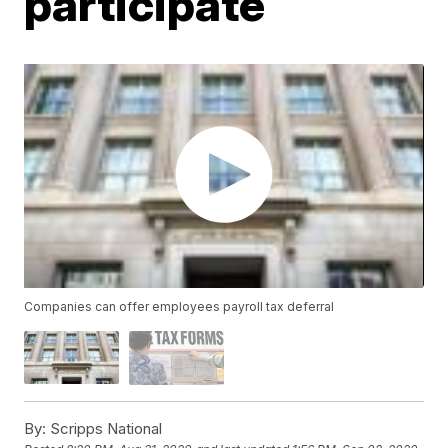
participate
Companies can offer employees payroll tax deferral
By:
Scripps National