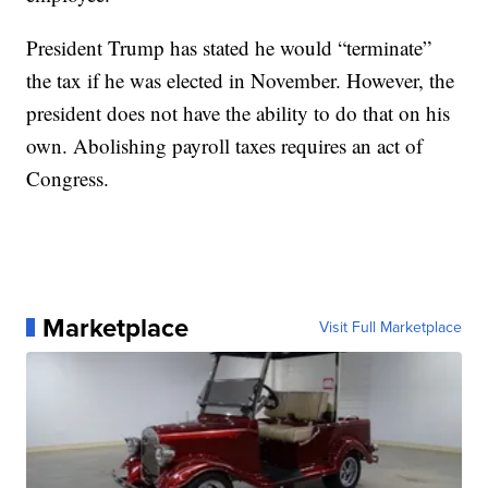
President Trump has stated he would “terminate”
the tax if he was elected in November. However, the
president does not have the ability to do that on his
own. Abolishing payroll taxes requires an act of
Congress.
Marketplace
Visit Full Marketplace