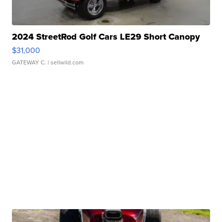
2024 StreetRod Golf Cars LE29 Short Canopy
$31,000
GATEWAY C.
| sellwild.com