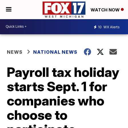
WATCH NOW
10
WX Alerts
NEWS
NATIONAL NEWS
Payroll tax holiday
starts Sept. 1 for
companies who
choose to