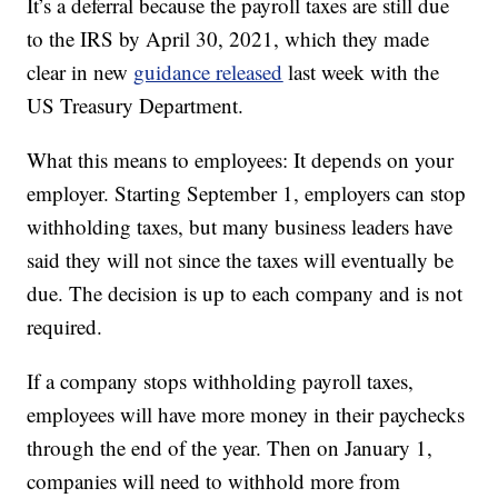
It’s a deferral because the payroll taxes are still due
to the IRS by April 30, 2021, which they made
clear in new
guidance released
last week with the
US Treasury Department.
What this means to employees: It depends on your
employer. Starting September 1, employers can stop
withholding taxes, but many business leaders have
said they will not since the taxes will eventually be
due. The decision is up to each company and is not
required.
If a company stops withholding payroll taxes,
employees will have more money in their paychecks
through the end of the year. Then on January 1,
companies will need to withhold more from