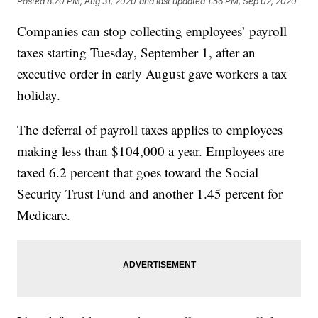
Posted
8:20 PM, Aug 31, 2020
and last updated
1:56 PM, Sep 02, 2020
Companies can stop collecting employees’ payroll
taxes starting Tuesday, September 1, after an
executive order in early August gave workers a tax
holiday.
The deferral of payroll taxes applies to employees
making less than $104,000 a year. Employees are
taxed 6.2 percent that goes toward the Social
Security Trust Fund and another 1.45 percent for
Medicare.