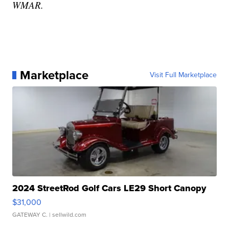
WMAR.
Marketplace
Visit Full Marketplace
2024 StreetRod Golf Cars LE29 Short Canopy
$31,000
GATEWAY C.
| sellwild.com