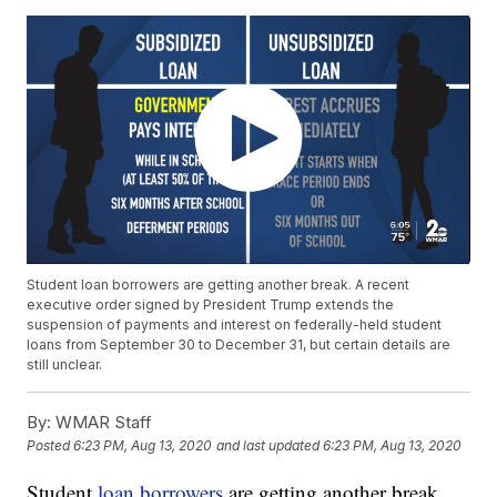
Student loan borrowers are getting another break. A recent
executive order signed by President Trump extends the
suspension of payments and interest on federally-held student
loans from September 30 to December 31, but certain details are
still unclear.
By:
WMAR Staff
Posted
6:23 PM, Aug 13, 2020
and last updated
6:23 PM, Aug 13, 2020
Student
loan borrowers
are getting another break.