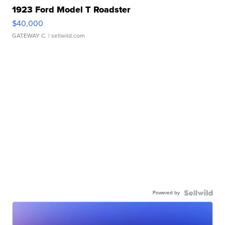
1923 Ford Model T Roadster
$40,000
GATEWAY C.
| sellwild.com
Powered by