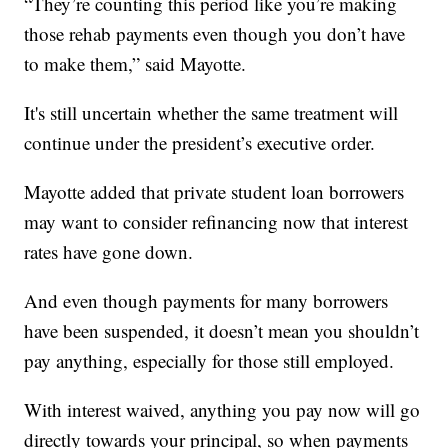
“They’re counting this period like you’re making
those rehab payments even though you don’t have
to make them,” said Mayotte.
It's still uncertain whether the same treatment will
continue under the president’s executive order.
Mayotte added that private student loan borrowers
may want to consider refinancing now that interest
rates have gone down.
And even though payments for many borrowers
have been suspended, it doesn’t mean you shouldn’t
pay anything, especially for those still employed.
With interest waived, anything you pay now will go
directly towards your principal, so when payments