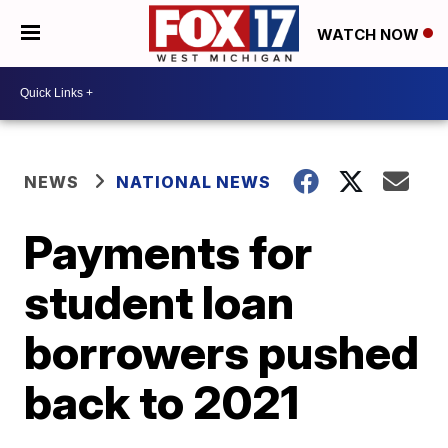
WATCH NOW
NEWS
NATIONAL NEWS
Payments for
student loan
borrowers pushed
back to 2021