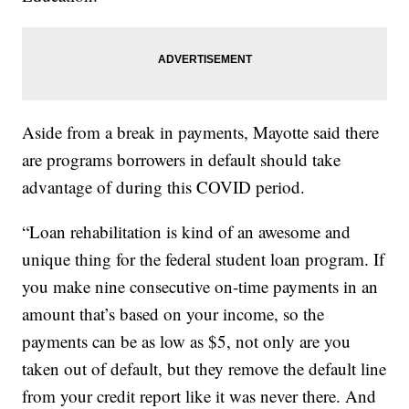
Aside from a break in payments, Mayotte said there
are programs borrowers in default should take
advantage of during this COVID period.
“Loan rehabilitation is kind of an awesome and
unique thing for the federal student loan program. If
you make nine consecutive on-time payments in an
amount that’s based on your income, so the
payments can be as low as $5, not only are you
taken out of default, but they remove the default line
from your credit report like it was never there. And