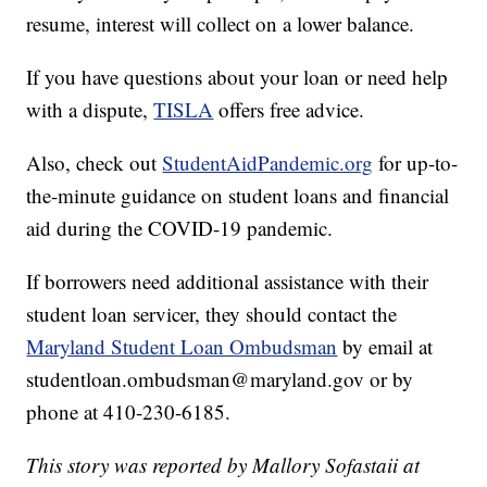
resume, interest will collect on a lower balance.
If you have questions about your loan or need help
with a dispute,
TISLA
offers free advice.
Also, check out
StudentAidPandemic.org
for up-to-
the-minute guidance on student loans and financial
aid during the COVID-19 pandemic.
If borrowers need additional assistance with their
student loan servicer, they should contact the
Maryland Student Loan Ombudsman
by email at
studentloan.ombudsman@maryland.gov or by
phone at 410-230-6185.
This story was reported by Mallory Sofastaii at