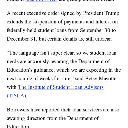
A recent executive order signed by President Trump
extends the suspension of payments and interest on
federally-held student loans from September 30 to
December 31, but certain details are still unclear.
“The language isn’t super clear, so we student loan
nerds are anxiously awaiting the Department of
Education’s guidance, which we are expecting in the
next couple of weeks for sure,” said Betsy Mayotte
with
The Institute of Student Loan Advisors
(TISLA)
.
Borrowers have reported their loan servicers are also
awaiting direction from the Department of
Education.