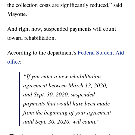
the collection costs are significantly reduced,” said
Mayotte.
And right now, suspended payments will count
toward rehabilitation.
According to the department’s
Federal Student Aid
office
:
“If you enter a new rehabilitation
agreement between March 13, 2020,
and Sept. 30, 2020, suspended
payments that would have been made
from the beginning of your agreement
until Sept. 30, 2020, will count.”