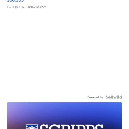
$56,335
LOTLINX A.
| sellwild.com
Powered by