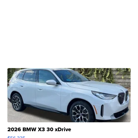
2026 BMW X3 30 xDrive