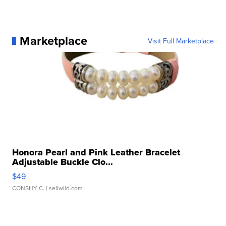
Marketplace
Visit Full Marketplace
Honora Pearl and Pink Leather Bracelet
Adjustable Buckle Clo...
$49
CONSHY C.
| sellwild.com