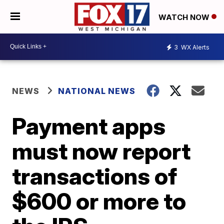
WATCH NOW
3
WX Alerts
NEWS
NATIONAL NEWS
Payment apps
must now report
transactions of
$600 or more to