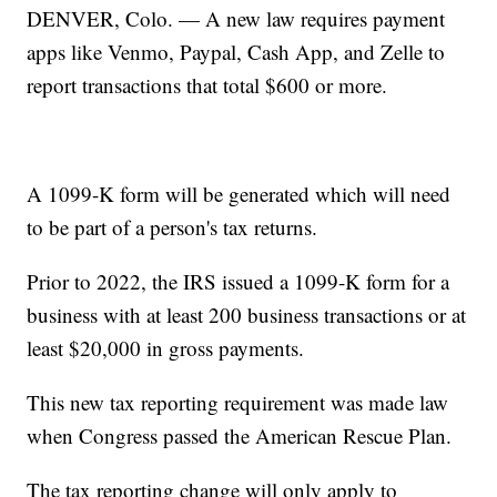
DENVER, Colo. — A new law requires payment
apps like Venmo, Paypal, Cash App, and Zelle to
report transactions that total $600 or more.
A 1099-K form will be generated which will need
to be part of a person's tax returns.
Prior to 2022, the IRS issued a 1099-K form for a
business with at least 200 business transactions or at
least $20,000 in gross payments.
This new tax reporting requirement was made law
when Congress passed the American Rescue Plan.
The tax reporting change will only apply to