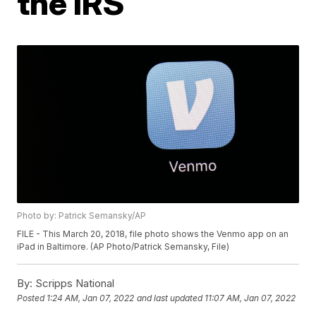
the IRS
Photo by: Patrick Semansky/AP
FILE - This March 20, 2018, file photo shows the Venmo app on an
iPad in Baltimore. (AP Photo/Patrick Semansky, File)
By:
Scripps National
Posted
1:24 AM, Jan 07, 2022
and last updated
11:07 AM, Jan 07, 2022