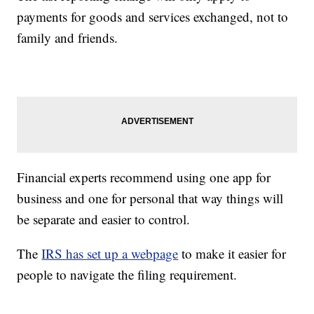
payments for goods and services exchanged, not to
family and friends.
Financial experts recommend using one app for
business and one for personal that way things will
be separate and easier to control.
The
IRS has set up a webpage
to make it easier for
people to navigate the filing requirement.