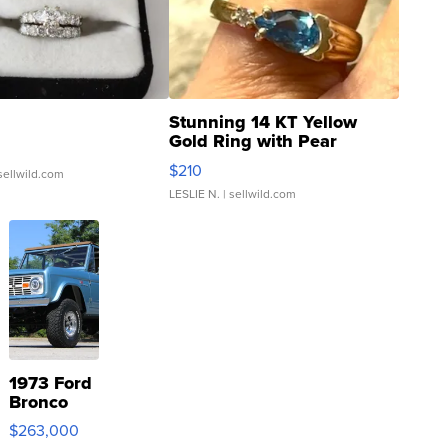
Stunning 14 KT Yellow
Gold Ring with Pear
Shaped Blue Topaz ...
$210
sellwild.com
LESLIE N.
| sellwild.com
1973 Ford
Bronco
$263,000