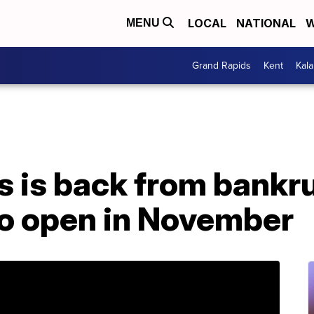
LOCAL
NATIONAL
W
MENU
Grand Rapids
Kent
Kal
s is back from bankr
to open in November