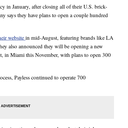
in January, after closing all of their U.S. brick-
ny says they have plans to open a couple hundred
heir website
in mid-August, featuring brands like LA
hey also announced they will be opening a new
out, in Miami this November, with plans to open 300
ocess, Payless continued to operate 700