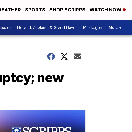
EATHER
SPORTS
SHOP SCRIPPS
WATCH NOW
amazoo
Holland, Zeeland, & Grand Haven
Muskegon
More +
uptcy; new