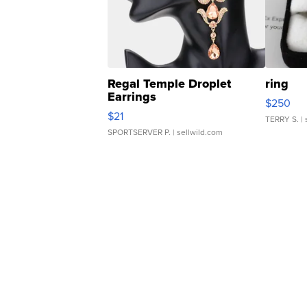
Regal Temple Droplet
ring
Earrings
$250
$21
TERRY S.
| 
SPORTSERVER P.
| sellwild.com