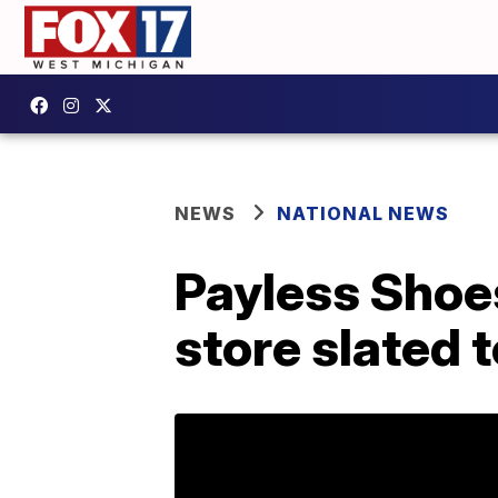
NEWS
NATIONAL NEWS
Payless Shoe
store slated 