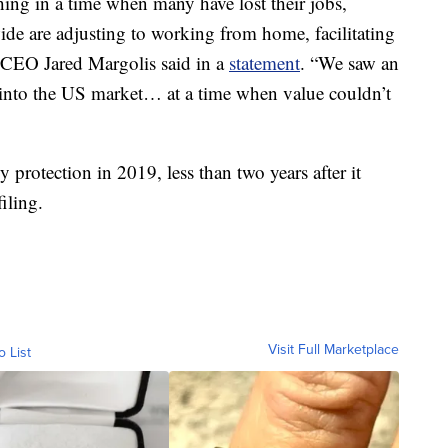
hing in a time when many have lost their jobs,
wide are adjusting to working from home, facilitating
” CEO Jared Margolis said in a
statement
. “We saw an
 into the US market… at a time when value couldn’t
 protection in 2019, less than two years after it
iling.
Visit Full Marketplace
o List