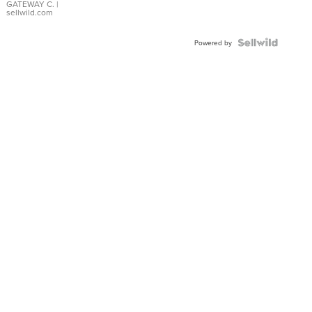
GATEWAY C.
|
sellwild.com
Powered by