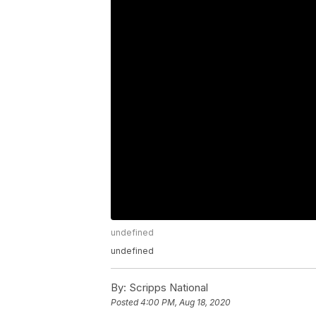
undefined
undefined
By:
Scripps National
Posted
4:00 PM, Aug 18, 2020