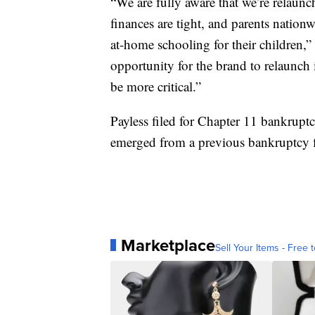
“We are fully aware that we’re relaunc
finances are tight, and parents nation
at-home schooling for their children,
opportunity for the brand to relaunch
be more critical.”
Payless filed for Chapter 11 bankruptcy
emerged from a previous bankruptcy f
Marketplace
Sell Your Items - Free t