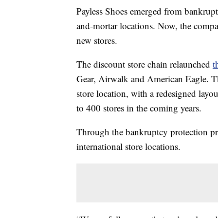
Payless Shoes emerged from bankruptcy 
and-mortar locations. Now, the compa
new stores.
The discount store chain relaunched
t
Gear, Airwalk and American Eagle. T
store location, with a redesigned lay
to 400 stores in the coming years.
Through the bankruptcy protection pr
international store locations.