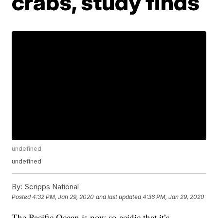
crabs, study finds
undefined
undefined
By:
Scripps National
Posted
4:32 PM, Jan 29, 2020
and last updated
4:36 PM, Jan 29, 2020
The Pacific Ocean is now so acidic that it’s