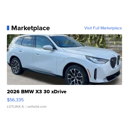
Marketplace
Visit Full Marketplace
2026 BMW X3 30 xDrive
$56,335
LOTLINX A.
| sellwild.com