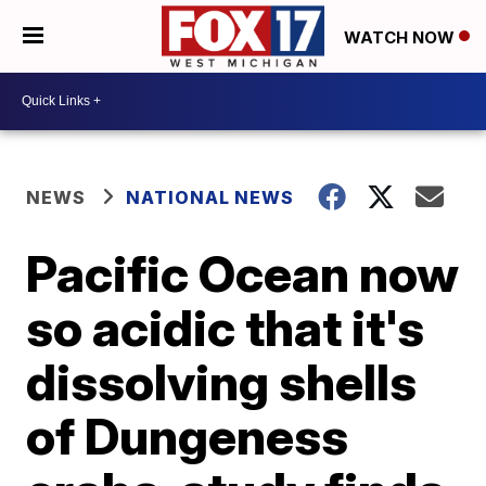
WATCH NOW
NEWS
NATIONAL NEWS
Pacific Ocean now
so acidic that it's
dissolving shells
of Dungeness