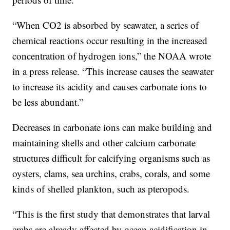
“When CO2 is absorbed by seawater, a series of
chemical reactions occur resulting in the increased
concentration of hydrogen ions,” the NOAA wrote
in a press release. “This increase causes the seawater
to increase its acidity and causes carbonate ions to
be less abundant.”
Decreases in carbonate ions can make building and
maintaining shells and other calcium carbonate
structures difficult for calcifying organisms such as
oysters, clams, sea urchins, crabs, corals, and some
kinds of shelled plankton, such as pteropods.
“This is the first study that demonstrates that larval
crabs are already affected by ocean acidification in