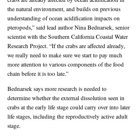
the natural environment, and builds on previous
understanding of ocean acidification impacts on
pteropods,” said lead author Nina Bednarsek, senior
scientist with the Southern California Coastal Water
Research Project. “If the crabs are affected already,
we really need to make sure we start to pay much
more attention to various components of the food
chain before it is too late.”
Bednarsek says more research is needed to
determine whether the external dissolution seen in
crabs at the early life stage could carry over into later
life stages, including the reproductively active adult
stage.