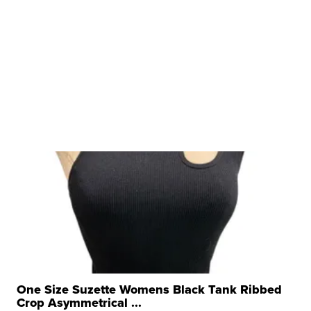
One Size Suzette Womens Black Tank Ribbed
Crop Asymmetrical ...