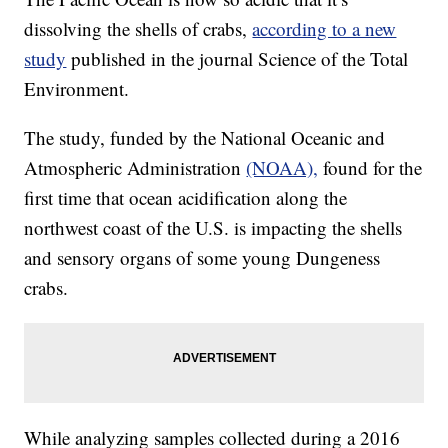
dissolving the shells of crabs,
according to a new
study
published in the journal Science of the Total
Environment.
The study, funded by the National Oceanic and
Atmospheric Administration
(NOAA),
found for the
first time that ocean acidification along the
northwest coast of the U.S. is impacting the shells
and sensory organs of some young Dungeness
crabs.
While analyzing samples collected during a 2016