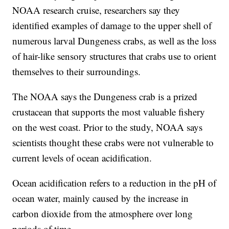
NOAA research cruise, researchers say they
identified examples of damage to the upper shell of
numerous larval Dungeness crabs, as well as the loss
of hair-like sensory structures that crabs use to orient
themselves to their surroundings.
The NOAA says the Dungeness crab is a prized
crustacean that supports the most valuable fishery
on the west coast. Prior to the study, NOAA says
scientists thought these crabs were not vulnerable to
current levels of ocean acidification.
Ocean acidification refers to a reduction in the pH of
ocean water, mainly caused by the increase in
carbon dioxide from the atmosphere over long
periods of time.