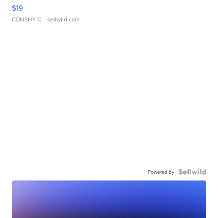
$19
CONSHY C.
| sellwild.com
Powered by