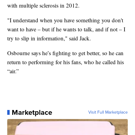
with multiple sclerosis in 2012.
"I understand when you have something you don't
want to have – but if he wants to talk, and if not – I
try to slip in information," said Jack.
Osbourne says he’s fighting to get better, so he can
return to performing for his fans, who he called his
“air.”
Marketplace
Visit Full Marketplace