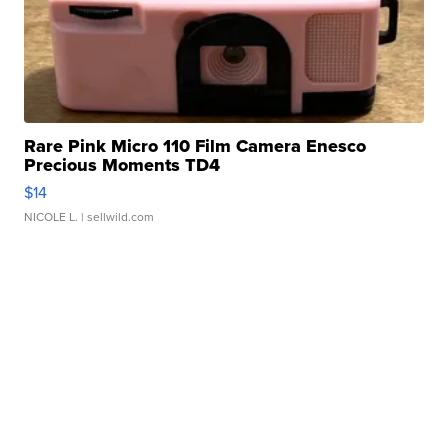
Rare Pink Micro 110 Film Camera Enesco
Precious Moments TD4
$14
NICOLE L.
| sellwild.com