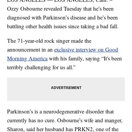
Ozzy Osbourne revealed Tuesday that he’s been
diagnosed with Parkinson’s disease and he’s been
battling other health issues since taking a bad fall.
The 71-year-old rock singer made the
announcement in an
exclusive interview on Good
Morning America
with his family, saying “It's been
terribly challenging for us all.”
Parkinson’s is a neurodegenerative disorder that
currently has no cure. Osbourne’s wife and manger,
Sharon, said her husband has PRKN2, one of the