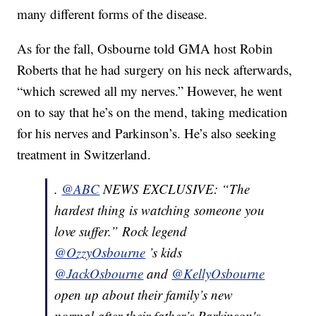
many different forms of the disease.
As for the fall, Osbourne told GMA host Robin
Roberts that he had surgery on his neck afterwards,
“which screwed all my nerves.” However, he went
on to say that he’s on the mend, taking medication
for his nerves and Parkinson’s. He’s also seeking
treatment in Switzerland.
.
@ABC
NEWS EXCLUSIVE: “The
hardest thing is watching someone you
love suffer.” Rock legend
@OzzyOsbourne
’s kids
@JackOsbourne
and
@KellyOsbourne
open up about their family’s new
normal after their father’s Parkinson's