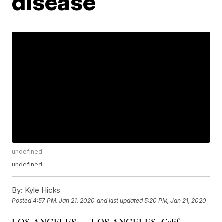
disease
undefined
undefined
By:
Kyle Hicks
Posted
4:57 PM, Jan 21, 2020
and last updated
5:20 PM, Jan 21, 2020
LOS ANGELES — LOS ANGELES, Calif. –