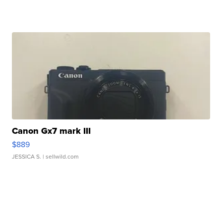
Canon Gx7 mark III
$889
JESSICA S.
| sellwild.com