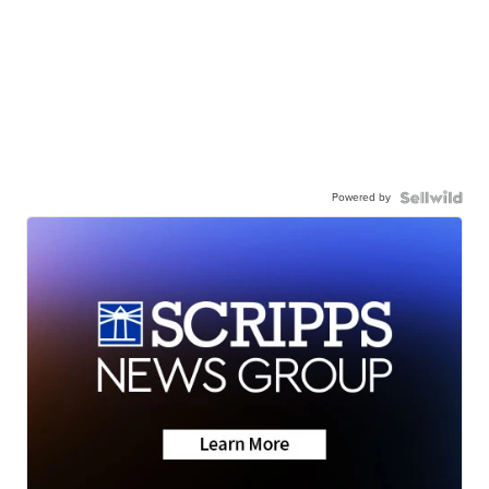
Powered by