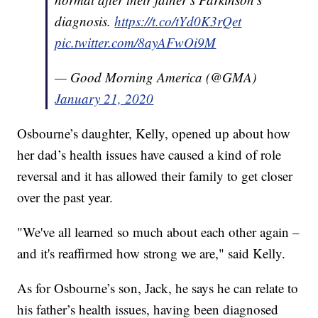
diagnosis.
https://t.co/tYd0K3rQet
pic.twitter.com/8ayAFwOi9M
— Good Morning America (@GMA)
January 21, 2020
Osbourne’s daughter, Kelly, opened up about how
her dad’s health issues have caused a kind of role
reversal and it has allowed their family to get closer
over the past year.
"We've all learned so much about each other again –
and it's reaffirmed how strong we are," said Kelly.
As for Osbourne’s son, Jack, he says he can relate to
his father’s health issues, having been diagnosed