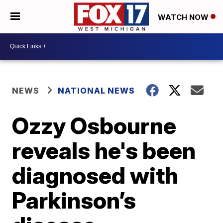
WATCH NOW
NEWS
NATIONAL NEWS
Ozzy Osbourne
reveals he's been
diagnosed with
Parkinson’s