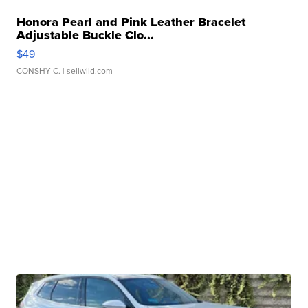
Honora Pearl and Pink Leather Bracelet
Adjustable Buckle Clo...
$49
CONSHY C.
| sellwild.com