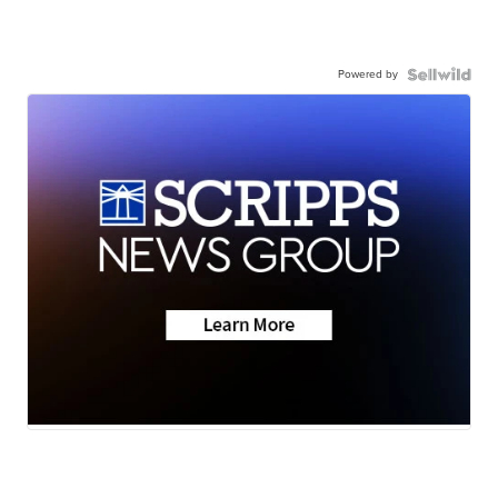
Powered by