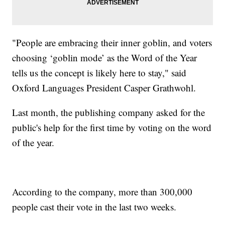
"People are embracing their inner goblin, and voters
choosing ‘goblin mode’ as the Word of the Year
tells us the concept is likely here to stay," said
Oxford Languages President Casper Grathwohl.
Last month, the publishing company asked for the
public's help for the first time by voting on the word
of the year.
According to the company, more than 300,000
people cast their vote in the last two weeks.