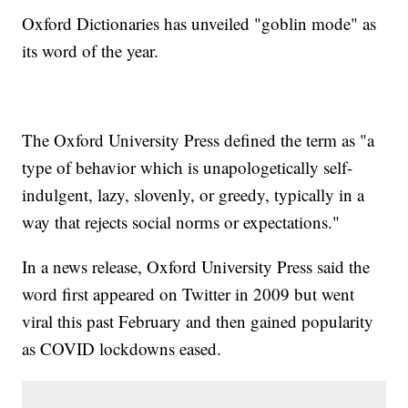
Oxford Dictionaries has unveiled "goblin mode" as
its word of the year.
The Oxford University Press defined the term as "a
type of behavior which is unapologetically self-
indulgent, lazy, slovenly, or greedy, typically in a
way that rejects social norms or expectations."
In a news release, Oxford University Press said the
word first appeared on Twitter in 2009 but went
viral this past February and then gained popularity
as COVID lockdowns eased.