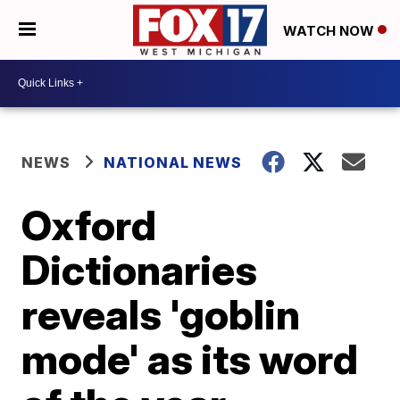
WATCH NOW
NEWS
NATIONAL NEWS
Oxford
Dictionaries
reveals 'goblin
mode' as its word