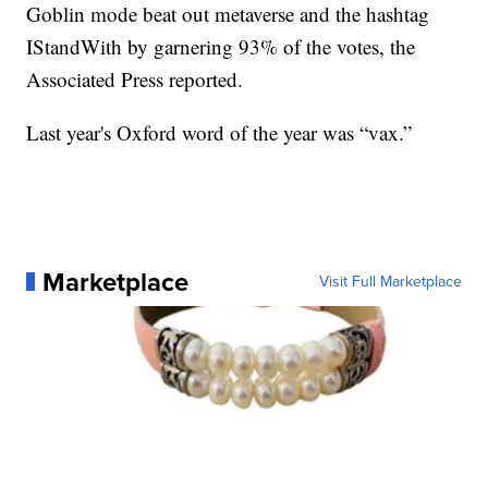
Goblin mode beat out metaverse and the hashtag
IStandWith by garnering 93% of the votes, the
Associated Press reported.
Last year's Oxford word of the year was “vax.”
Marketplace
Visit Full Marketplace