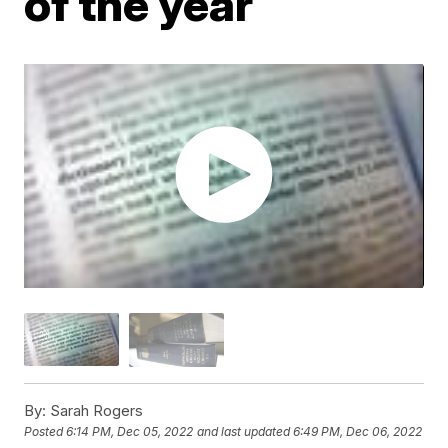
of the year
By:
Sarah Rogers
Posted
6:14 PM, Dec 05, 2022
and last updated
6:49 PM, Dec 06, 2022