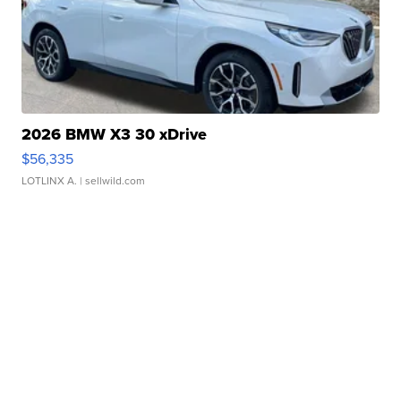
2026 BMW X3 30 xDrive
$56,335
LOTLINX A.
| sellwild.com