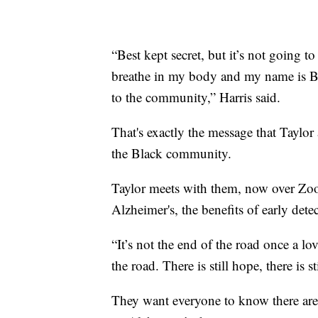
“Best kept secret, but it’s not going t
breathe in my body and my name is Ba
to the community,” Harris said.
That's exactly the message that Taylor
the Black community.
Taylor meets with them, now over Zoo
Alzheimer's, the benefits of early dete
“It’s not the end of the road once a lov
the road. There is still hope, there is sti
They want everyone to know there are 