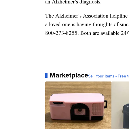
an Alzheimer’s diagnosis.
The Alzheimer’s Association helpline 
a loved one is having thoughts of suic
800-273-8255. Both are available 24/
Marketplace
Sell Your Items - Free t