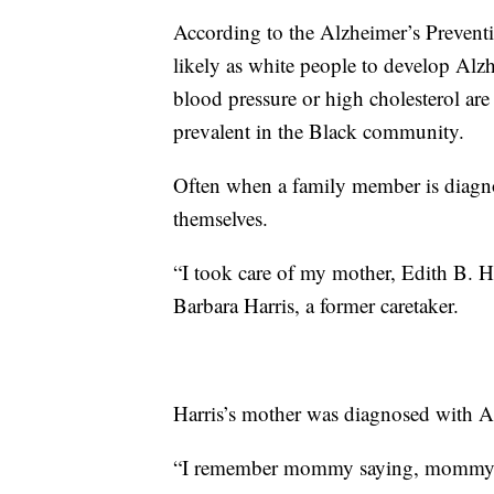
According to the Alzheimer’s Preventio
likely as white people to develop Alzh
blood pressure or high cholesterol are
prevalent in the Black community.
Often when a family member is diagnos
themselves.
“I took care of my mother, Edith B. Har
Barbara Harris, a former caretaker.
Harris’s mother was diagnosed with Al
“I remember mommy saying, mommy sa