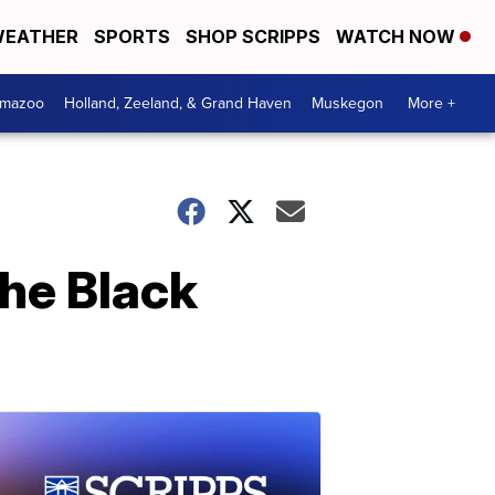
EATHER
SPORTS
SHOP SCRIPPS
WATCH NOW
amazoo
Holland, Zeeland, & Grand Haven
Muskegon
More +
the Black