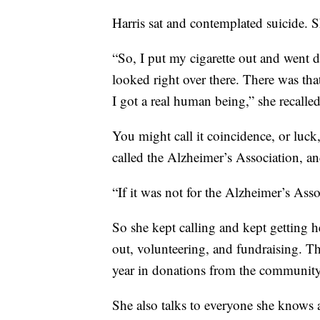
Harris sat and contemplated suicide. S
“So, I put my cigarette out and went
looked right over there. There was tha
I got a real human being,” she recalled
You might call it coincidence, or luck,
called the Alzheimer’s Association, a
“If it was not for the Alzheimer’s Ass
So she kept calling and kept getting he
out, volunteering, and fundraising. T
year in donations from the community
She also talks to everyone she knows a