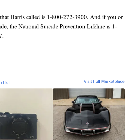
that Harris called is 1-800-272-3900. And if you or
ide, the National Suicide Prevention Lifeline is 1-
7.
Visit Full Marketplace
o List