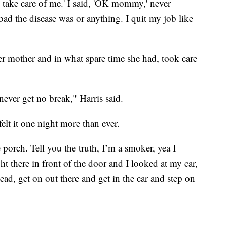
take care of me.' I said, 'OK mommy,' never
d the disease was or anything. I quit my job like
er mother and in what spare time she had, took care
ever get no break," Harris said.
 felt it one night more than ever.
porch. Tell you the truth, I’m a smoker, yea I
t there in front of the door and I looked at my car,
ad, get on out there and get in the car and step on