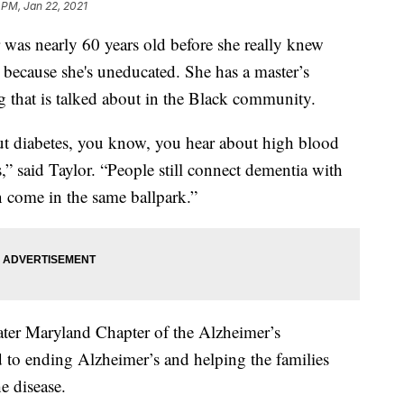
 PM, Jan 22, 2021
 nearly 60 years old before she really knew
 because she's uneducated. She has a master’s
ng that is talked about in the Black community.
ut diabetes, you know, you hear about high blood
” said Taylor. “People still connect dementia with
n come in the same ballpark.”
ater Maryland Chapter of the Alzheimer’s
d to ending Alzheimer’s and helping the families
e disease.