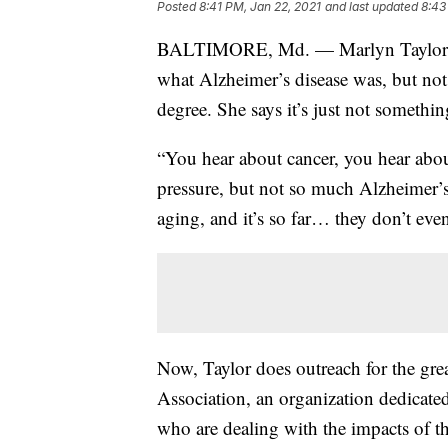
Posted
8:41 PM, Jan 22, 2021
and last updated
8:43
BALTIMORE, Md. — Marlyn Taylor was
what Alzheimer’s disease was, but not
degree. She says it’s just not somethi
“You hear about cancer, you hear abo
pressure, but not so much Alzheimer’s,
aging, and it’s so far… they don’t eve
Now, Taylor does outreach for the gre
Association, an organization dedicate
who are dealing with the impacts of th