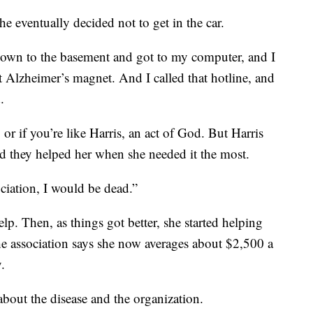
he eventually decided not to get in the car.
 down to the basement and got to my computer, and I
t Alzheimer’s magnet. And I called that hotline, and
.
 or if you’re like Harris, an act of God. But Harris
nd they helped her when she needed it the most.
ociation, I would be dead.”
lp. Then, as things got better, she started helping
he association says she now averages about $2,500 a
.
bout the disease and the organization.