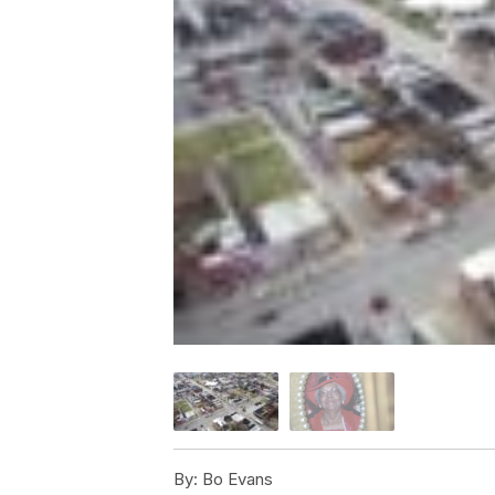
By:
Bo Evans