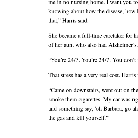
me in no nursing home. I want you to 
knowing about how the disease, how ba
that,” Harris said.
She became a full-time caretaker for h
of her aunt who also had Alzheimer’s.
“You’re 24/7. You’re 24/7. You don’t n
That stress has a very real cost. Harris
“Came on downstairs, went out on the 
smoke them cigarettes. My car was righ
and something say, 'oh Barbara, go ahe
the gas and kill yourself.'”