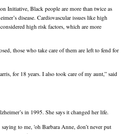
n Initiative, Black people are more than twice as
eimer’s disease. Cardiovascular issues like high
 considered high risk factors, which are more
ed, those who take care of them are left to fend for
ris, for 18 years. I also took care of my aunt,” said
zheimer’s in 1995. She says it changed her life.
ying to me, 'oh Barbara Anne, don’t never put