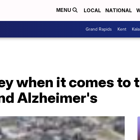
LOCAL
NATIONAL
W
MENU
Grand Rapids
Kent
Kal
ey when it comes to 
d Alzheimer's