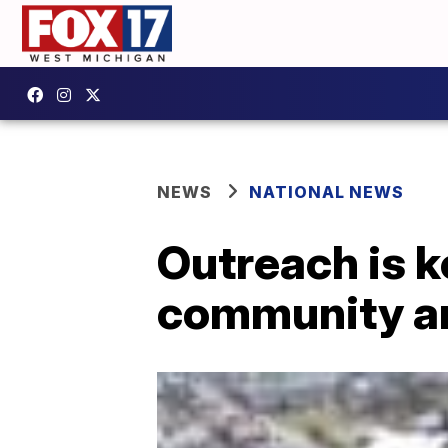
NEWS
NATIONAL NEWS
Outreach is k
community an