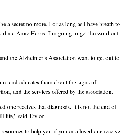
o be a secret no more. For as long as I have breath to
rbara Anne Harris, I’m going to get the word out
 and the Alzheimer’s Association want to get out to
m, and educates them about the signs of
ction, and the services offered by the association.
ed one receives that diagnosis. It is not the end of
ll life,” said Taylor.
resources to help you if you or a loved one receive