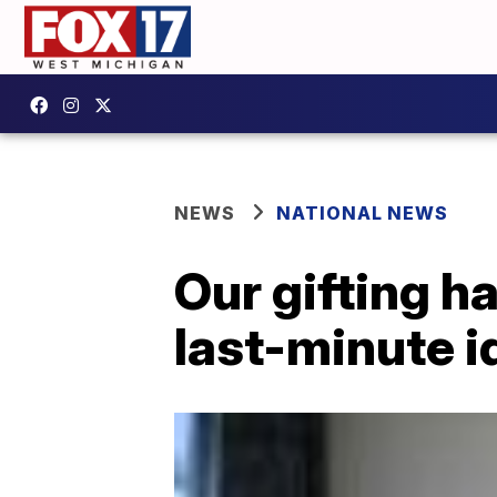
NEWS
NATIONAL NEWS
Our gifting h
last-minute i