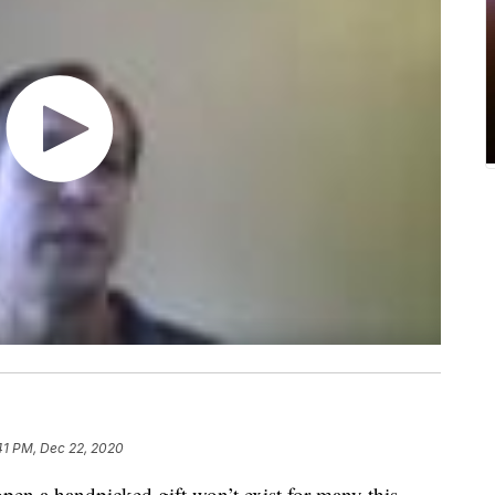
41 PM, Dec 22, 2020
open a handpicked gift won’t exist for many this