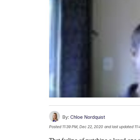
By:
Chloe Nordquist
Posted
11:39 PM, Dec 22, 2020
and last updated
11:
That feeling of watching a loved one 