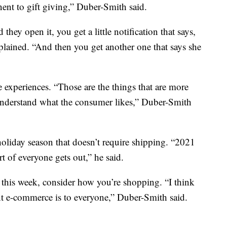
nt to gift giving,” Duber-Smith said.
ey open it, you get a little notification that says,
plained. “And then you get another one that says she
e experiences. “Those are the things that are more
 understand what the consumer likes,” Duber-Smith
holiday season that doesn’t require shipping. “2021
rt of everyone gets out,” he said.
s this week, consider how you’re shopping. “I think
nt e-commerce is to everyone,” Duber-Smith said.