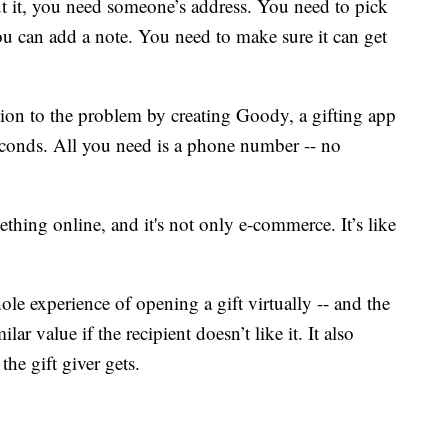
ut it, you need someone’s address. You need to pick
ou can add a note. You need to make sure it can get
tion to the problem by creating Goody, a gifting app
seconds. All you need is a phone number -- no
thing online, and it's not only e-commerce. It’s like
ole experience of opening a gift virtually -- and the
ilar value if the recipient doesn’t like it. It also
the gift giver gets.