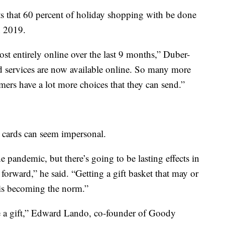
ts that 60 percent of holiday shopping with be done
n 2019.
st entirely online over the last 9 months,” Duber-
 services are now available online. So many more
mers have a lot more choices that they can send.”
 cards can seem impersonal.
the pandemic, but there’s going to be lasting effects in
orward,” he said. “Getting a gift basket that may or
 is becoming the norm.”
e a gift,” Edward Lando, co-founder of Goody