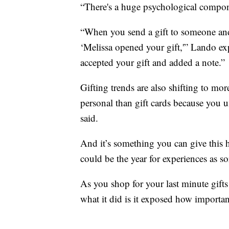
“There's a huge psychological compone
“When you send a gift to someone and th
‘Melissa opened your gift,'” Lando ex
accepted your gift and added a note.”
Gifting trends are also shifting to mor
personal than gift cards because you
said.
And it’s something you can give this 
could be the year for experiences as so
As you shop for your last minute gift
what it did is it exposed how importa