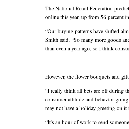
The National Retail Federation predic
online this year, up from 56 percent i
“Our buying patterns have shifted almo
Smith said. “So many more goods and
than even a year ago, so I think consu
However, the flower bouquets and gift
“I really think all bets are off during 
consumer attitude and behavior going f
may not have a holiday greeting on it
“It’s an hour of work to send someon