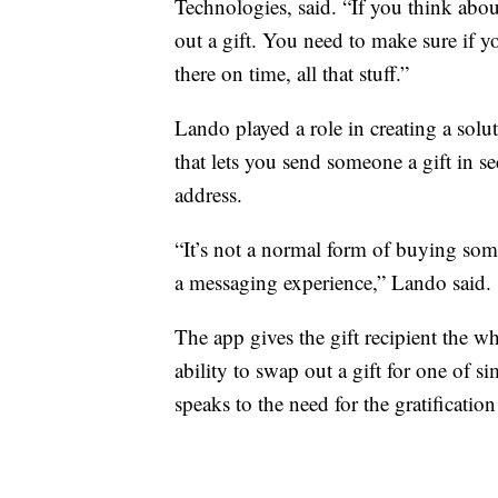
Technologies, said. “If you think abo
out a gift. You need to make sure if y
there on time, all that stuff.”
Lando played a role in creating a solu
that lets you send someone a gift in 
address.
“It’s not a normal form of buying some
a messaging experience,” Lando said.
The app gives the gift recipient the wh
ability to swap out a gift for one of sim
speaks to the need for the gratification 