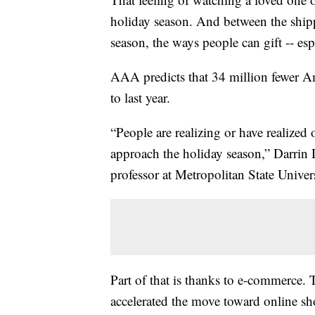
holiday season. And between the shippi
season, the ways people can gift -- espe
AAA predicts that 34 million fewer Am
to last year.
“People are realizing or have realized
approach the holiday season,” Darrin
professor at Metropolitan State Univers
Part of that is thanks to e-commerce.
accelerated the move toward online sh