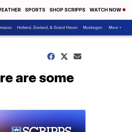
EATHER
SPORTS
SHOP SCRIPPS
WATCH NOW
amazoo
Holland, Zeeland, & Grand Haven
Muskegon
More +
ere are some