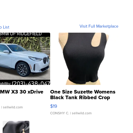
Visit Full Marketplace
o List
MW X3 30 xDrive
One Size Suzette Womens
Black Tank Ribbed Crop
Asymmetrical ...
$19
.
| sellwild.com
CONSHY C.
| sellwild.com