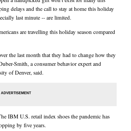
ng delays and the call to stay at home this holiday
cially last minute -- are limited.
ericans are travelling this holiday season compared
 over the last month that they had to change how they
 Duber-Smith, a consumer behavior expert and
ity of Denver, said.
 The IBM U.S. retail index shoes the pandemic has
opping by five years.