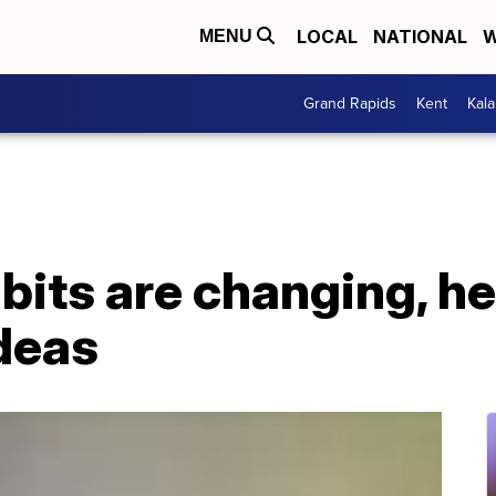
LOCAL
NATIONAL
W
MENU
Grand Rapids
Kent
Kal
abits are changing, h
deas