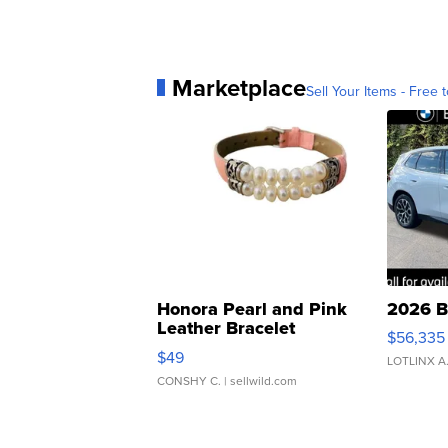
Marketplace
Sell Your Items - Free t
Honora Pearl and Pink
2026 B
Leather Bracelet
$56,335
Adjustable Buckle Clo...
$49
LOTLINX A
CONSHY C.
| sellwild.com