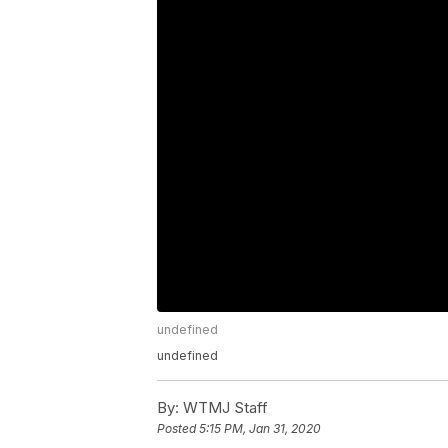
undefined
undefined
By:
WTMJ Staff
Posted
5:15 PM, Jan 31, 2020