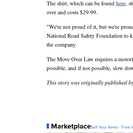
The shirt, which can be found
here,
s
over and costs $29.99.
"We're not proud of it, but we're proud 
National Road Safety Foundation to k
the company.
The Move Over Law requires a motorist 
possible, and if not possible, slow do
This story was originally published
Marketplace
Sell Your Items - Free t