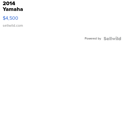
2014
Yamaha
VX Deluxe
$4,500
sellwild.com
Powered by