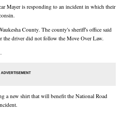
er is responding to an incident in which their
consin.
aukesha County. The county's sheriff's office said
r the driver did not follow the Move Over Law.
.
 a new shirt that will benefit the National Road
ncident.