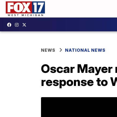
NEWS
NATIONAL NEWS
Oscar Mayer r
response to 