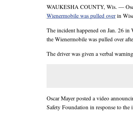
WAUKESHA COUNTY, Wis. — Oscar May
Wienermobile was pulled over
in Wis
The incident happened on Jan. 26 in W
the Wienermobile was pulled over afte
The driver was given a verbal warning
Oscar Mayer posted a video announcing
Safety Foundation in response to the i