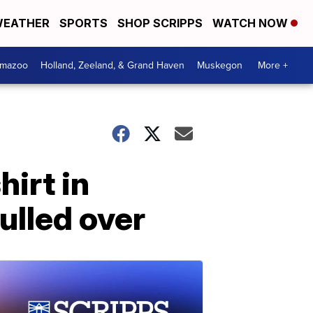
EATHER
SPORTS
SHOP SCRIPPS
WATCH NOW
amazoo
Holland, Zeeland, & Grand Haven
Muskegon
More +
irt in
ulled over