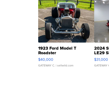
1923 Ford Model T
2024 S
Roadster
LE29 S
$40,000
$31,000
GATEWAY C.
| sellwild.com
GATEWAY 