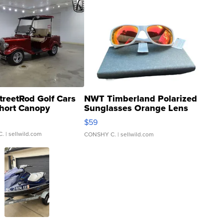
treetRod Golf Cars
NWT Timberland Polarized
hort Canopy
Sunglasses Orange Lens
Gray and Ora...
$59
C.
| sellwild.com
CONSHY C.
| sellwild.com