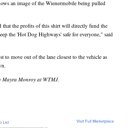
hows an image of the Wienermobile being pulled
that the profits of this shirt will directly fund the
eep the 'Hot Dog Highways' safe for everyone," said
to move out of the lane closest to the vehicle as
wn.
 by Mayra Monroy at WTMJ.
Visit Full Marketplace
o List