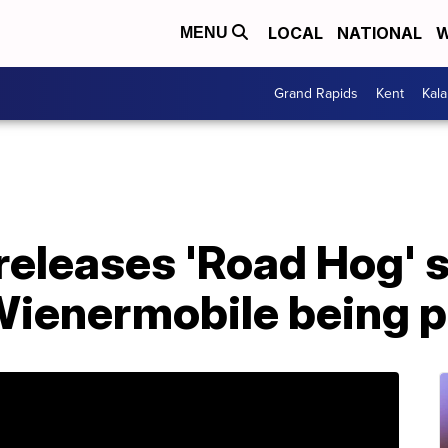
LOCAL
NATIONAL
W
MENU
Grand Rapids
Kent
Kal
eleases 'Road Hog' sh
Wienermobile being p