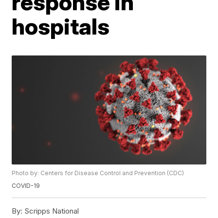
response in
hospitals
Photo by: Centers for Disease Control and Prevention (CDC)
COVID-19
By:
Scripps National