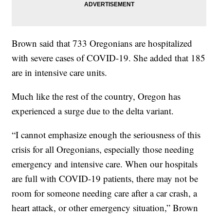
Brown said that 733 Oregonians are hospitalized
with severe cases of COVID-19. She added that 185
are in intensive care units.
Much like the rest of the country, Oregon has
experienced a surge due to the delta variant.
“I cannot emphasize enough the seriousness of this
crisis for all Oregonians, especially those needing
emergency and intensive care. When our hospitals
are full with COVID-19 patients, there may not be
room for someone needing care after a car crash, a
heart attack, or other emergency situation,” Brown