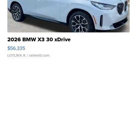
2026 BMW X3 30 xDrive
$56,335
LOTLINX A.
| sellwild.com