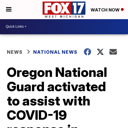
WATCH NOW
NEWS
NATIONAL NEWS
Oregon National
Guard activated
to assist with
COVID-19