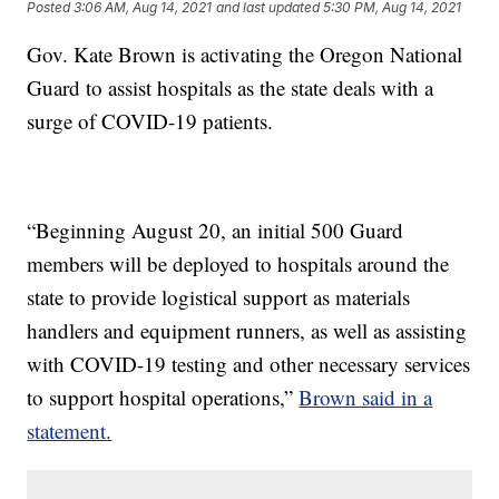
Posted
3:06 AM, Aug 14, 2021
and last updated
5:30 PM, Aug 14, 2021
Gov. Kate Brown is activating the Oregon National
Guard to assist hospitals as the state deals with a
surge of COVID-19 patients.
“Beginning August 20, an initial 500 Guard
members will be deployed to hospitals around the
state to provide logistical support as materials
handlers and equipment runners, as well as assisting
with COVID-19 testing and other necessary services
to support hospital operations,”
Brown said in a
statement.