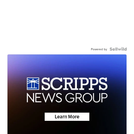
Powered by