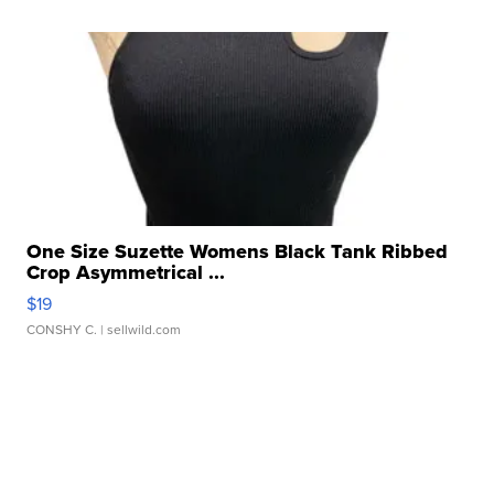
One Size Suzette Womens Black Tank Ribbed
Crop Asymmetrical ...
$19
CONSHY C.
| sellwild.com