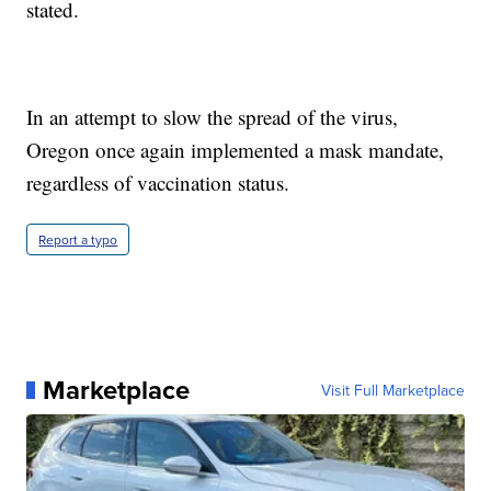
stated.
In an attempt to slow the spread of the virus,
Oregon once again implemented a mask mandate,
regardless of vaccination status.
Report a typo
Marketplace
Visit Full Marketplace