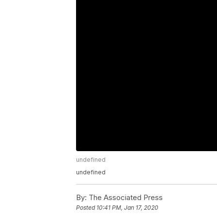
undefined
undefined
By:
The Associated Press
Posted
10:41 PM, Jan 17, 2020