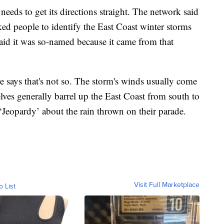
eds to get its directions straight. The network said
ed people to identify the East Coast winter storms
said it was so-named because it came from that
 says that's not so. The storm's winds usually come
lves generally barrel up the East Coast from south to
‘Jeopardy’ about the rain thrown on their parade.
Visit Full Marketplace
o List