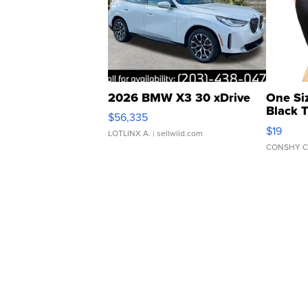
2026 BMW X3 30 xDrive
One Si
Black 
$56,335
Asymmet
$19
LOTLINX A.
| sellwild.com
CONSHY C