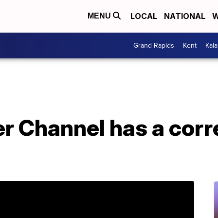
LOCAL
NATIONAL
W
MENU
Grand Rapids
Kent
Kal
 Channel has a corre