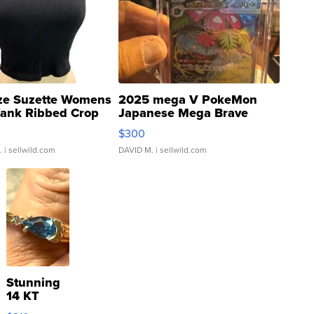
ze Suzette Womens
2025 mega V PokeMon
Tank Ribbed Crop
Japanese Mega Brave
rical ...
076/063 Super Rare H...
$300
.
| sellwild.com
DAVID M.
| sellwild.com
Stunning
14 KT
Yellow