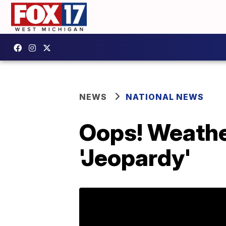
NEWS
NATIONAL NEWS
Oops! Weather
'Jeopardy'