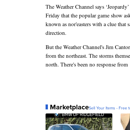
The Weather Channel says ‘Jeopardy’ ne
Friday that the popular game show ask
known as nor'easters with a clue that 
direction.
But the Weather Channel's Jim Cantore
from the northeast. The storms themse
north. There's been no response from 
Marketplace
Sell Your Items - Free t