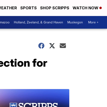
EATHER
SPORTS
SHOP SCRIPPS
WATCH NOW
amazoo
Holland, Zeeland, & Grand Haven
Muskegon
More +
ction for