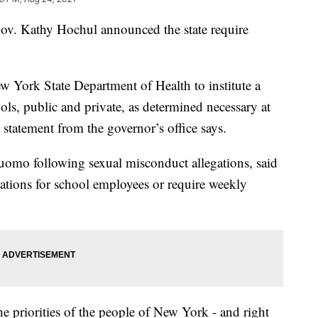
Gov. Kathy Hochul announced the state require
 York State Department of Health to institute a
ols, public and private, as determined necessary at
 statement from the governor’s office says.
omo following sexual misconduct allegations, said
ations for school employees or require weekly
e priorities of the people of New York - and right