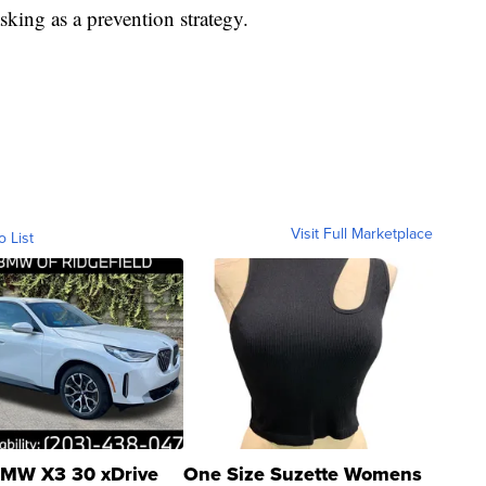
king as a prevention strategy.
Visit Full Marketplace
o List
MW X3 30 xDrive
One Size Suzette Womens