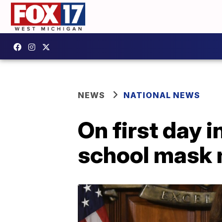
NEWS
NATIONAL NEWS
On first day 
school mask