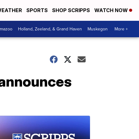
EATHER
SPORTS
SHOP SCRIPPS
WATCH NOW
amazoo
Holland, Zeeland, & Grand Haven
Muskegon
More +
r announces