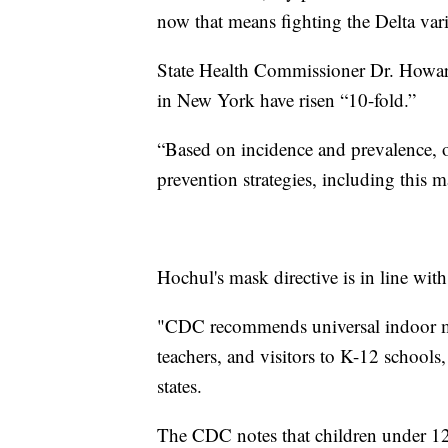
now that means fighting the Delta var
State Health Commissioner Dr. Howard
in New York have risen “10-fold.”
“Based on incidence and prevalence, o
prevention strategies, including this 
Hochul's mask directive is in line wit
"CDC recommends universal indoor mask
teachers, and visitors to K-12 schools,
states.
The CDC notes that children under 12 