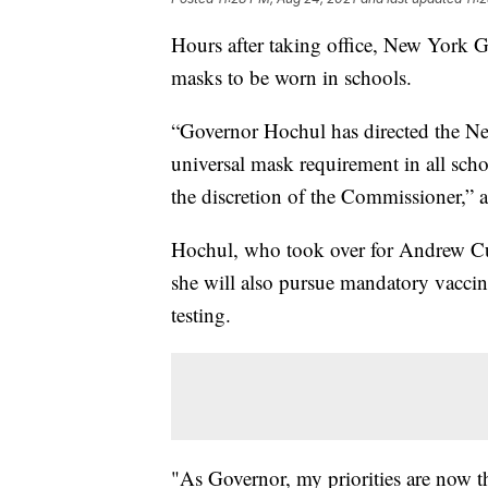
Hours after taking office, New York 
masks to be worn in schools.
“Governor Hochul has directed the New
universal mask requirement in all scho
the discretion of the Commissioner,” a
Hochul, who took over for Andrew Cu
she will also pursue mandatory vaccin
testing.
"As Governor, my priorities are now th