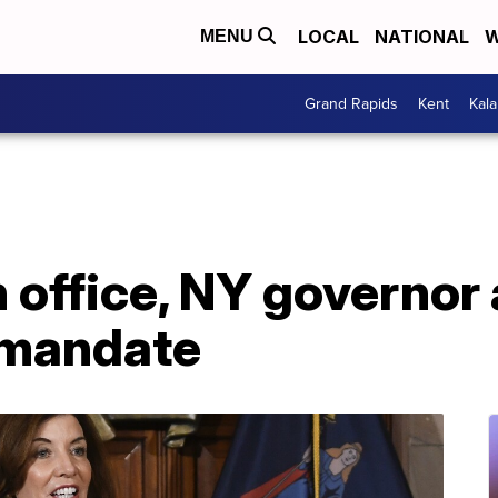
LOCAL
NATIONAL
W
MENU
Grand Rapids
Kent
Kal
in office, NY governo
 mandate