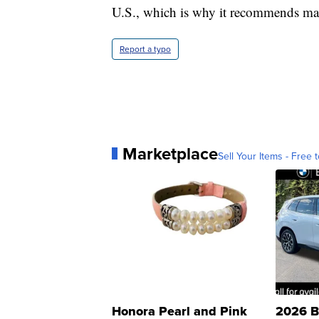
U.S., which is why it recommends mas
Report a typo
Marketplace
Sell Your Items - Free t
Honora Pearl and Pink
2026 B