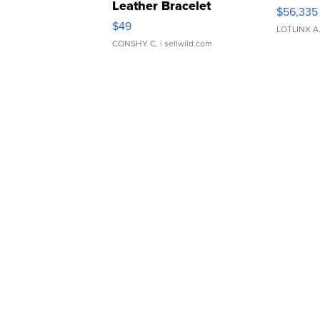
Leather Bracelet
$56,335
Adjustable Buckle Clo...
$49
LOTLINX A
CONSHY C.
| sellwild.com