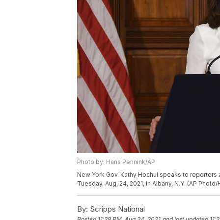
Photo by: Hans Pennink/AP
New York Gov. Kathy Hochul speaks to reporters a
Tuesday, Aug. 24, 2021, in Albany, N.Y. (AP Photo
By:
Scripps National
Posted
11:28 PM, Aug 24, 2021
and last updated
11: