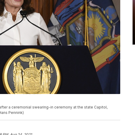
fter a ceremonial swearing-in ceremony at the state Capitol,
/Hans Pennink)
28 PM, Aug 24, 2021