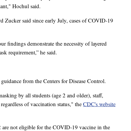
iant," Hochul said.
 Zucker said since early July, cases of COVID-19
ur findings demonstrate the necessity of layered
mask requirement,” he said.
h guidance from the Centers for Disease Control.
ing by all students (age 2 and older), staff,
 regardless of vaccination status," the
CDC's website
are not eligible for the COVID-19 vaccine in the