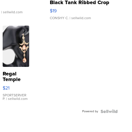
Black Tank Ribbed Crop
Asymmetrical ...
$19
.
| sellwild.com
CONSHY C.
| sellwild.com
Regal
Temple
Droplet
$21
Earrings
SPORTSERVER
P.
| sellwild.com
Powered by