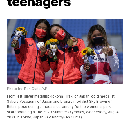
teenagers
Photo by: Ben Curtis/AP
From left, silver medalist Kokona Hiraki of Japan, gold medalist
Sakura Yosozumi of Japan and bronze medalist Sky Brown of
Britain pose during a medals ceremony for the women's park
skateboarding at the 2020 Summer Olympics, Wednesday, Aug. 4,
2021, in Tokyo, Japan. (AP Photo/Ben Curtis)