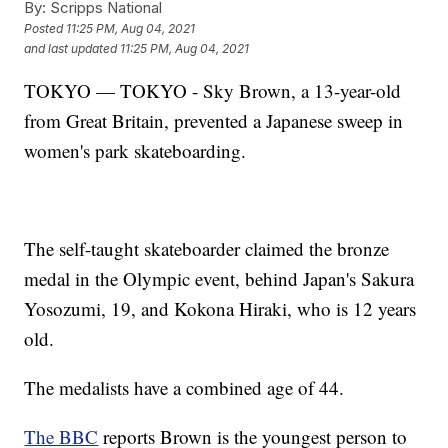
By:
Scripps National
Posted
11:25 PM, Aug 04, 2021
and last updated
11:25 PM, Aug 04, 2021
TOKYO — TOKYO - Sky Brown, a 13-year-old
from Great Britain, prevented a Japanese sweep in
women's park skateboarding.
The self-taught skateboarder claimed the bronze
medal in the Olympic event, behind Japan's Sakura
Yosozumi, 19, and Kokona Hiraki, who is 12 years
old.
The medalists have a combined age of 44.
The BBC
reports Brown is the youngest person to