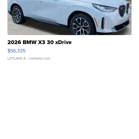
2026 BMW X3 30 xDrive
$56,335
LOTLINX A.
| sellwild.com