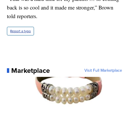
back is so cool and it made me stronger,” Brown
told reporters.
Report a typo
Marketplace
Visit Full Marketplace