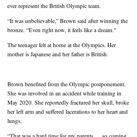
ever represent the British Olympic team.
“It was unbelievable,” Brown said after winning the
bronze. “Even right now, it feels like a dream."
The teenager felt at home at the Olympics. Her
mother is Japanese and her father is British.
Brown benefited from the Olympic postponement.
She was involved in an accident while training in
May 2020. She reportedly fractured her skull, broke
her left arm and suffered lacerations to her heart and
lungs.
“That was a hard time for my parents … so coming