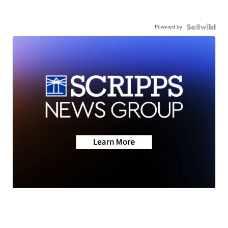
Powered by