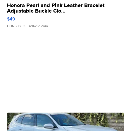
Honora Pearl and Pink Leather Bracelet
Adjustable Buckle Clo...
$49
CONSHY C.
| sellwild.com