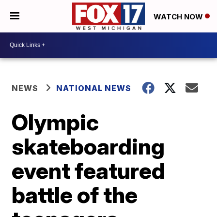
WATCH NOW
NEWS
NATIONAL NEWS
Olympic
skateboarding
event featured
battle of the