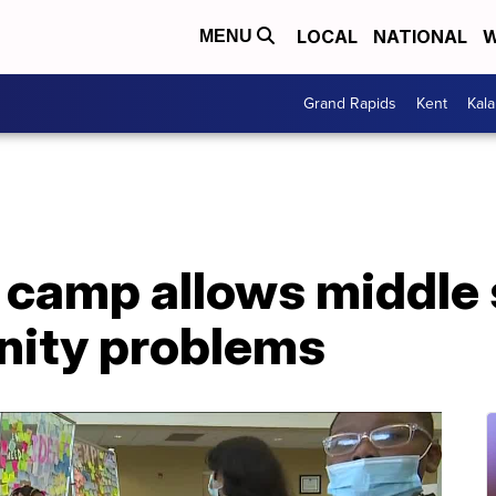
LOCAL
NATIONAL
W
MENU
Grand Rapids
Kent
Kal
camp allows middle 
nity problems