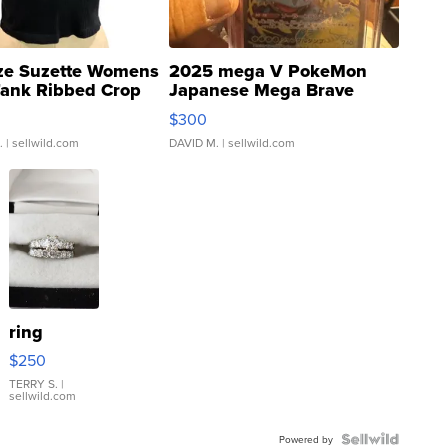
ze Suzette Womens
2025 mega V PokeMon
Tank Ribbed Crop
Japanese Mega Brave
rical ...
076/063 Super Rare H...
$300
.
| sellwild.com
DAVID M.
| sellwild.com
ring
$250
TERRY S.
|
sellwild.com
Powered by