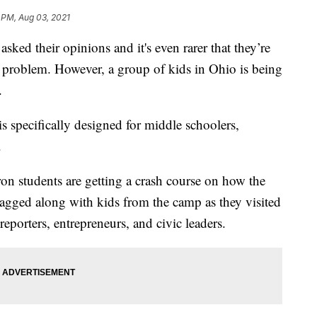
 PM, Aug 03, 2021
ed their opinions and it's even rarer that they’re
e a problem. However, a group of kids in Ohio is being
.
specifically designed for middle schoolers,
.
n students are getting a crash course on how the
gged along with kids from the camp as they visited
eporters, entrepreneurs, and civic leaders.