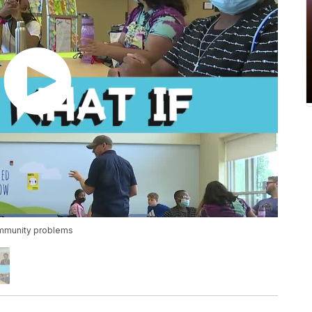
ommunity problems