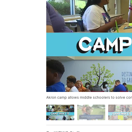
Akron camp allows middle schoolers to solve c