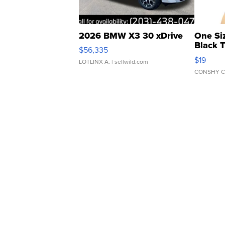
2026 BMW X3 30 xDrive
One Si
Black 
$56,335
Asymmet
$19
LOTLINX A.
| sellwild.com
CONSHY C