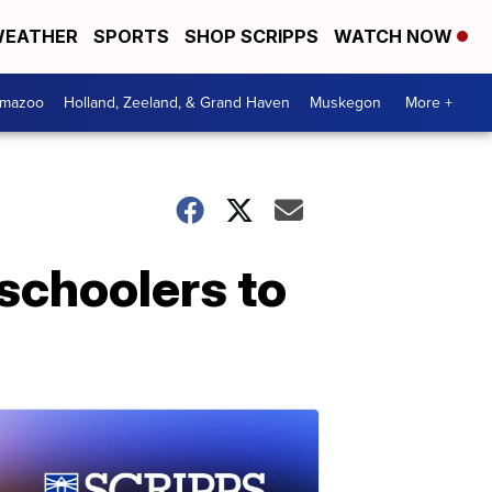
EATHER
SPORTS
SHOP SCRIPPS
WATCH NOW
amazoo
Holland, Zeeland, & Grand Haven
Muskegon
More +
schoolers to