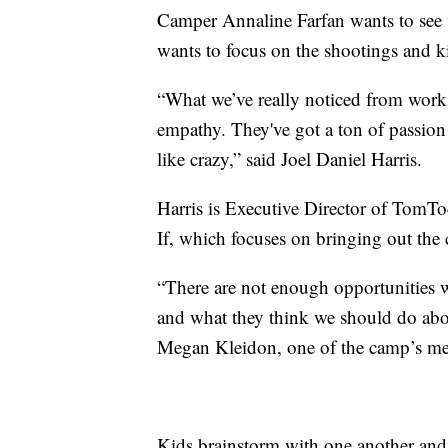
Camper Annaline Farfan wants to see 
wants to focus on the shootings and kil
“What we’ve really noticed from worki
empathy. They've got a ton of passion
like crazy,” said Joel Daniel Harris.
Harris is Executive Director of TomT
If, which focuses on bringing out the c
“There are not enough opportunities 
and what they think we should do about
Megan Kleidon, one of the camp’s m
Kids brainstorm with one another and a