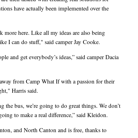
tions have actually been implemented over the
alk more here. Like all my ideas are also being
 like I can do stuff," said camper Jay Cooke.
people and get everybody’s ideas,” said camper Dacia
away from Camp What If with a passion for their
ht," Harris said.
ng the bus, we’re going to do great things. We don’t
going to make a real difference,” said Kleidon.
ton, and North Canton and is free, thanks to