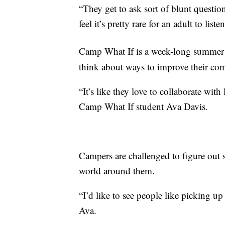
“They get to ask sort of blunt question
feel it’s pretty rare for an adult to list
Camp What If is a week-long summer p
think about ways to improve their co
“It’s like they love to collaborate with 
Camp What If student Ava Davis.
Campers are challenged to figure out s
world around them.
“I’d like to see people like picking up t
Ava.