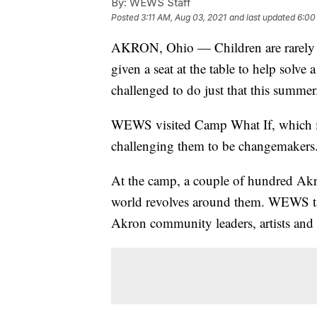
By:
WEWS Staff
Posted
3:11 AM, Aug 03, 2021
and last updated
6:00
AKRON, Ohio — Children are rarely ask
given a seat at the table to help solv
challenged to do just that this summer
WEWS visited Camp What If, which is 
challenging them to be changemakers
At the camp, a couple of hundred Akro
world revolves around them. WEWS ta
Akron community leaders, artists and r