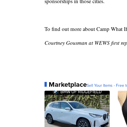
sponsorships in those cities.
To find out more about Camp What If
Courtney Gousman at WEWS first repo
Marketplace
Sell Your Items - Free t