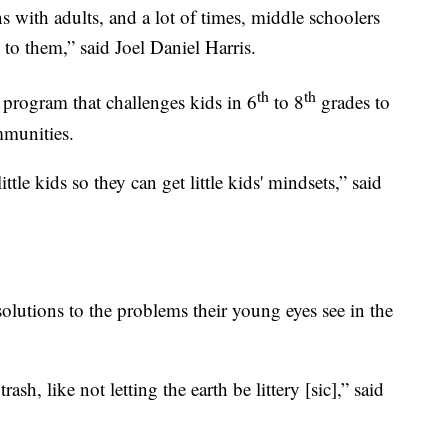
s with adults, and a lot of times, middle schoolers
en to them,” said Joel Daniel Harris.
th
th
rogram that challenges kids in 6
to 8
grades to
mmunities.
little kids so they can get little kids' mindsets,” said
olutions to the problems their young eyes see in the
rash, like not letting the earth be littery [sic],” said