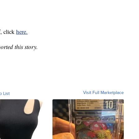
, click
here.
rted this story.
Visit Full Marketplace
o List