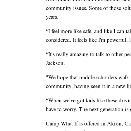
community issues. Some of those solu
years.
“I feel more like safe, and like I can t
considered. It feels like I'm powerful,
“It’s really amazing to talk to other 
Jackson.
"We hope that middle schoolers walk 
community, having seen it in a new lig
“When we’ve got kids like these drivi
have to worry. The next generation is 
Camp What If is offered in Akron, Can