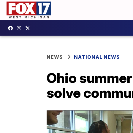
NEWS
NATIONAL NEWS
Ohio summer 
solve commu