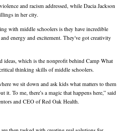
violence and racism addressed, while Dacia Jackson
lings in her city.
ng with middle schoolers is they have incredible
 and energy and excitement. They've got creativity
od ideas, which is the nonprofit behind Camp What
ritical thinking skills of middle schoolers.
where we sit down and ask kids what matters to them
 it. To me, there’s a magic that happens here,” said
entors and CEO of Red Oak Health.
re then tasked with creating real solutions for