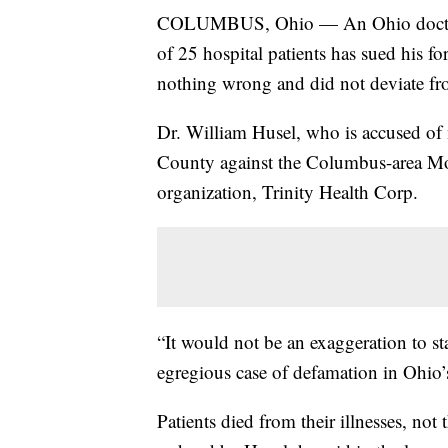
COLUMBUS, Ohio — An Ohio doctor ac
of 25 hospital patients has sued his f
nothing wrong and did not deviate fro
Dr. William Husel, who is accused of 
County against the Columbus-area Mo
organization, Trinity Health Corp.
“It would not be an exaggeration to st
egregious case of defamation in Ohio’s
Patients died from their illnesses, not 