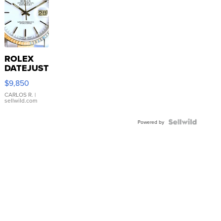
ROLEX
DATEJUST
16233
$9,850
WHITE
DIAL
CARLOS R.
|
sellwild.com
FLUTED
BEZEL
TWO-
Powered by
TONE
JUBILE...