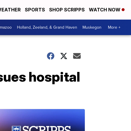
EATHER
SPORTS
SHOP SCRIPPS
WATCH NOW
amazoo
Holland, Zeeland, & Grand Haven
Muskegon
More +
sues hospital