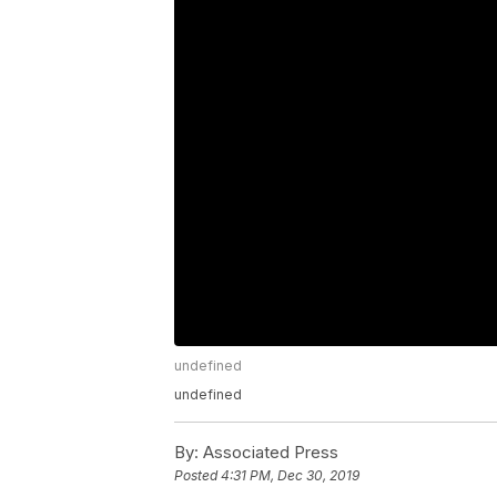
undefined
undefined
By:
Associated Press
Posted
4:31 PM, Dec 30, 2019