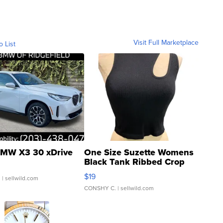
Visit Full Marketplace
o List
MW X3 30 xDrive
One Size Suzette Womens
Black Tank Ribbed Crop
Asymmetrical ...
$19
.
| sellwild.com
CONSHY C.
| sellwild.com