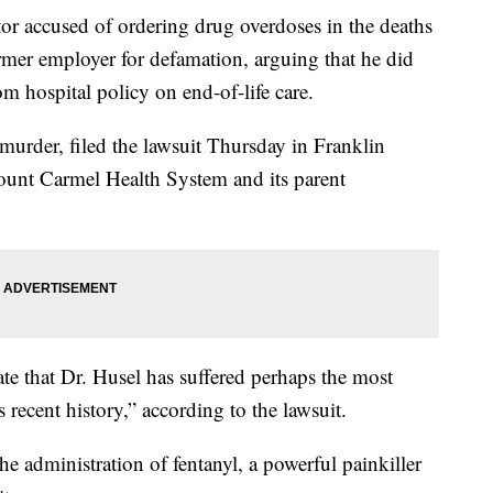
cused of ordering drug overdoses in the deaths
ormer employer for defamation, arguing that he did
m hospital policy on end-of-life care.
murder, filed the lawsuit Thursday in Franklin
unt Carmel Health System and its parent
ate that Dr. Husel has suffered perhaps the most
 recent history,” according to the lawsuit.
the administration of fentanyl, a powerful painkiller