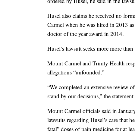
ordered by Husel, he said in the lawsui
Husel also claims he received no form
Carmel when he was hired in 2013 as a 
doctor of the year award in 2014.
Husel’s lawsuit seeks more more than 
Mount Carmel and Trinity Health resp
allegations “unfounded.”
“We completed an extensive review of
stand by our decisions,” the statement 
Mount Carmel officials said in January 
lawsuits regarding Husel’s care that he
fatal” doses of pain medicine for at lea