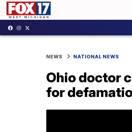
NEWS
NATIONAL NEWS
Ohio doctor c
for defamati