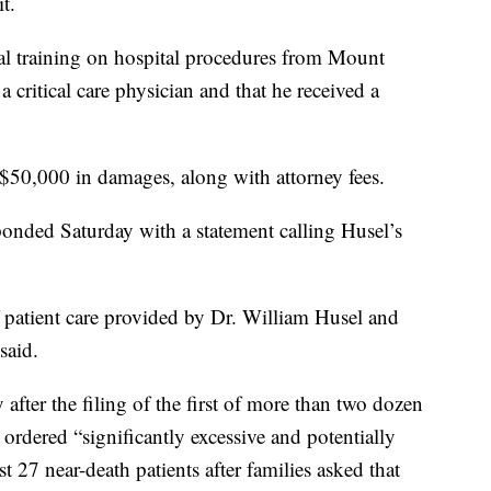
t.
al training on hospital procedures from Mount
critical care physician and that he received a
$50,000 in damages, along with attorney fees.
onded Saturday with a statement calling Husel’s
 patient care provided by Dr. William Husel and
said.
after the filing of the first of more than two dozen
 ordered “significantly excessive and potentially
st 27 near-death patients after families asked that