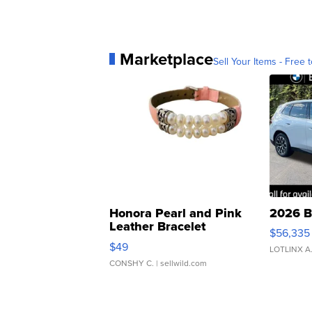
Marketplace
Sell Your Items - Free t
Honora Pearl and Pink
2026 B
Leather Bracelet
$56,335
Adjustable Buckle Clo...
$49
LOTLINX A
CONSHY C.
| sellwild.com