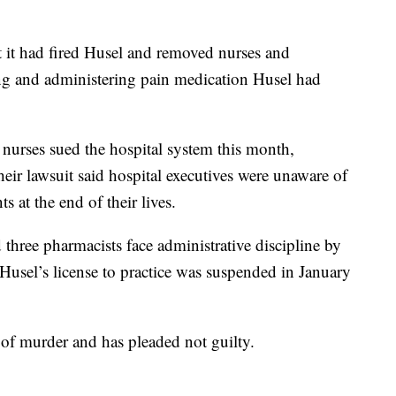
t it had fired Husel and removed nurses and
ing and administering pain medication Husel had
urses sued the hospital system this month,
ir lawsuit said hospital executives were unaware of
ts at the end of their lives.
hree pharmacists face administrative discipline by
. Husel’s license to practice was suspended in January
of murder and has pleaded not guilty.