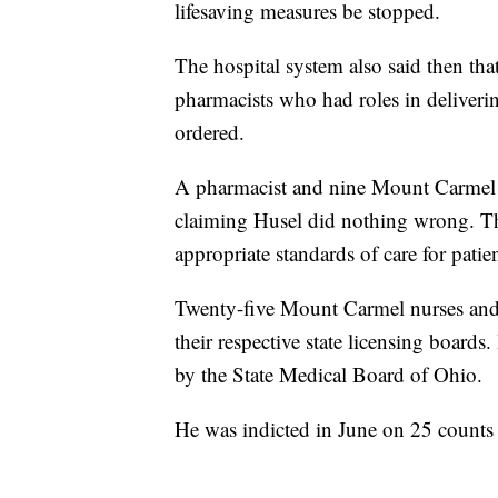
lifesaving measures be stopped.
The hospital system also said then tha
pharmacists who had roles in deliver
ordered.
A pharmacist and nine Mount Carmel n
claiming Husel did nothing wrong. The
appropriate standards of care for patien
Twenty-five Mount Carmel nurses and t
their respective state licensing boards
by the State Medical Board of Ohio.
He was indicted in June on 25 counts 