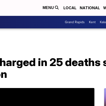
LOCAL
NATIONAL
W
MENU
Grand Rapids
Kent
Kal
harged in 25 deaths 
on