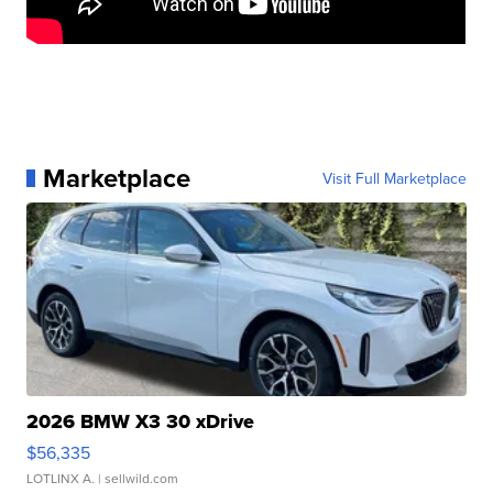
Marketplace
Visit Full Marketplace
2026 BMW X3 30 xDrive
$56,335
LOTLINX A.
| sellwild.com