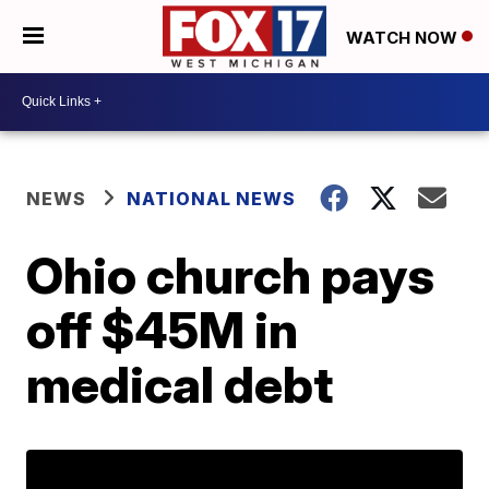
WATCH NOW
NEWS
NATIONAL NEWS
Ohio church pays
off $45M in
medical debt