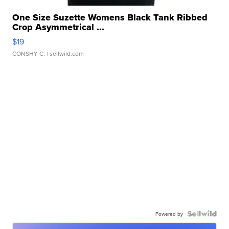
One Size Suzette Womens Black Tank Ribbed
Crop Asymmetrical ...
$19
CONSHY C.
| sellwild.com
Powered by