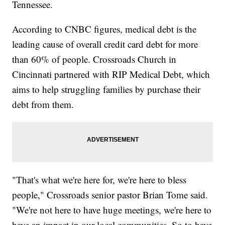
Tennessee.
According to CNBC figures, medical debt is the
leading cause of overall credit card debt for more
than 60% of people. Crossroads Church in
Cincinnati partnered with RIP Medical Debt, which
aims to help struggling families by purchase their
debt from them.
"That's what we're here for, we're here to bless
people," Crossroads senior pastor Brian Tome said.
"We're not here to have huge meetings, we're here to
have an impact in our local communities. So to have