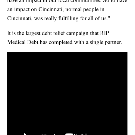
an impact on Cincinnati, normal people in
Cincinnati, was really fulfilling for all of us."
It is the largest debt relief campaign that RIP
Medical Debt has completed with a single partner.