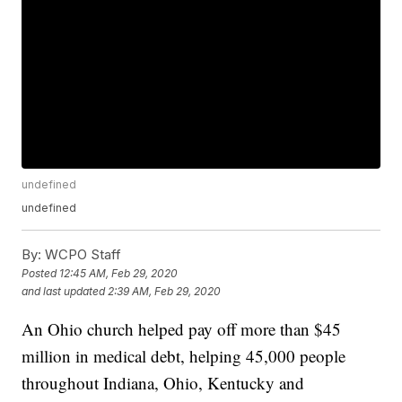
undefined
undefined
By:
WCPO Staff
Posted
12:45 AM, Feb 29, 2020
and last updated
2:39 AM, Feb 29, 2020
An Ohio church helped pay off more than $45
million in medical debt, helping 45,000 people
throughout Indiana, Ohio, Kentucky and