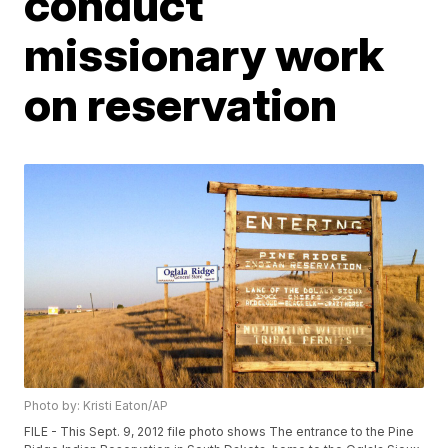
conduct
missionary work
on reservation
Photo by: Kristi Eaton/AP
FILE - This Sept. 9, 2012 file photo shows The entrance to the Pine