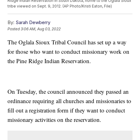
Ridge Indian Reservation in South Dakota, home to the Oglala Sioux
tribe viewed on Sept. 9, 2012. (AP Photo/Kristi Eaton, File)
By:
Sarah Dewberry
Posted
3:06 AM, Aug 03, 2022
The Oglala Sioux Tribal Council has set up a way
for those who want to conduct missionary work on
the Pine Ridge Indian Reservation.
On Tuesday, the council announced they passed an
ordinance requiring all churches and missionaries to
fill out a registration form if they want to conduct
missionary activities on the reservation.