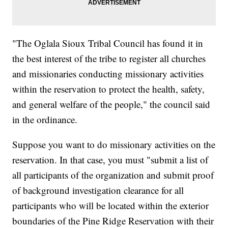
"The Oglala Sioux Tribal Council has found it in
the best interest of the tribe to register all churches
and missionaries conducting missionary activities
within the reservation to protect the health, safety,
and general welfare of the people," the council said
in the ordinance.
Suppose you want to do missionary activities on the
reservation. In that case, you must "submit a list of
all participants of the organization and submit proof
of background investigation clearance for all
participants who will be located within the exterior
boundaries of the Pine Ridge Reservation with their