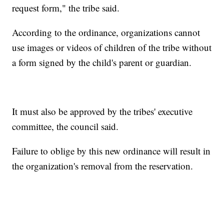
request form," the tribe said.
According to the ordinance, organizations cannot
use images or videos of children of the tribe without
a form signed by the child's parent or guardian.
It must also be approved by the tribes' executive
committee, the council said.
Failure to oblige by this new ordinance will result in
the organization's removal from the reservation.