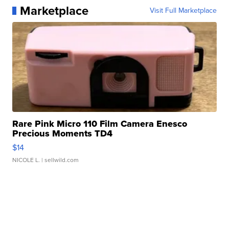
Marketplace
Visit Full Marketplace
Rare Pink Micro 110 Film Camera Enesco
Precious Moments TD4
$14
NICOLE L.
| sellwild.com