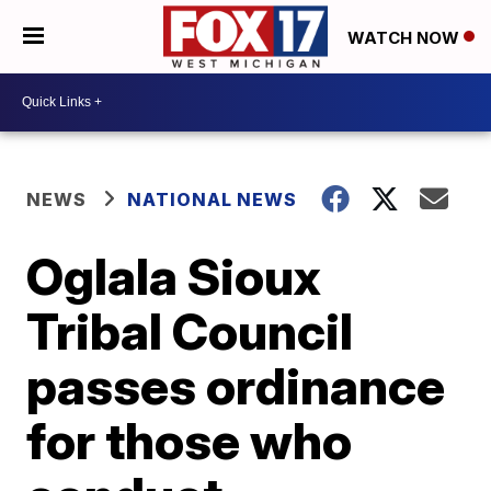
WATCH NOW
NEWS
NATIONAL NEWS
Oglala Sioux
Tribal Council
passes ordinance
for those who