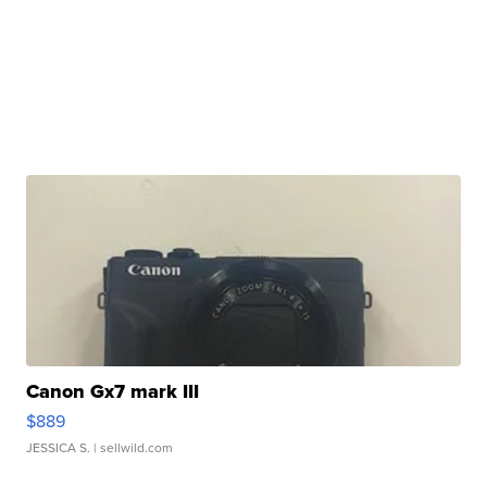
Canon Gx7 mark III
$889
JESSICA S.
| sellwild.com