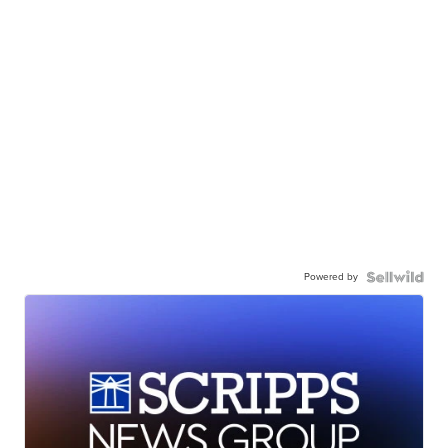
Powered by