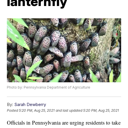
lanternfly
Photo by: Pennsylvania Department of Agriculture
By:
Sarah Dewberry
Posted
5:20 PM, Aug 25, 2021
and last updated
5:20 PM, Aug 25, 2021
Officials in Pennsylvania are urging residents to take