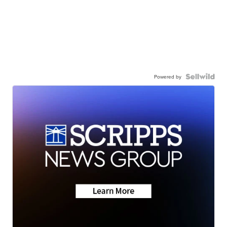
Powered by