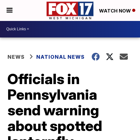
WATCH NOW
NEWS
NATIONAL NEWS
Officials in
Pennsylvania
send warning
about spotted