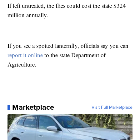
If left untreated, the flies could cost the state $324
million annually.
If you see a spotted lanternfly, officials say you can
report it online
to the state Department of
Agriculture.
Marketplace
Visit Full Marketplace