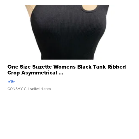
One Size Suzette Womens Black Tank Ribbed
Crop Asymmetrical ...
$19
CONSHY C.
| sellwild.com