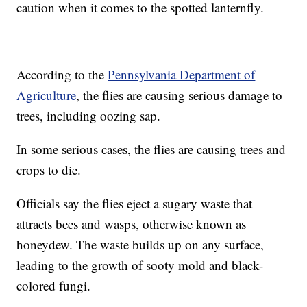
caution when it comes to the spotted lanternfly.
According to the
Pennsylvania Department of
Agriculture
, the flies are causing serious damage to
trees, including oozing sap.
In some serious cases, the flies are causing trees and
crops to die.
Officials say the flies eject a sugary waste that
attracts bees and wasps, otherwise known as
honeydew. The waste builds up on any surface,
leading to the growth of sooty mold and black-
colored fungi.