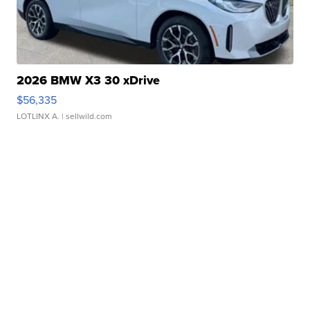
2026 BMW X3 30 xDrive
$56,335
LOTLINX A.
| sellwild.com