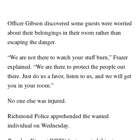
Officer Gibson discovered some guests were worried
about their belongings in their room rather than
escaping the danger.
“We are not there to watch your stuff burn,” Frazer
explained. “We are there to protect the people out
there. Just do us a favor, listen to us, and we will get
you in your room.”
No one else was injured.
Richmond Police apprehended the wanted
individual on Wednesday.