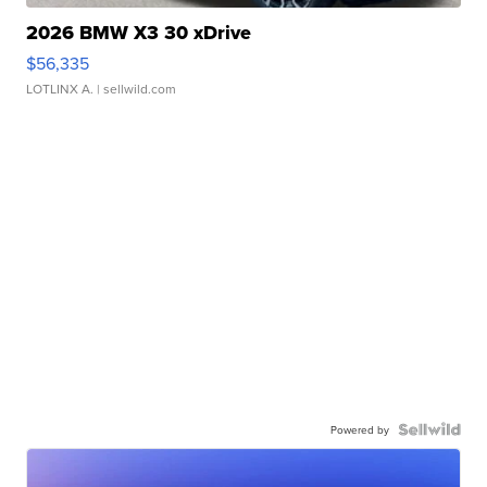
2026 BMW X3 30 xDrive
$56,335
LOTLINX A.
| sellwild.com
Powered by