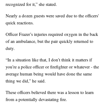
recognized for it,” she stated.
Nearly a dozen guests were saved due to the officers'
quick reactions.
Officer Frazer’s injuries required oxygen in the back
of an ambulance, but the pair quickly returned to
duty.
“In a situation like that, I don’t think it matters if
you’re a police officer or firefighter or whatever - the
average human being would have done the same
thing we did,” he said.
These officers believed there was a lesson to learn
from a potentially devastating fire.