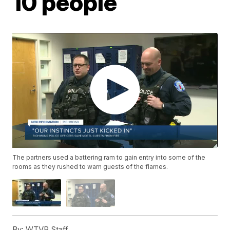
10 people
The partners used a battering ram to gain entry into some of the
rooms as they rushed to warn guests of the flames.
By:
WTVR Staff