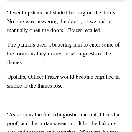
“I went upstairs and started beating on the doors.
No one was answering the doors, so we had to
manually open the doors,” Frazer recalled.
The partners used a battering ram to enter some of
the rooms as they rushed to warn guests of the
flames.
Upstairs, Officer Frazer would become engulfed in
smoke as the flames rose.
“As soon as the fire extinguisher ran out, I heard a
poof, and the curtains went up. It hit the balcony
area and went up and over that. Of course, he was