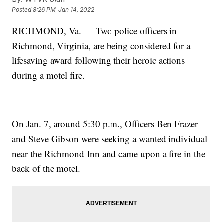
Posted
8:26 PM, Jan 14, 2022
RICHMOND, Va. — Two police officers in
Richmond, Virginia, are being considered for a
lifesaving award following their heroic actions
during a motel fire.
On Jan. 7, around 5:30 p.m., Officers Ben Frazer
and Steve Gibson were seeking a wanted individual
near the Richmond Inn and came upon a fire in the
back of the motel.