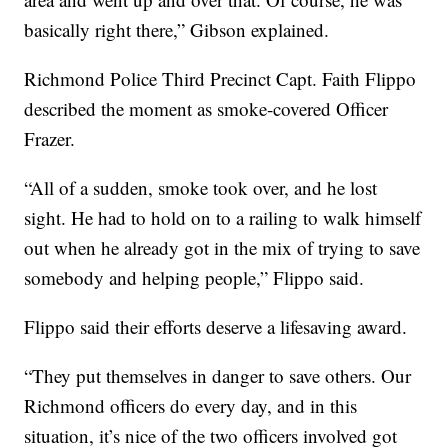
basically right there,” Gibson explained.
Richmond Police Third Precinct Capt. Faith Flippo
described the moment as smoke-covered Officer
Frazer.
“All of a sudden, smoke took over, and he lost
sight. He had to hold on to a railing to walk himself
out when he already got in the mix of trying to save
somebody and helping people,” Flippo said.
Flippo said their efforts deserve a lifesaving award.
“They put themselves in danger to save others. Our
Richmond officers do every day, and in this
situation, it’s nice of the two officers involved got