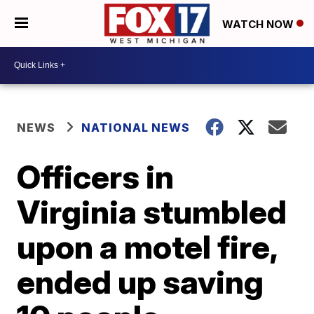
WATCH NOW
NEWS
NATIONAL NEWS
Officers in
Virginia stumbled
upon a motel fire,
ended up saving