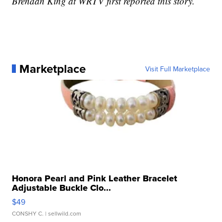
Brendan King at WRTV first reported this story.
Marketplace
Visit Full Marketplace
Honora Pearl and Pink Leather Bracelet
Adjustable Buckle Clo...
$49
CONSHY C.
| sellwild.com