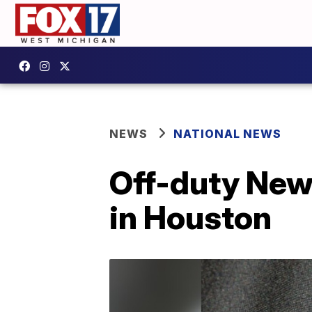
NEWS
NATIONAL NEWS
Off-duty New 
in Houston