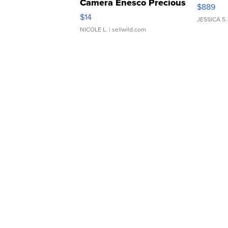
Camera Enesco Precious
$889
Moments TD4
$14
JESSICA S.
NICOLE L.
| sellwild.com