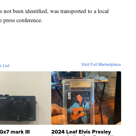
 not been identified, was transported to a local
he press conference.
Visit Full Marketplace
o List
Gx7 mark III
2024 Leaf Elvis Presley