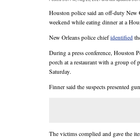
Houston police said an off-duty New Or
weekend while eating dinner at a Hous
New Orleans police chief
identified
the
During a press conference, Houston Po
porch at a restaurant with a group o
Saturday.
Finner said the suspects presented g
The victims complied and gave the ite