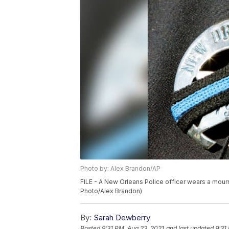
Photo by: Alex Brandon/AP
FILE - A New Orleans Police officer wears a mourn
Photo/Alex Brandon)
By:
Sarah Dewberry
Posted
9:31 PM, Aug 23, 2021
and last updated
9:31