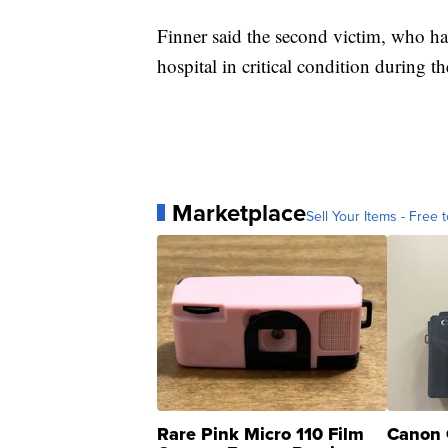
Finner said the second victim, who has
hospital in critical condition during t
Marketplace
Sell Your Items - Free t
Rare Pink Micro 110 Film
Canon 