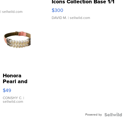
Icons Collection Base 1/1
SSP Clear ...
$300
| sellwild.com
DAVID M.
| sellwild.com
Honora
Pearl and
Pink
$49
Leather
Bracelet
CONSHY C.
|
sellwild.com
Adjustable
Buckle
Powered by
Clo...