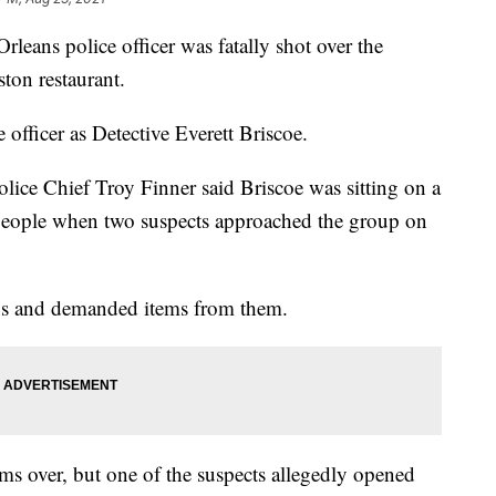
leans police officer was fatally shot over the
ton restaurant.
 officer as Detective Everett Briscoe.
lice Chief Troy Finner said Briscoe was sitting on a
f people when two suspects approached the group on
uns and demanded items from them.
ms over, but one of the suspects allegedly opened