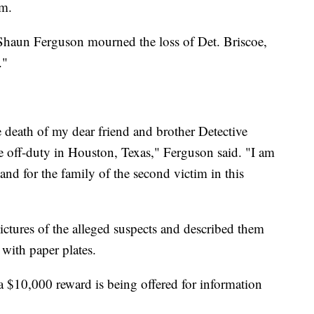
im.
 Shaun Ferguson mourned the loss of Det. Briscoe,
."
 death of my dear friend and brother Detective
e off-duty in Houston, Texas," Ferguson said. "I am
and for the family of the second victim in this
ictures of the alleged suspects and described them
 with paper plates.
a $10,000 reward is being offered for information