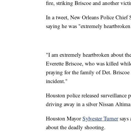
fire, striking Briscoe and another vict
In a tweet, New Orleans Police Chief
saying he was "extremely heartbroken
"I am extremely heartbroken about the
Everette Briscoe, who was killed whil
praying for the family of Det. Briscoe 
incident."
Houston police released surveillance p
driving away in a silver Nissan Altima
Houston Mayor
Sylvester Turner
says 
about the deadly shooting.