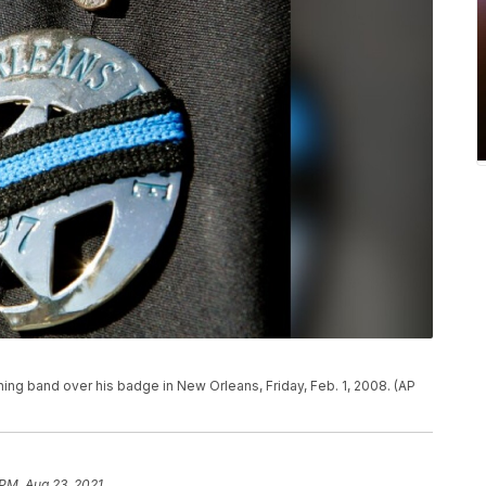
ing band over his badge in New Orleans, Friday, Feb. 1, 2008. (AP
 PM, Aug 23, 2021