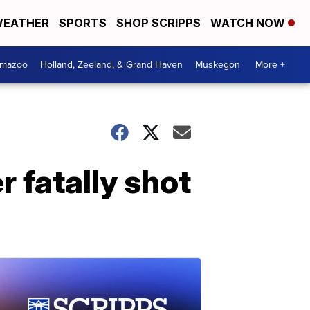
EATHER
SPORTS
SHOP SCRIPPS
WATCH NOW
amazoo
Holland, Zeeland, & Grand Haven
Muskegon
More +
r fatally shot