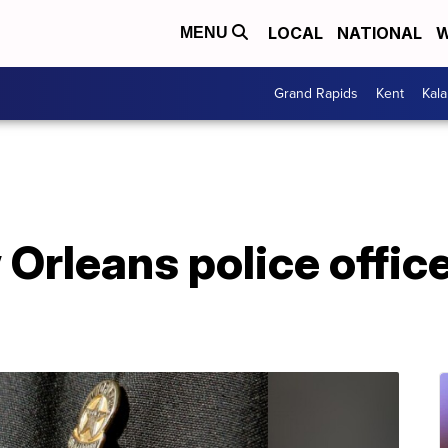
LOCAL
NATIONAL
W
MENU
Grand Rapids
Kent
Kal
Orleans police office