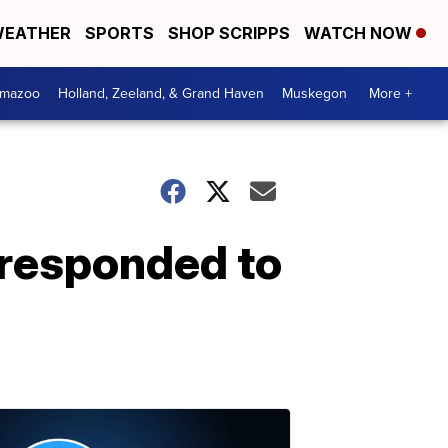
EATHER
SPORTS
SHOP SCRIPPS
WATCH NOW
amazoo
Holland, Zeeland, & Grand Haven
Muskegon
More +
 responded to