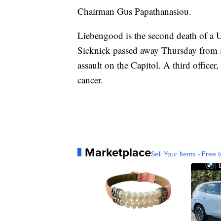
Chairman Gus Papathanasiou.
Liebengood is the second death of a U
Sicknick passed away Thursday from i
assault on the Capitol. A third officer,
cancer.
Marketplace
Sell Your Items - Free t