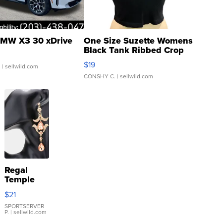
MW X3 30 xDrive
One Size Suzette Womens
Black Tank Ribbed Crop
Asymmetrical ...
$19
.
| sellwild.com
CONSHY C.
| sellwild.com
Regal
Temple
Droplet
$21
Earrings
SPORTSERVER
P.
| sellwild.com