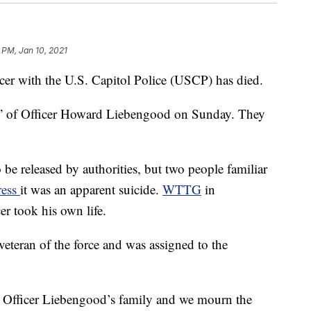
 PM, Jan 10, 2021
 with the U.S. Capitol Police (USCP) has died.
” of Officer Howard Liebengood on Sunday. They
 be released by authorities, but two people familiar
ress
it was an apparent suicide.
WTTG
in
er took his own life.
veteran of the force and was assigned to the
 Officer Liebengood’s family and we mourn the