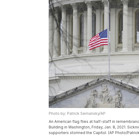
Photo by: Patrick Semansky/AP
An American flag flies at half-staff in remembranc
Building in Washington, Friday, Jan. 8, 2021. Sick
supporters stormed the Capitol. (AP Photo/Patri