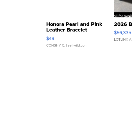
Honora Pearl and Pink
2026 B
Leather Bracelet
$56,335
Adjustable Buckle Clo...
$49
LOTLINX A
CONSHY C.
| sellwild.com