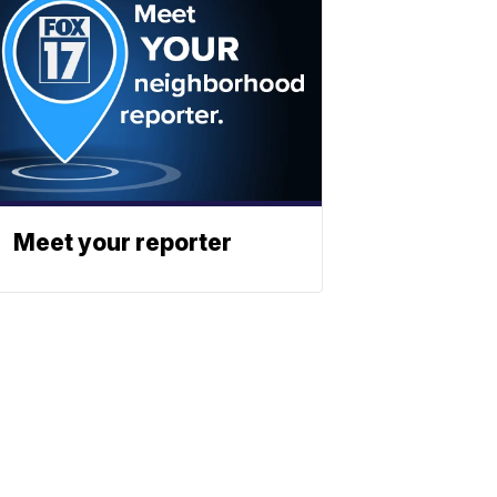
Meet your reporter