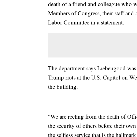
death of a friend and colleague who wo
Members of Congress, their staff and 
Labor Committee in a statement.
The department says Liebengood was 
Trump riots at the U.S. Capitol on Wedn
the building.
“We are reeling from the death of Off
the security of others before their o
the selfless service that is the hallma