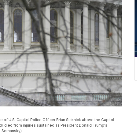
e of U.S. Capitol Police Officer Brian Sicknick above the Capitol
nick died from injuries sustained as President Donald Trump's
ck Semansky)