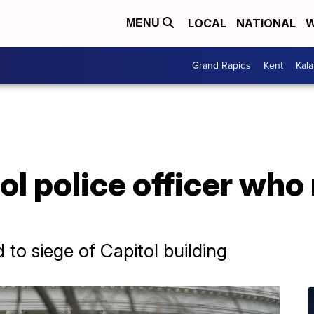
LOCAL
NATIONAL
W
MENU
Grand Rapids
Kent
Kal
l police officer who
d to siege of Capitol building