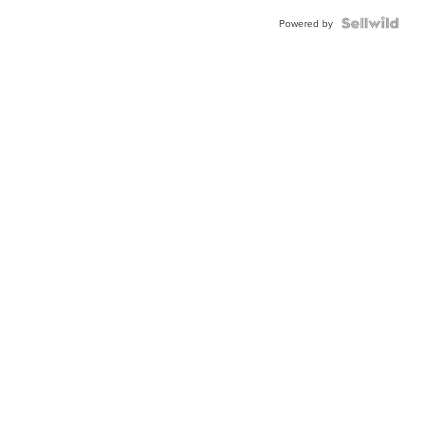
Powered by