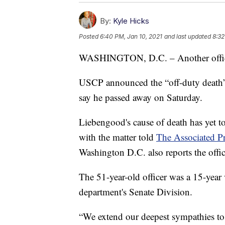
By:
Kyle Hicks
Posted
6:40 PM, Jan 10, 2021
and last updated
8:32
WASHINGTON, D.C. – Another officer
USCP announced the “off-duty death
say he passed away on Saturday.
Liebengood's cause of death has yet to
with the matter told
The Associated P
Washington D.C. also reports the offic
The 51-year-old officer was a 15-year 
department's Senate Division.
“We extend our deepest sympathies to