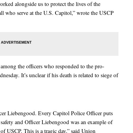
rked alongside us to protect the lives of the
all who serve at the U.S. Capitol,” wrote the USCP
among the officers who responded to the pro-
esday. It’s unclear if his death is related to siege of
icer Liebengood. Every Capitol Police Officer puts
wn safety and Officer Liebengood was an example of
rk of USCP. This is a tragic day,” said Union