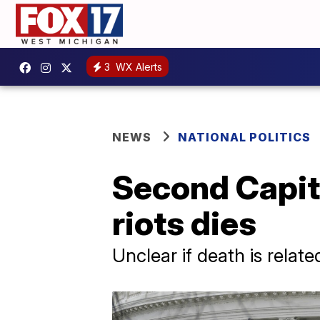
3
WX Alerts
NEWS
NATIONAL POLITICS
Second Capito
riots dies
Unclear if death is relate