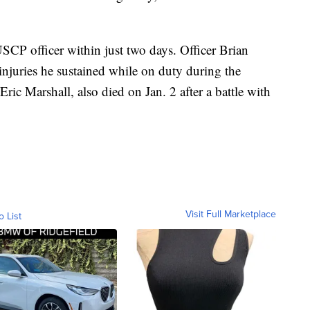
SCP officer within just two days. Officer Brian
njuries he sustained while on duty during the
 Eric Marshall, also died on Jan. 2 after a battle with
Visit Full Marketplace
o List