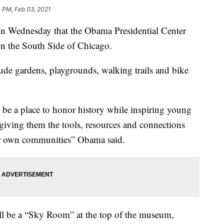
 PM, Feb 03, 2021
 Wednesday that the Obama Presidential Center
 on the South Side of Chicago.
ude gardens, playgrounds, walking trails and bike
be a place to honor history while inspiring young
 giving them the tools, resources and connections
eir own communities” Obama said.
ill be a “Sky Room” at the top of the museum,