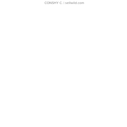
CONSHY C.
| sellwild.com