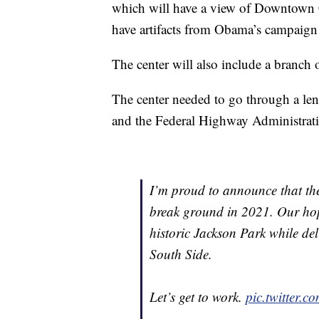
which will have a view of Downtown
have artifacts from Obama’s campaign
The center will also include a branch 
The center needed to go through a len
and the Federal Highway Administrati
I’m proud to announce that the
break ground in 2021. Our hope 
historic Jackson Park while de
South Side.
Let’s get to work.
pic.twitter.