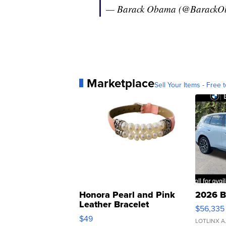
— Barack Obama (@Barack
Marketplace
Sell Your Items - Free t
Honora Pearl and Pink
2026 B
Leather Bracelet
$56,335
Adjustable Buckle Clo...
$49
LOTLINX A