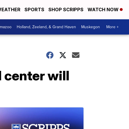
EATHER
SPORTS
SHOP SCRIPPS
WATCH NOW
amazoo
Holland, Zeeland, & Grand Haven
Muskegon
More +
center will