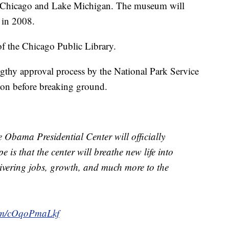
 Chicago and Lake Michigan. The museum will
 in 2008.
of the Chicago Public Library.
gthy approval process by the National Park Service
on before breaking ground.
 Obama Presidential Center will officially
is that the center will breathe new life into
livering jobs, growth, and much more to the
com/cOqoPmaLkf