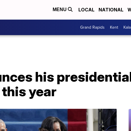
LOCAL
NATIONAL
W
MENU
Grand Rapids
Kent
Kal
es his presidential 
this year