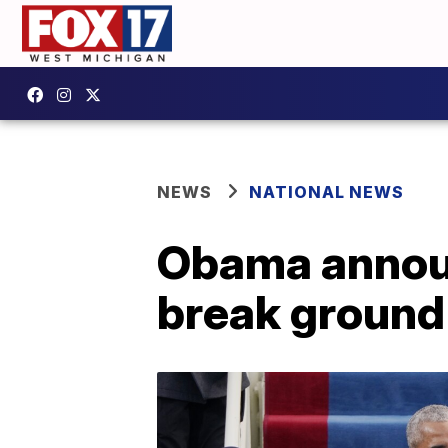
NEWS
NATIONAL NEWS
Obama announc
break ground 