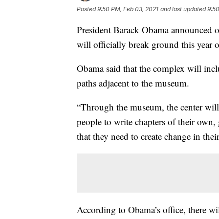
Posted
9:50 PM, Feb 03, 2021
and last updated
9:50
President Barack Obama announced on
will officially break ground this year
Obama said that the complex will incl
paths adjacent to the museum.
“Through the museum, the center will 
people to write chapters of their own,
that they need to create change in th
According to Obama’s office, there w