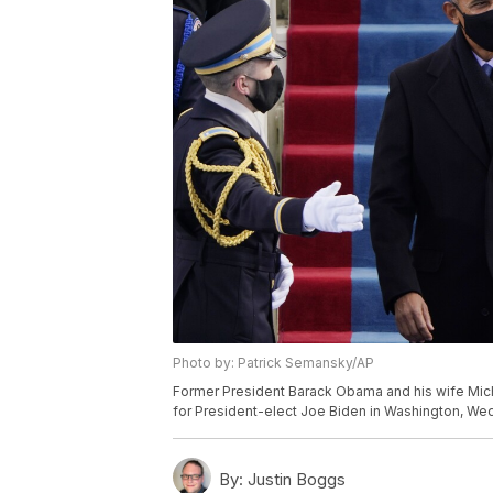
Photo by: Patrick Semansky/AP
Former President Barack Obama and his wife Michell
for President-elect Joe Biden in Washington, Wed
By:
Justin Boggs