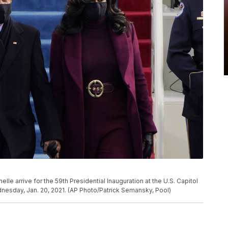
e arrive for the 59th Presidential Inauguration at the U.S. Capitol
nesday, Jan. 20, 2021. (AP Photo/Patrick Semansky, Pool)