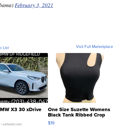
Obama)
February 3, 2021
Visit Full Marketplace
o List
MW X3 30 xDrive
One Size Suzette Womens
Black Tank Ribbed Crop
Asymmetrical ...
$19
.
| sellwild.com