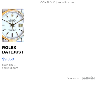
CONSHY C.
| sellwild.com
ROLEX
DATEJUST
16233
$9,850
WHITE
DIAL
CARLOS R.
|
sellwild.com
FLUTED
BEZEL
Powered by
TWO-
TONE
JUBILE...