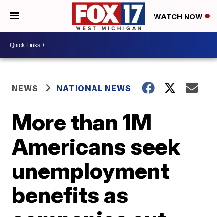
WATCH NOW
NEWS
NATIONAL NEWS
More than 1M
Americans seek
unemployment
benefits as