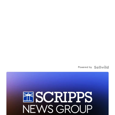
Powered by