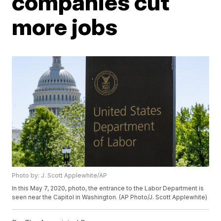
companies cut
more jobs
Photo by: J. Scott Applewhite/AP
In this May 7, 2020, photo, the entrance to the Labor Department is
seen near the Capitol in Washington. (AP Photo/J. Scott Applewhite)