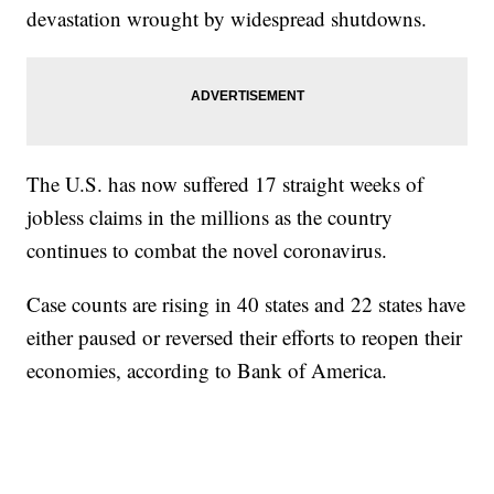
devastation wrought by widespread shutdowns.
The U.S. has now suffered 17 straight weeks of
jobless claims in the millions as the country
continues to combat the novel coronavirus.
Case counts are rising in 40 states and 22 states have
either paused or reversed their efforts to reopen their
economies, according to Bank of America.