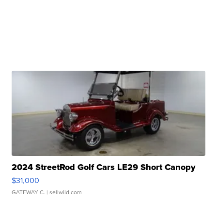
2024 StreetRod Golf Cars LE29 Short Canopy
$31,000
GATEWAY C.
| sellwild.com