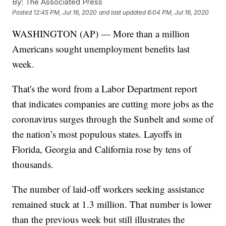
By:
The Associated Press
Posted
12:45 PM, Jul 16, 2020
and last updated
6:04 PM, Jul 16, 2020
WASHINGTON (AP) — More than a million
Americans sought unemployment benefits last
week.
That's the word from a Labor Department report
that indicates companies are cutting more jobs as the
coronavirus surges through the Sunbelt and some of
the nation’s most populous states. Layoffs in
Florida, Georgia and California rose by tens of
thousands.
The number of laid-off workers seeking assistance
remained stuck at 1.3 million. That number is lower
than the previous week but still illustrates the