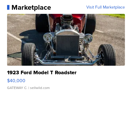
Marketplace
Visit Full Marketplace
1923 Ford Model T Roadster
$40,000
GATEWAY C.
| sellwild.com