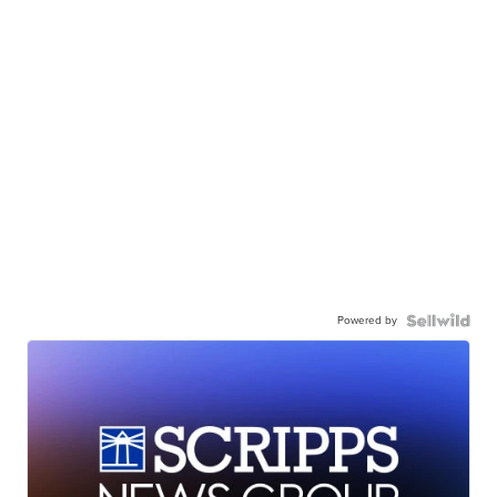
Powered by