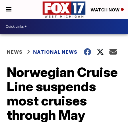
WATCH NOW
NEWS
NATIONAL NEWS
Norwegian Cruise
Line suspends
most cruises
through May