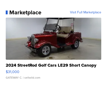
Marketplace
Visit Full Marketplace
2024 StreetRod Golf Cars LE29 Short Canopy
$31,000
GATEWAY C.
| sellwild.com