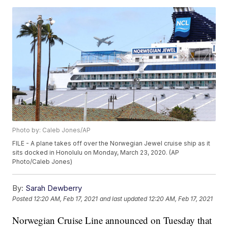
Photo by: Caleb Jones/AP
FILE - A plane takes off over the Norwegian Jewel cruise ship as it
sits docked in Honolulu on Monday, March 23, 2020. (AP
Photo/Caleb Jones)
By:
Sarah Dewberry
Posted
12:20 AM, Feb 17, 2021
and last updated
12:20 AM, Feb 17, 2021
Norwegian Cruise Line announced on Tuesday that