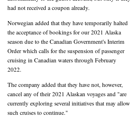
had not received a coupon already.
Norwegian added that they have temporarily halted
the acceptance of bookings for our 2021 Alaska
season due to the Canadian Government's Interim
Order which calls for the suspension of passenger
cruising in Canadian waters through February
2022.
The company added that they have not, however,
cancel any of their 2021 Alaskan voyages and "are
currently exploring several initiatives that may allow
such cruises to continue."