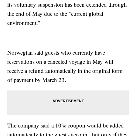
its voluntary suspension has been extended through
the end of May due to the "current global
environment."
Norwegian said guests who currently have
reservations on a canceled voyage in May will
receive a refund automatically in the original form
of payment by March 23.
The company said a 10% coupon would be added
automatically to the guest's account, but only if they