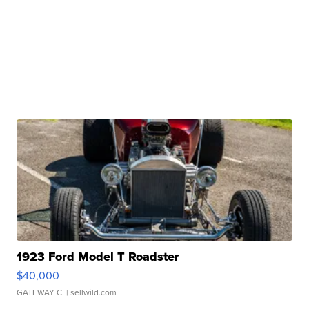
1923 Ford Model T Roadster
$40,000
GATEWAY C.
| sellwild.com