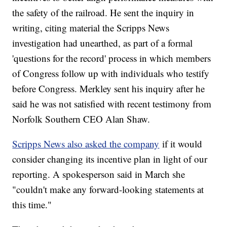
the safety of the railroad. He sent the inquiry in
writing, citing material the Scripps News
investigation had unearthed, as part of a formal
'questions for the record' process in which members
of Congress follow up with individuals who testify
before Congress. Merkley sent his inquiry after he
said he was not satisfied with recent testimony from
Norfolk Southern CEO Alan Shaw.
Scripps News also asked the company
if it would
consider changing its incentive plan in light of our
reporting. A spokesperson said in March she
"couldn't make any forward-looking statements at
this time."