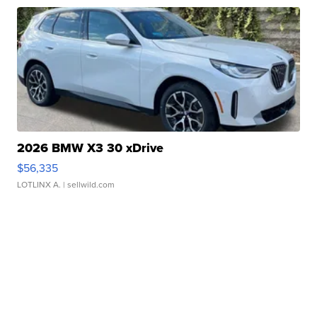
2026 BMW X3 30 xDrive
$56,335
LOTLINX A.
| sellwild.com