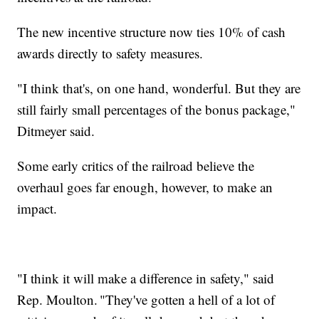
The new incentive structure now ties 10% of cash
awards directly to safety measures.
"I think that's, on one hand, wonderful. But they are
still fairly small percentages of the bonus package,"
Ditmeyer said.
Some early critics of the railroad believe the
overhaul goes far enough, however, to make an
impact.
"I think it will make a difference in safety," said
Rep. Moulton. "They've gotten a hell of a lot of