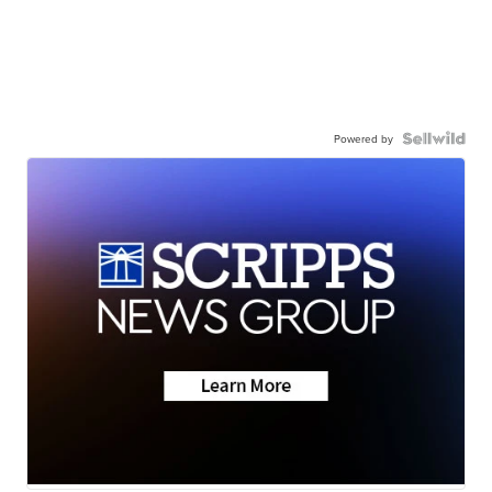
Powered by