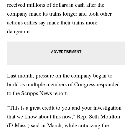
received millions of dollars in cash after the
company made its trains longer and took other
actions critics say made their trains more
dangerous.
Last month, pressure on the company began to
build as multiple members of Congress responded
to the Scripps News report.
"This is a great credit to you and your investigation
that we know about this now," Rep. Seth Moulton
(D-Mass.) said in March, while criticizing the