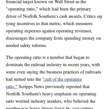
financial target known on Wall Street as the
"operating ratio," which had been the primary
driver of Norfolk Southern's cash awards. Critics say
tying incentives to that metric, which measures
operating expenses against operating revenues,
discourages the company from spending money on
needed safety reforms.
The operating ratio is a number that began to
dominate the railroad industry in recent years, with
some even saying the business practices of railroads
had turned into the
"cult of the operating
ratio."
Scripps News previously reported that
Norfolk Southern's heavy emphasis on operating
ratio worried industry insiders, who believed the
number was being driven down by cost-cutting,