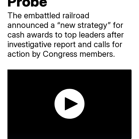
Probe
The embattled railroad
announced a “new strategy” for
cash awards to top leaders after
investigative report and calls for
action by Congress members.