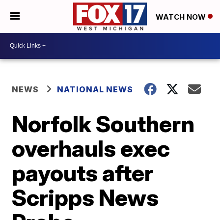
WATCH NOW
NEWS
NATIONAL NEWS
Norfolk Southern
overhauls exec
payouts after
Scripps News