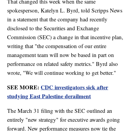
That changed this week when the same
spokesperson, Katelyn L. Byrd, told Scripps News
in a statement that the company had recently
disclosed to the Securities and Exchange
Commission (SEC) a change in that incentive plan,
writing that "the compensation of our entire
management team will now be based in part on
performance on related safety metrics." Byrd also
wrote, "We will continue working to get better."
SEE MORE:
CDC investigators sick after
studying East Palestine derailment
The March 31 filing with the SEC outlined an
entirely "new strategy" for executive awards going
forward. New performance measures now tie the