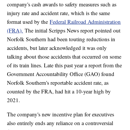
company's cash awards to safety measures such as
injury rate and accident rate, which is the same
format used by the
Federal Railroad Administration
(FRA).
The initial Scripps News report pointed out
Norfolk Southern had been touting reductions in
accidents, but later acknowledged it was only
talking about those accidents that occurred on some
of its train lines. Late this past year a report from the
Government Accountability Office (GAO) found
Norfolk Southern's reportable accident rate, as
counted by the FRA, had hit a 10-year high by
2021.
The company's new incentive plan for executives
also entirely ends any reliance on a controversial