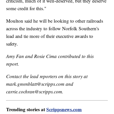
criticism, much of it well-deserved, but they deserve
some credit for this."
Moulton said he will be looking to other railroads
across the industry to follow Norfolk Southern's
lead and tie more of their executive awards to
safety.
Amy Fan and Rosie Cima contributed to this
report.
Contact the lead reporters on this story at
mark.greenblatt@scripps.com and
carrie.cochran@scripps.com.
Trending stories at
Scrippsnews.com