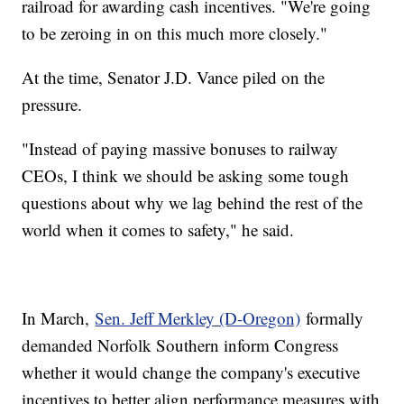
railroad for awarding cash incentives. "We're going
to be zeroing in on this much more closely."
At the time, Senator J.D. Vance piled on the
pressure.
"Instead of paying massive bonuses to railway
CEOs, I think we should be asking some tough
questions about why we lag behind the rest of the
world when it comes to safety," he said.
In March,
Sen. Jeff Merkley (D-Oregon)
formally
demanded Norfolk Southern inform Congress
whether it would change the company's executive
incentives to better align performance measures with