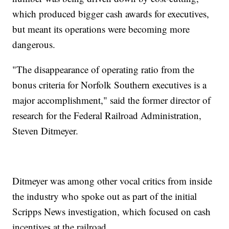
which produced bigger cash awards for executives,
but meant its operations were becoming more
dangerous.
"The disappearance of operating ratio from the
bonus criteria for Norfolk Southern executives is a
major accomplishment," said the former director of
research for the Federal Railroad Administration,
Steven Ditmeyer.
Ditmeyer was among other vocal critics from inside
the industry who spoke out as part of the initial
Scripps News investigation, which focused on cash
incentives at the railroad.