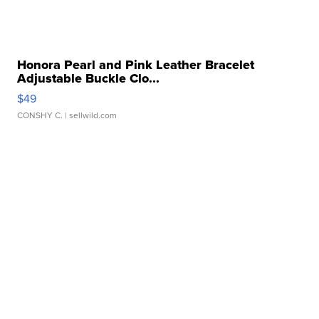
Honora Pearl and Pink Leather Bracelet
Adjustable Buckle Clo...
$49
CONSHY C.
| sellwild.com