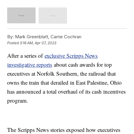
By:
Mark Greenblatt, Carrie Cochran
Posted
3:16 AM, Apr 07, 2023
After a series of
exclusive Scripps News
investigative reports
about cash awards for top
executives at Norfolk Southern, the railroad that
owns the train that derailed in East Palestine, Ohio
has announced a total overhaul of its cash incentives
program.
The Scripps News stories exposed how executives