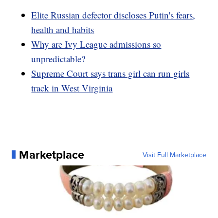
Elite Russian defector discloses Putin's fears,
health and habits
Why are Ivy League admissions so
unpredictable?
Supreme Court says trans girl can run girls
track in West Virginia
Marketplace
Visit Full Marketplace