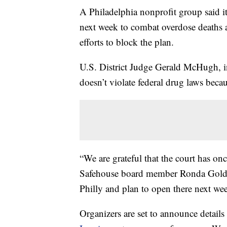
A Philadelphia nonprofit group said it 
next week to combat overdose deaths af
efforts to block the plan.
U.S. District Judge Gerald McHugh, in
doesn’t violate federal drug laws becau
“We are grateful that the court has onc
Safehouse board member Ronda Goldfe
Philly and plan to open there next we
Organizers are set to announce details