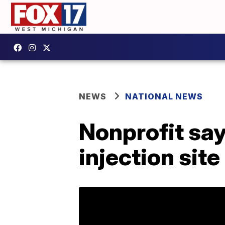
NEWS
NATIONAL NEWS
Nonprofit says
injection site