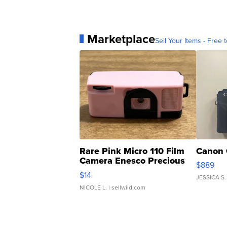
Marketplace
Sell Your Items - Free t
Rare Pink Micro 110 Film
Canon 
Camera Enesco Precious
$889
Moments TD4
$14
JESSICA S.
NICOLE L.
| sellwild.com