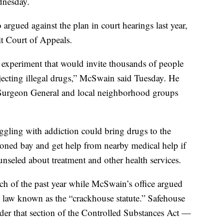
dnesday.
gued against the plan in court hearings last year,
it Court of Appeals.
 experiment that would invite thousands of people
njecting illegal drugs,” McSwain said Tuesday. He
. Surgeon General and local neighborhood groups
ggling with addiction could bring drugs to the
itioned bay and get help from nearby medical help if
nseled about treatment and other health services.
h of the past year while McSwain’s office argued
g law known as the “crackhouse statute.” Safehouse
under that section of the Controlled Substances Act —