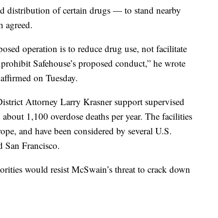
d distribution of certain drugs — to stand nearby
h agreed.
osed operation is to reduce drug use, not facilitate
t prohibit Safehouse’s proposed conduct,” he wrote
e affirmed on Tuesday.
strict Attorney Larry Krasner support supervised
th about 1,100 overdose deaths per year. The facilities
ope, and have been considered by several U.S.
nd San Francisco.
horities would resist McSwain’s threat to crack down