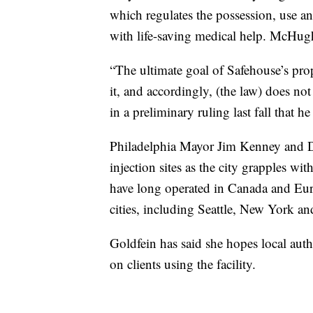
which regulates the possession, use an
with life-saving medical help. McHug
“The ultimate goal of Safehouse’s prop
it, and accordingly, (the law) does no
in a preliminary ruling last fall that h
Philadelphia Mayor Jim Kenney and Di
injection sites as the city grapples wi
have long operated in Canada and Eur
cities, including Seattle, New York a
Goldfein has said she hopes local aut
on clients using the facility.