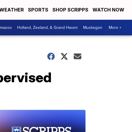
WEATHER
SPORTS
SHOP SCRIPPS
WATCH NOW
amazoo
Holland, Zeeland, & Grand Haven
Muskegon
More +
upervised