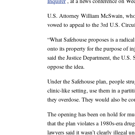
Inquirer
, at a news conference on We
U.S. Attorney William McSwain, who ar
vowed to appeal to the 3rd U.S. Circu
“What Safehouse proposes is a radical
onto its property for the purpose of i
said the Justice Department, the U.S
oppose the idea.
Under the Safehouse plan, people stru
clinic-like setting, use them in a part
they overdose. They would also be cou
The opening has been on hold for muc
that the plan violates a 1980s-era dru
lawyers said it wasn’t clearly illegal 