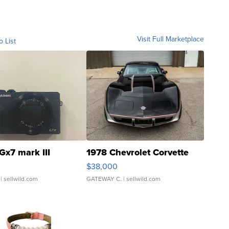
Visit Full Marketplace
o List
Gx7 mark III
1978 Chevrolet Corvette
$38,000
| sellwild.com
GATEWAY C.
| sellwild.com