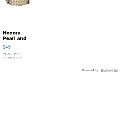
Honora
Pearl and
Pink
$49
Leather
Bracelet
CONSHY C.
|
sellwild.com
Adjustable
Buckle
Powered by
Clo...