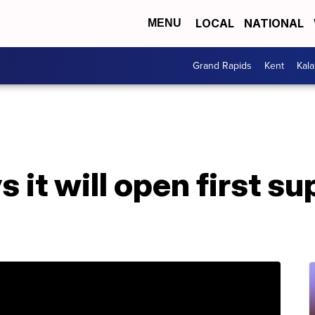
LOCAL
NATIONAL
MENU
Grand Rapids
Kent
Kal
 it will open first s