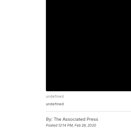
undefined
undefined
By:
The Associated Press
Posted
12:14 PM, Feb 26, 2020