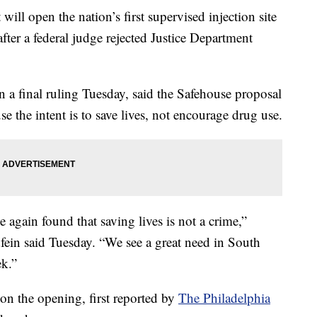
will open the nation’s first supervised injection site
ter a federal judge rejected Justice Department
 a final ruling Tuesday, said the Safehouse proposal
se the intent is to save lives, not encourage drug use.
e again found that saving lives is not a crime,”
in said Tuesday. “We see a great need in South
ek.”
 on the opening, first reported by
The Philadelphia