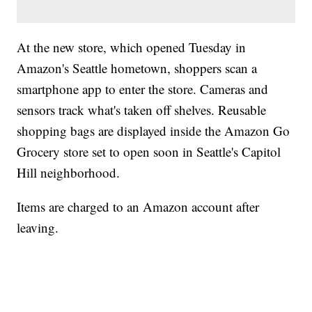
At the new store, which opened Tuesday in
Amazon's Seattle hometown, shoppers scan a
smartphone app to enter the store. Cameras and
sensors track what's taken off shelves. Reusable
shopping bags are displayed inside the Amazon Go
Grocery store set to open soon in Seattle's Capitol
Hill neighborhood.
Items are charged to an Amazon account after
leaving.