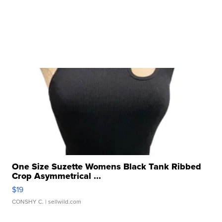
One Size Suzette Womens Black Tank Ribbed
Crop Asymmetrical ...
$19
CONSHY C.
| sellwild.com