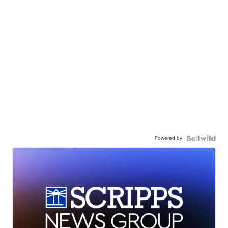
Powered by