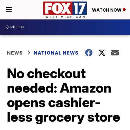
WATCH NOW
NEWS
NATIONAL NEWS
No checkout
needed: Amazon
opens cashier-
less grocery store