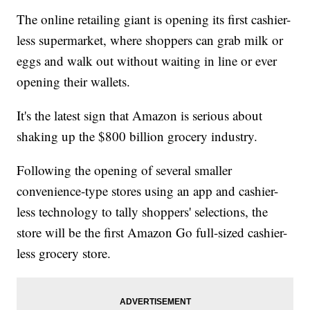
The online retailing giant is opening its first cashier-
less supermarket, where shoppers can grab milk or
eggs and walk out without waiting in line or ever
opening their wallets.
It's the latest sign that Amazon is serious about
shaking up the $800 billion grocery industry.
Following the opening of several smaller
convenience-type stores using an app and cashier-
less technology to tally shoppers' selections, the
store will be the first Amazon Go full-sized cashier-
less grocery store.