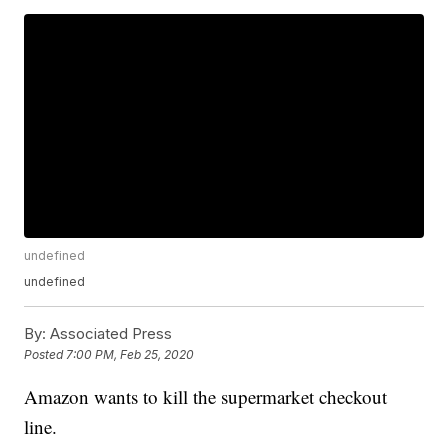
undefined
undefined
By:
Associated Press
Posted
7:00 PM, Feb 25, 2020
Amazon wants to kill the supermarket checkout
line.