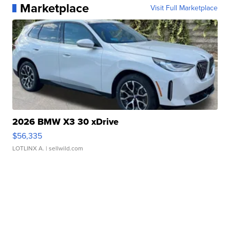
Marketplace
Visit Full Marketplace
2026 BMW X3 30 xDrive
$56,335
LOTLINX A.
| sellwild.com