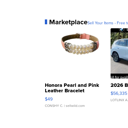
Marketplace
Sell Your Items - Free t
Honora Pearl and Pink
2026 B
Leather Bracelet
$56,335
Adjustable Buckle Clo...
$49
LOTLINX A
CONSHY C.
| sellwild.com