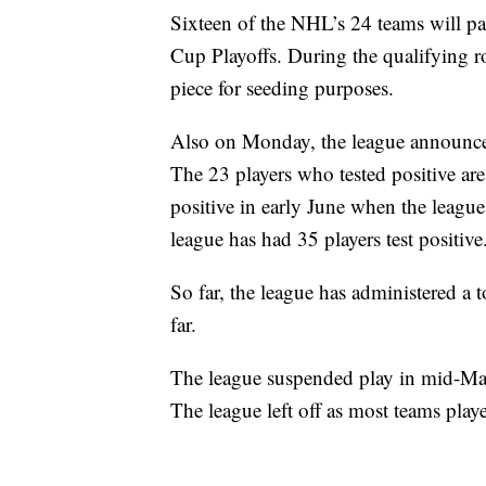
Sixteen of the NHL’s 24 teams will part
Cup Playoffs. During the qualifying r
piece for seeding purposes.
Also on Monday, the league announced 
The 23 players who tested positive are
positive in early June when the league
league has had 35 players test positive
So far, the league has administered a t
far.
The league suspended play in mid-March
The league left off as most teams pl