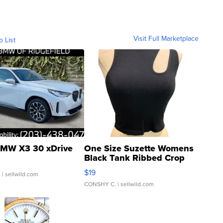
Visit Full Marketplace
o List
MW X3 30 xDrive
One Size Suzette Womens
Black Tank Ribbed Crop
Asymmetrical ...
$19
.
| sellwild.com
CONSHY C.
| sellwild.com