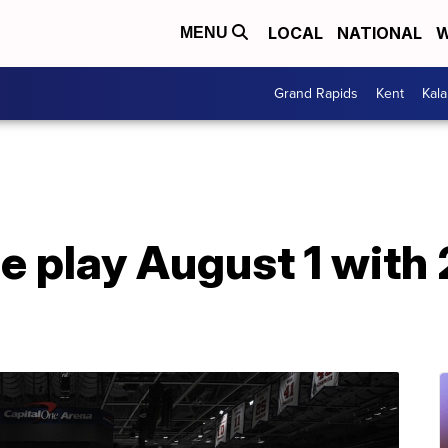
LOCAL
NATIONAL
W
MENU
Grand Rapids
Kent
Kal
e play August 1 with