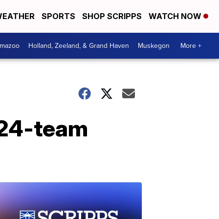
EATHER
SPORTS
SHOP SCRIPPS
WATCH NOW
amazoo
Holland, Zeeland, & Grand Haven
Muskegon
More +
 24-team