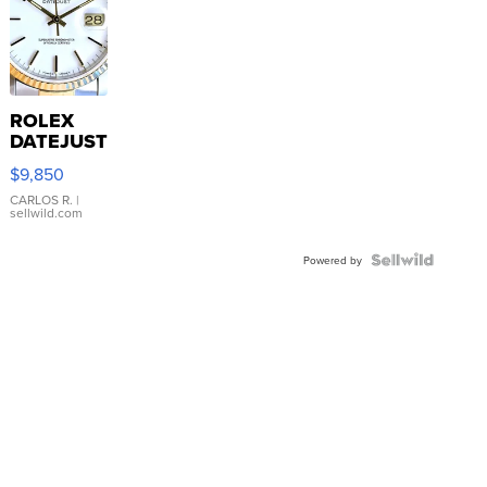
ROLEX
DATEJUST
16233
$9,850
WHITE
DIAL
CARLOS R.
|
sellwild.com
FLUTED
BEZEL
TWO-
Powered by
TONE
JUBILE...