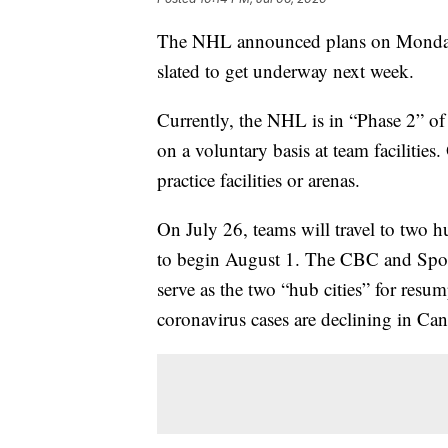
The NHL announced plans on Monday 
slated to get underway next week.
Currently, the NHL is in “Phase 2” of 
on a voluntary basis at team facilities
practice facilities or arenas.
On July 26, teams will travel to two h
to begin August 1. The CBC and Spor
serve as the two “hub cities” for resum
coronavirus cases are declining in Can