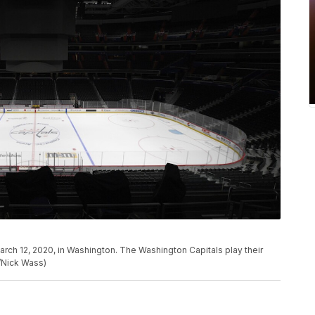
arch 12, 2020, in Washington. The Washington Capitals play their
/Nick Wass)