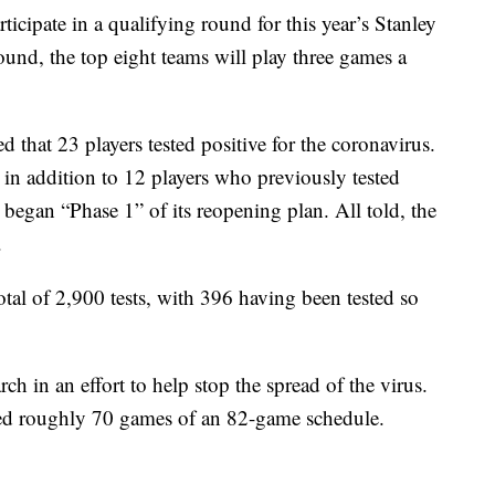
icipate in a qualifying round for this year’s Stanley
ound, the top eight teams will play three games a
that 23 players tested positive for the coronavirus.
 in addition to 12 players who previously tested
 began “Phase 1” of its reopening plan. All told, the
.
otal of 2,900 tests, with 396 having been tested so
 in an effort to help stop the spread of the virus.
ayed roughly 70 games of an 82-game schedule.