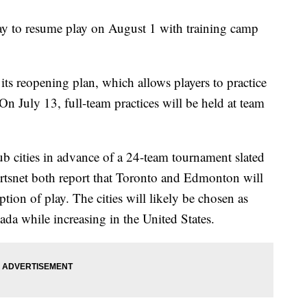
to resume play on August 1 with training camp
its reopening plan, which allows players to practice
. On July 13, full-team practices will be held at team
ub cities in advance of a 24-team tournament slated
tsnet both report that Toronto and Edmonton will
ption of play. The cities will likely be chosen as
ada while increasing in the United States.