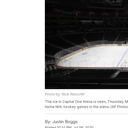
Photo by: Nick Wass/AP
The ice in Capital One Arena is seen, Thursday, M
home NHL hockey games in the arena. (AP Photo
By:
Justin Boggs
Posted
10:14 PM, Jul 06, 2020