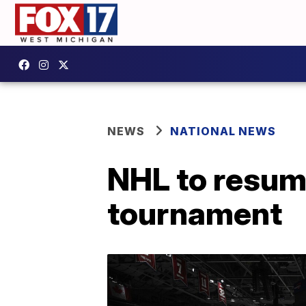
NEWS
NATIONAL NEWS
NHL to resum
tournament