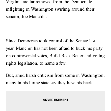
Virginia are far removed from the Democratic
infighting in Washington swirling around their
senator, Joe Manchin.
Since Democrats took control of the Senate last
year, Manchin has not been afraid to buck his party
on controversial votes, Build Back Better and voting
rights legislation, to name a few.
But, amid harsh criticism from some in Washington,
many in his home state say they have his back.