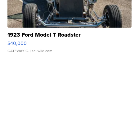
1923 Ford Model T Roadster
$40,000
GATEWAY C.
| sellwild.com