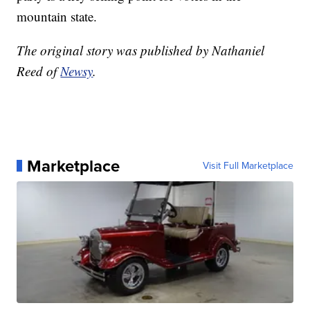
mountain state.
The original story was published by Nathaniel
Reed of
Newsy
.
Marketplace
Visit Full Marketplace