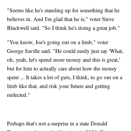
"Seems like he's standing up for something that he
believes in. And I'm glad that he is," voter Steve
Blackwell said. "So I think he's doing a great job."
"You know, Joe's going out on a limb," voter
George Saville said. "He could easily just say 'What,
oh, yeah, let's spend more money and this is great,'
but for him to actually care about how the money
spent ... It takes a lot of guts, I think, to go out on a
limb like that, and risk your future and getting
reelected."
Perhaps that's not a surprise in a state Donald