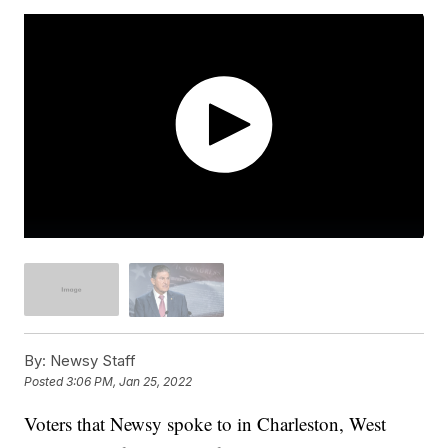
By:
Newsy Staff
Posted
3:06 PM, Jan 25, 2022
Voters that Newsy spoke to in Charleston, West