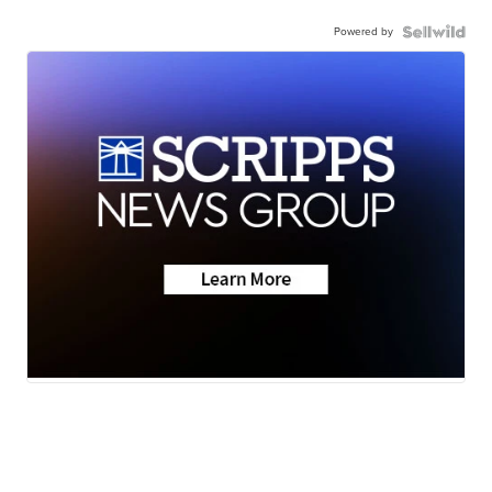
Powered by