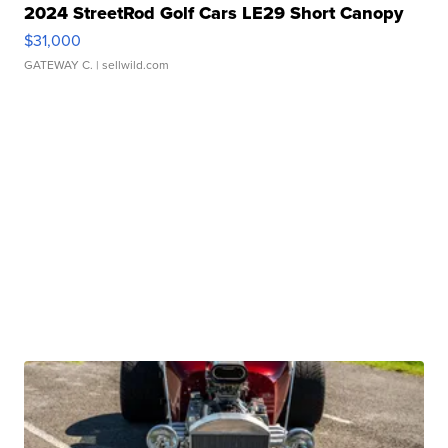
2024 StreetRod Golf Cars LE29 Short Canopy
$31,000
GATEWAY C.
| sellwild.com