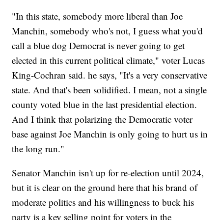
"In this state, somebody more liberal than Joe
Manchin, somebody who's not, I guess what you'd
call a blue dog Democrat is never going to get
elected in this current political climate," voter Lucas
King-Cochran said. he says, "It's a very conservative
state. And that's been solidified. I mean, not a single
county voted blue in the last presidential election.
And I think that polarizing the Democratic voter
base against Joe Manchin is only going to hurt us in
the long run."
Senator Manchin isn't up for re-election until 2024,
but it is clear on the ground here that his brand of
moderate politics and his willingness to buck his
party is a key selling point for voters in the