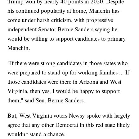
Trump won by nearly 40 points in 2020. Despite
his continued popularity at home, Manchin has
come under harsh criticism, with progressive
independent Senator Bernie Sanders saying he
would be willing to support candidates to primary
Manchin.
"If there were strong candidates in those states who
were prepared to stand up for working families ... If
those candidates were there in Arizona and West
Virginia, then yes, I would be happy to support
them," said Sen. Bernie Sanders.
But, West Virginia voters Newsy spoke with largely
agree that any other Democrat in this red state likely
wouldn't stand a chance.