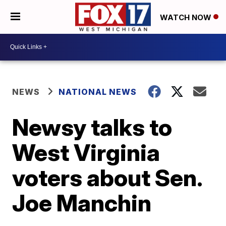
WATCH NOW
NEWS
NATIONAL NEWS
Newsy talks to
West Virginia
voters about Sen.
Joe Manchin