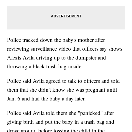
Police tracked down the baby's mother after
reviewing surveillance video that officers say shows
Alexis Avila driving up to the dumpster and
throwing a black trash bag inside.
Police said Avila agreed to talk to officers and told
them that she didn't know she was pregnant until
Jan. 6 and had the baby a day later.
Police said Avila told them she "panicked" after
giving birth and put the baby in a trash bag and
drove around before tossing the child in the