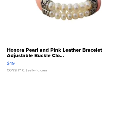
Honora Pearl and Pink Leather Bracelet
Adjustable Buckle Clo...
$49
CONSHY C.
| sellwild.com