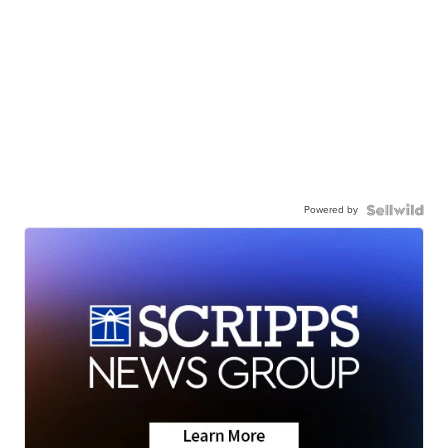
Powered by