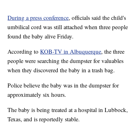
During a press conference
, officials said the child's
umbilical cord was still attached when three people
found the baby alive Friday.
According to
KOB-TV in Albuquerque
, the three
people were searching the dumpster for valuables
when they discovered the baby in a trash bag.
Police believe the baby was in the dumpster for
approximately six hours.
The baby is being treated at a hospital in Lubbock,
Texas, and is reportedly stable.