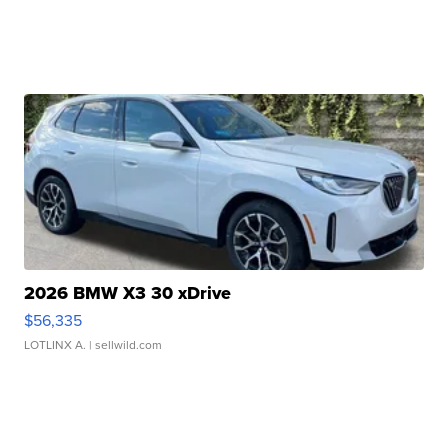
2026 BMW X3 30 xDrive
$56,335
LOTLINX A.
| sellwild.com