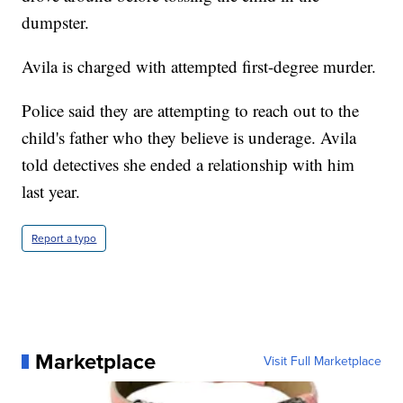
dumpster.
Avila is charged with attempted first-degree murder.
Police said they are attempting to reach out to the
child's father who they believe is underage. Avila
told detectives she ended a relationship with him
last year.
Report a typo
Marketplace
Visit Full Marketplace