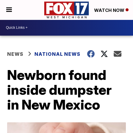
WATCH NOW
NEWS
NATIONAL NEWS
Newborn found
inside dumpster
in New Mexico