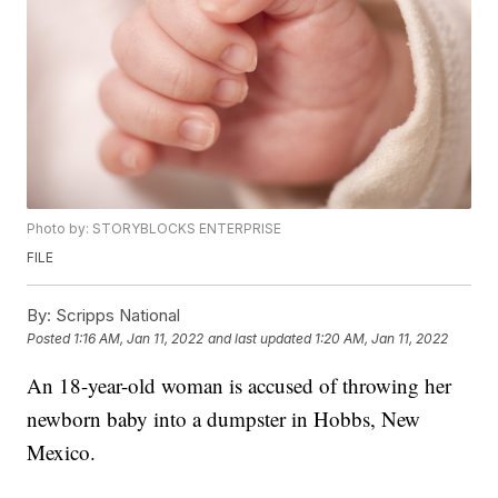
Photo by: STORYBLOCKS ENTERPRISE
FILE
By:
Scripps National
Posted
1:16 AM, Jan 11, 2022
and last updated
1:20 AM, Jan 11, 2022
An 18-year-old woman is accused of throwing her
newborn baby into a dumpster in Hobbs, New
Mexico.