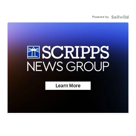
Powered by