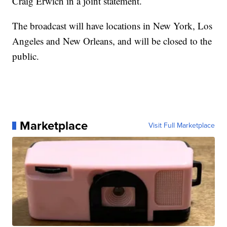
Craig Erwich in a joint statement.
The broadcast will have locations in New York, Los
Angeles and New Orleans, and will be closed to the
public.
Marketplace
Visit Full Marketplace