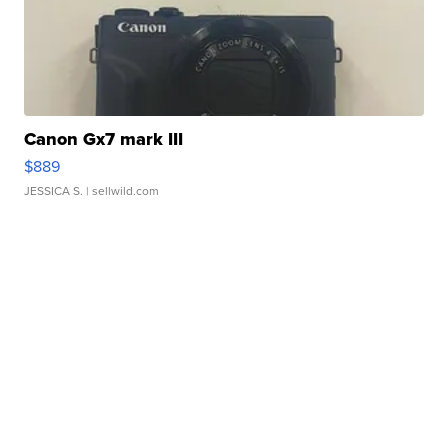
Canon Gx7 mark III
$889
JESSICA S.
| sellwild.com