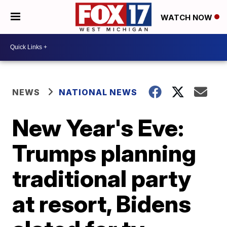
WATCH NOW
NEWS
NATIONAL NEWS
New Year's Eve:
Trumps planning
traditional party
at resort, Bidens