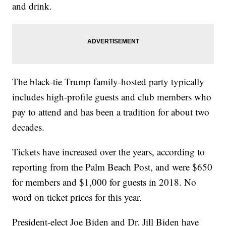
and drink.
The black-tie Trump family-hosted party typically
includes high-profile guests and club members who
pay to attend and has been a tradition for about two
decades.
Tickets have increased over the years, according to
reporting from the Palm Beach Post, and were $650
for members and $1,000 for guests in 2018. No
word on ticket prices for this year.
President-elect Joe Biden and Dr. Jill Biden have