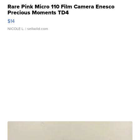
Rare Pink Micro 110 Film Camera Enesco
Precious Moments TD4
$14
NICOLE L.
| sellwild.com