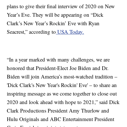
plans to give their final interview of 2020 on New
Year’s Eve. They will be appearing on “Dick
Clark’s New Year’s Rockin’ Eve with Ryan
Seacrest,” according to
USA Today.
“In a year marked with many challenges, we are
honored that President-Elect Joe Biden and Dr.
Biden will join America’s most-watched tradition –
'Dick Clark's New Year's Rockin' Eve' – to share an
inspiring message as we come together to close out
2020 and look ahead with hope to 2021,” said Dick
Clark Productions President Amy Thurlow and
Hulu Originals and ABC Entertainment President