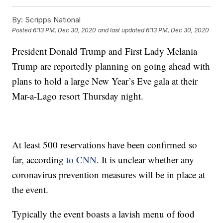
By:
Scripps National
Posted
6:13 PM, Dec 30, 2020
and last updated
6:13 PM, Dec 30, 2020
President Donald Trump and First Lady Melania
Trump are reportedly planning on going ahead with
plans to hold a large New Year’s Eve gala at their
Mar-a-Lago resort Thursday night.
At least 500 reservations have been confirmed so
far, according
to CNN
. It is unclear whether any
coronavirus prevention measures will be in place at
the event.
Typically the event boasts a lavish menu of food