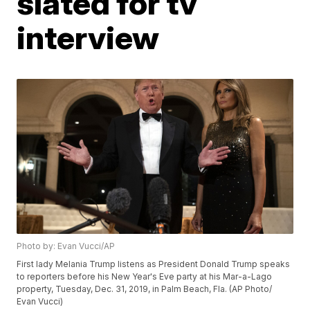
slated for tv
interview
Photo by: Evan Vucci/AP
First lady Melania Trump listens as President Donald Trump speaks
to reporters before his New Year's Eve party at his Mar-a-Lago
property, Tuesday, Dec. 31, 2019, in Palm Beach, Fla. (AP Photo/
Evan Vucci)