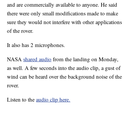
and are commercially available to anyone. He said
there were only small modifications made to make
sure they would not interfere with other applications
of the rover.
It also has 2 microphones.
NASA
shared audio
from the landing on Monday,
as well. A few seconds into the audio clip, a gust of
wind can be heard over the background noise of the
rover.
Listen to the
audio clip here.