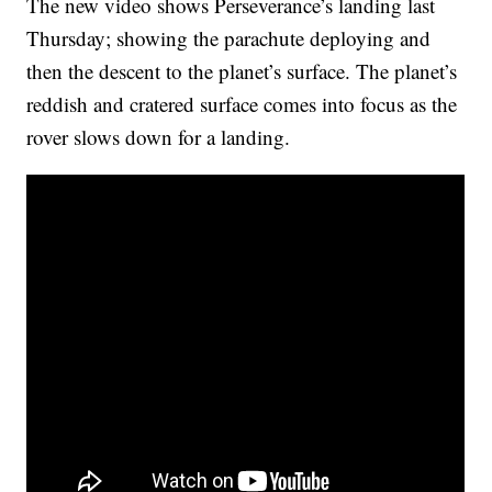
The new video shows Perseverance’s landing last
Thursday; showing the parachute deploying and
then the descent to the planet’s surface. The planet’s
reddish and cratered surface comes into focus as the
rover slows down for a landing.