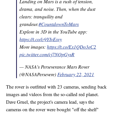
Landing on Mars is a rush of tension,
drama, and noise. Then, when the dust
clears: tranquility and
grandeur.
#CountdownToMars
Explore in 3D in the YouTube app:
https://t.co/iz9YIvEsvy
More images:
https://t.co/Ex1QDo3eC2
pic.twitter.com/cj7NOpGysR
— NASA's Perseverance Mars Rover
(@NASAPersevere)
February 22, 2021
The rover is outfitted with 23 cameras, sending back
images and videos from the so-called red planet.
Dave Gruel, the project's camera lead, says the
cameras on the rover were bought "off the shelf"