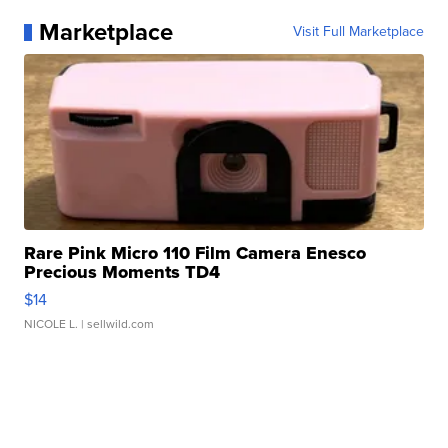
Marketplace
Visit Full Marketplace
Rare Pink Micro 110 Film Camera Enesco
Precious Moments TD4
$14
NICOLE L.
| sellwild.com