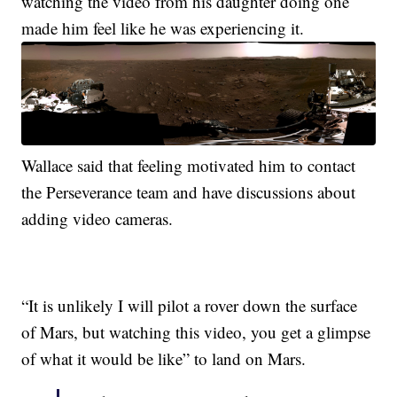
watching the video from his daughter doing one
made him feel like he was experiencing it.
Wallace said that feeling motivated him to contact
the Perseverance team and have discussions about
adding video cameras.
“It is unlikely I will pilot a rover down the surface
of Mars, but watching this video, you get a glimpse
of what it would be like” to land on Mars.