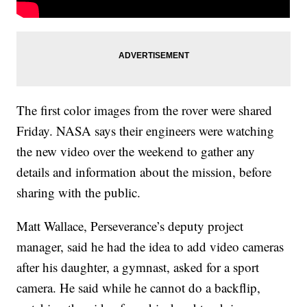
The first color images from the rover were shared
Friday. NASA says their engineers were watching
the new video over the weekend to gather any
details and information about the mission, before
sharing with the public.
Matt Wallace, Perseverance’s deputy project
manager, said he had the idea to add video cameras
after his daughter, a gymnast, asked for a sport
camera. He said while he cannot do a backflip,