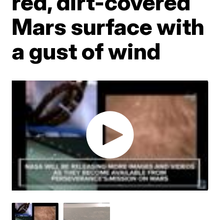
red, dirt-covered
Mars surface with
a gust of wind