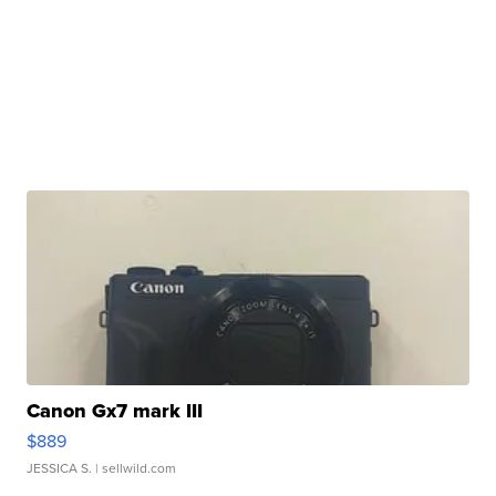
Canon Gx7 mark III
$889
JESSICA S.
| sellwild.com