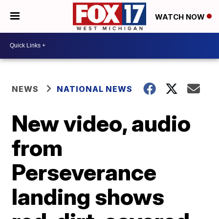
WATCH NOW
NEWS
NATIONAL NEWS
New video, audio
from
Perseverance
landing shows