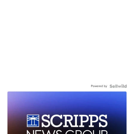
Powered by