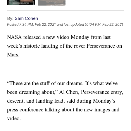
By:
Sam Cohen
Posted
7:34 PM, Feb 22, 2021
and last updated
10:04 PM, Feb 22, 2021
NASA released a new video Monday from last
week’s historic landing of the rover Perseverance on
Mars.
“These are the stuff of our dreams. It’s what we’ve
been dreaming about,” Al Chen, Perseverance entry,
descent, and landing lead, said during Monday’s
press conference talking about the new images and
video.