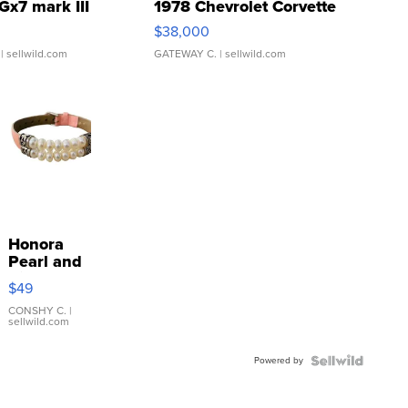
Gx7 mark III
1978 Chevrolet Corvette
$38,000
| sellwild.com
GATEWAY C.
| sellwild.com
Honora
Pearl and
Pink
$49
Leather
Bracelet
CONSHY C.
|
sellwild.com
Adjustable
Buckle
Powered by
Clo...