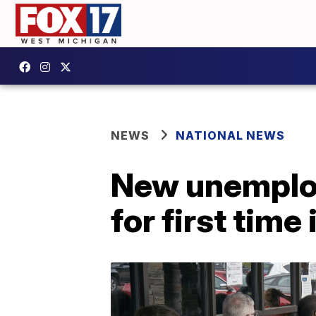
NEWS
NATIONAL NEWS
New unemploym
for first time