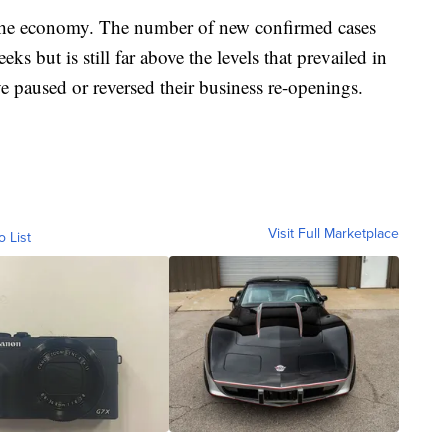
e the economy. The number of new confirmed cases
ks but is still far above the levels that prevailed in
e paused or reversed their business re-openings.
Visit Full Marketplace
o List