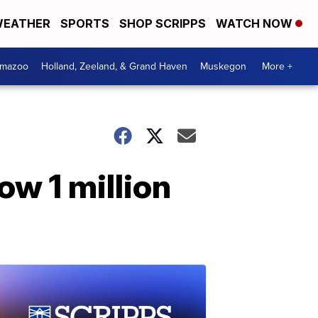
EATHER
SPORTS
SHOP SCRIPPS
WATCH NOW
amazoo
Holland, Zeeland, & Grand Haven
Muskegon
More +
w 1 million