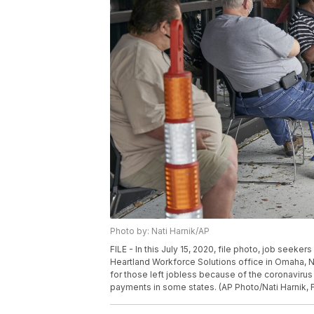
Photo by: Nati Harnik/AP
FILE - In this July 15, 2020, file photo, job seeker
Heartland Workforce Solutions office in Omaha, 
for those left jobless because of the coronaviru
payments in some states. (AP Photo/Nati Harnik, F