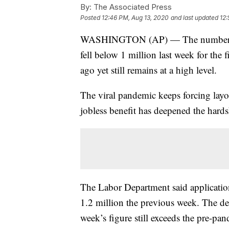
By:
The Associated Press
Posted
12:46 PM, Aug 13, 2020
and last updated
12:
WASHINGTON (AP) — The number of l
fell below 1 million last week for the 
ago yet still remains at a high level.
The viral pandemic keeps forcing layof
jobless benefit has deepened the hard
The Labor Department said application
1.2 million the previous week. The dec
week’s figure still exceeds the pre-pa