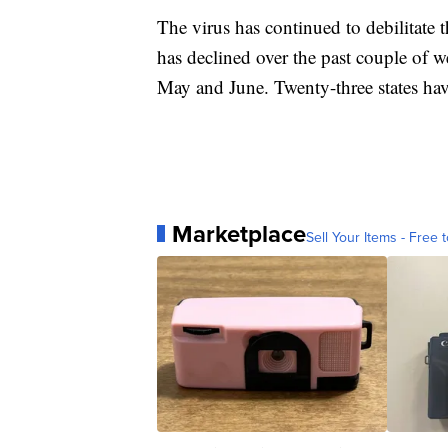
The virus has continued to debilitat
has declined over the past couple of wee
May and June. Twenty-three states hav
Marketplace
Sell Your Items - Free t