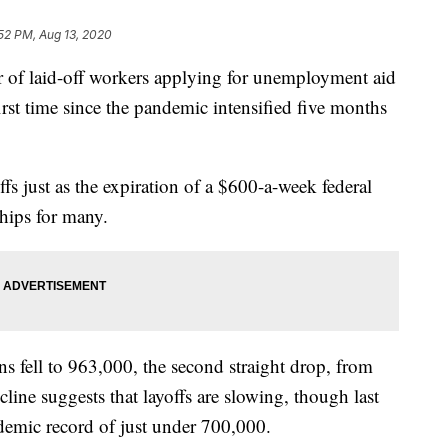
52 PM, Aug 13, 2020
aid-off workers applying for unemployment aid
first time since the pandemic intensified five months
fs just as the expiration of a $600-a-week federal
ships for many.
s fell to 963,000, the second straight drop, from
line suggests that layoffs are slowing, though last
ndemic record of just under 700,000.