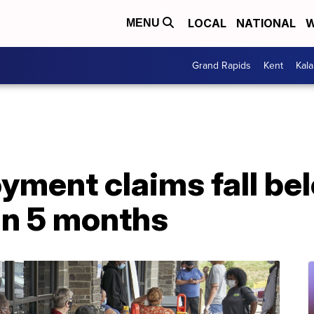
LOCAL
NATIONAL
W
MENU
Grand Rapids
Kent
Kal
ent claims fall belo
 in 5 months