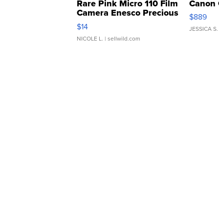
Rare Pink Micro 110 Film
Canon 
Camera Enesco Precious
$889
Moments TD4
$14
JESSICA S.
NICOLE L.
| sellwild.com