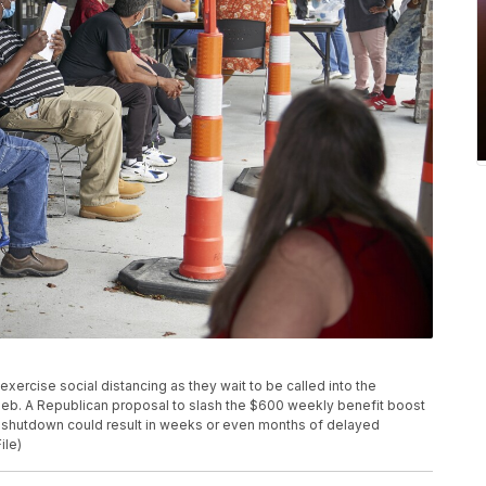
s exercise social distancing as they wait to be called into the
Neb. A Republican proposal to slash the $600 weekly benefit boost
s shutdown could result in weeks or even months of delayed
ile)