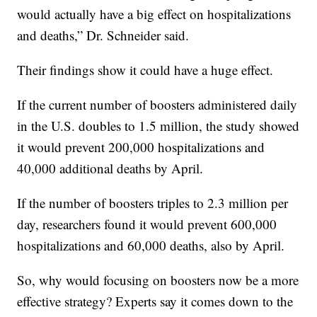
would actually have a big effect on hospitalizations
and deaths,” Dr. Schneider said.
Their findings show it could have a huge effect.
If the current number of boosters administered daily
in the U.S. doubles to 1.5 million, the study showed
it would prevent 200,000 hospitalizations and
40,000 additional deaths by April.
If the number of boosters triples to 2.3 million per
day, researchers found it would prevent 600,000
hospitalizations and 60,000 deaths, also by April.
So, why would focusing on boosters now be a more
effective strategy? Experts say it comes down to the