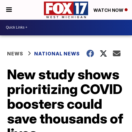
WATCH NOW
NEWS
NATIONAL NEWS
New study shows
prioritizing COVID
boosters could
save thousands of