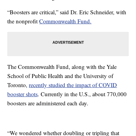
“Boosters are critical,” said Dr. Eric Schneider, with
the nonprofit
Commonwealth Fund.
The Commonwealth Fund, along with the Yale
School of Public Health and the University of
Toronto,
recently studied the impact of COVID
booster shots
. Currently in the U.S., about 770,000
boosters are administered each day.
“We wondered whether doubling or tripling that