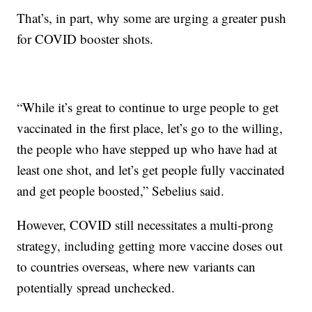
That’s, in part, why some are urging a greater push
for COVID booster shots.
“While it’s great to continue to urge people to get
vaccinated in the first place, let’s go to the willing,
the people who have stepped up who have had at
least one shot, and let’s get people fully vaccinated
and get people boosted,” Sebelius said.
However, COVID still necessitates a multi-prong
strategy, including getting more vaccine doses out
to countries overseas, where new variants can
potentially spread unchecked.