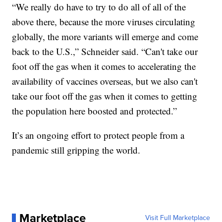
“We really do have to try to do all of all of the
above there, because the more viruses circulating
globally, the more variants will emerge and come
back to the U.S.,” Schneider said. “Can't take our
foot off the gas when it comes to accelerating the
availability of vaccines overseas, but we also can't
take our foot off the gas when it comes to getting
the population here boosted and protected.”
It’s an ongoing effort to protect people from a
pandemic still gripping the world.
Marketplace
Visit Full Marketplace