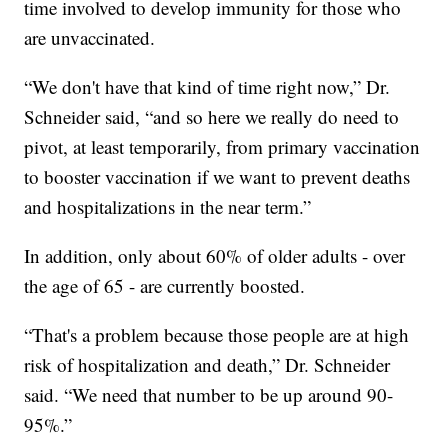
time involved to develop immunity for those who
are unvaccinated.
“We don't have that kind of time right now,” Dr.
Schneider said, “and so here we really do need to
pivot, at least temporarily, from primary vaccination
to booster vaccination if we want to prevent deaths
and hospitalizations in the near term.”
In addition, only about 60% of older adults - over
the age of 65 - are currently boosted.
“That's a problem because those people are at high
risk of hospitalization and death,” Dr. Schneider
said. “We need that number to be up around 90-
95%.”