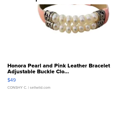
Honora Pearl and Pink Leather Bracelet
Adjustable Buckle Clo...
$49
CONSHY C.
| sellwild.com