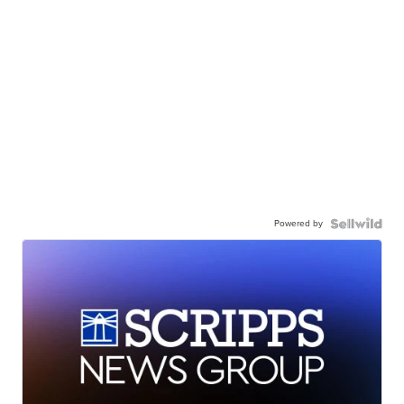
Powered by