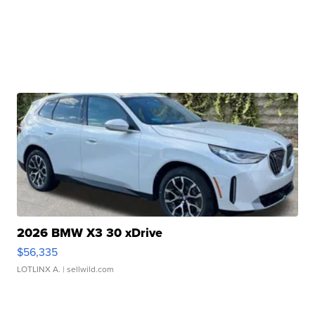
2026 BMW X3 30 xDrive
$56,335
LOTLINX A.
| sellwild.com