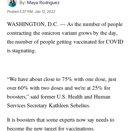
By:
Maya Rodriguez
Posted
5:37 PM, Jan 12, 2022
WASHINGTON, D.C. — As the number of people
contracting the omicron variant grows by the day,
the number of people getting vaccinated for COVID
is stagnating.
“We have about close to 75% with one dose, just
over 60% with two doses and we're at 25% for
boosters,” said former U.S. Health and Human
Services Secretary Kathleen Sebelius.
It is boosters that some experts now say needs to
become the new target for vaccinations.