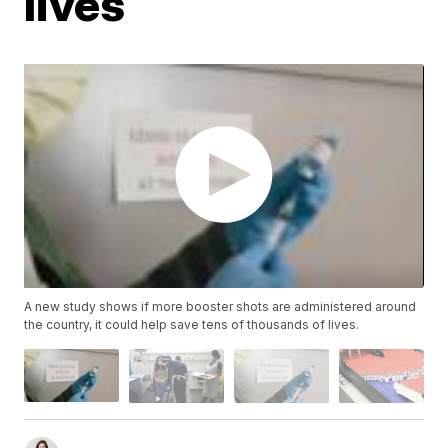
lives
A new study shows if more booster shots are administered around
the country, it could help save tens of thousands of lives.