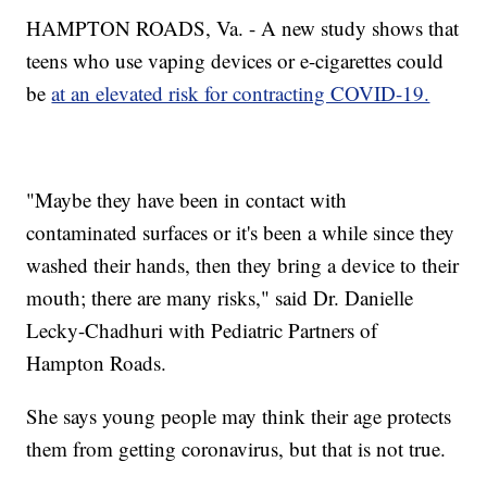
HAMPTON ROADS, Va. - A new study shows that
teens who use vaping devices or e-cigarettes could
be
at an elevated risk for contracting COVID-19.
"Maybe they have been in contact with
contaminated surfaces or it's been a while since they
washed their hands, then they bring a device to their
mouth; there are many risks," said Dr. Danielle
Lecky-Chadhuri with Pediatric Partners of
Hampton Roads.
She says young people may think their age protects
them from getting coronavirus, but that is not true.