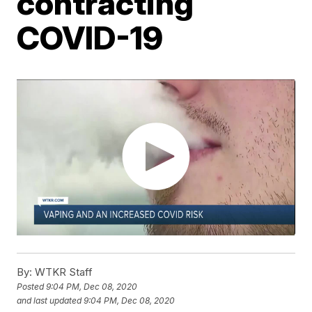
contracting
COVID-19
By:
WTKR Staff
Posted
9:04 PM, Dec 08, 2020
and last updated
9:04 PM, Dec 08, 2020