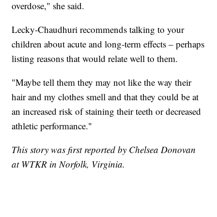
overdose," she said.
Lecky-Chaudhuri recommends talking to your
children about acute and long-term effects – perhaps
listing reasons that would relate well to them.
"Maybe tell them they may not like the way their
hair and my clothes smell and that they could be at
an increased risk of staining their teeth or decreased
athletic performance."
This story was first reported by Chelsea Donovan
at WTKR in Norfolk, Virginia.