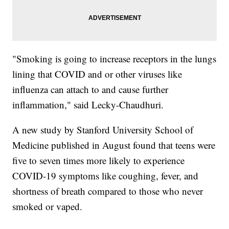
"Smoking is going to increase receptors in the lungs
lining that COVID and or other viruses like
influenza can attach to and cause further
inflammation," said Lecky-Chaudhuri.
A new study by Stanford University School of
Medicine published in August found that teens were
five to seven times more likely to experience
COVID-19 symptoms like coughing, fever, and
shortness of breath compared to those who never
smoked or vaped.