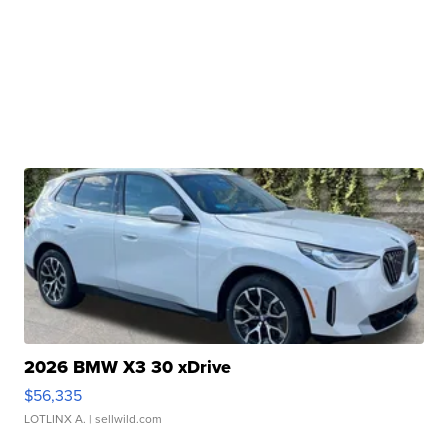
2026 BMW X3 30 xDrive
$56,335
LOTLINX A.
| sellwild.com