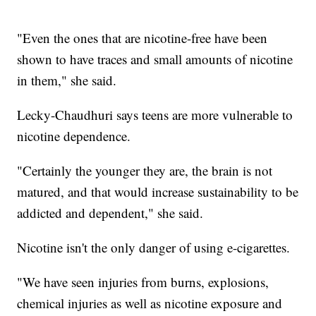
"Even the ones that are nicotine-free have been
shown to have traces and small amounts of nicotine
in them," she said.
Lecky-Chaudhuri says teens are more vulnerable to
nicotine dependence.
"Certainly the younger they are, the brain is not
matured, and that would increase sustainability to be
addicted and dependent," she said.
Nicotine isn't the only danger of using e-cigarettes.
"We have seen injuries from burns, explosions,
chemical injuries as well as nicotine exposure and