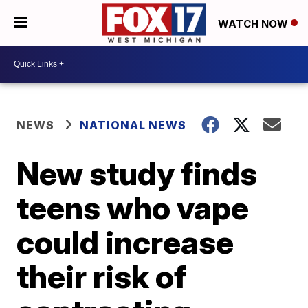
WATCH NOW
NEWS
NATIONAL NEWS
New study finds
teens who vape
could increase
their risk of