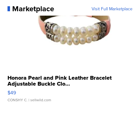
Marketplace
Visit Full Marketplace
Honora Pearl and Pink Leather Bracelet
Adjustable Buckle Clo...
$49
CONSHY C.
| sellwild.com