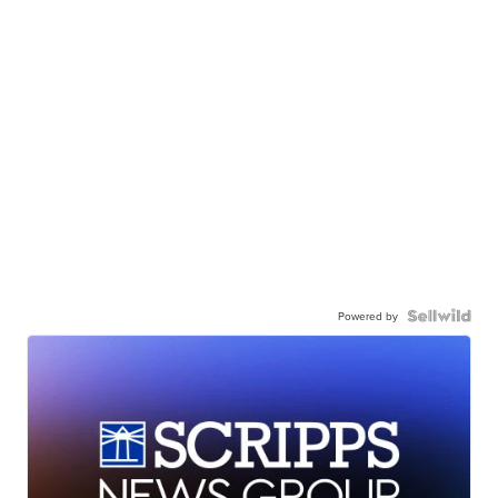
Powered by